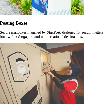
Posting Boxes
Secure mailboxes managed by SingPost, designed for sending letters
both within Singapore and to international destinations.