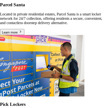
Parcel Santa
Located in private residential estates, Parcel Santa is a smart locker
network for 24/7 collection, offering residents a secure, convenient,
and contactless doorstep delivery alternative.
Learn more
Pick Lockers