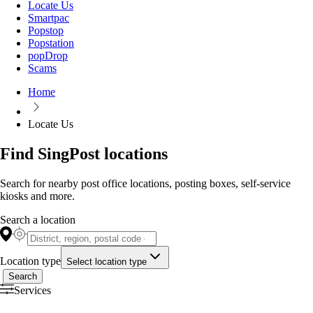
Locate Us
Smartpac
Popstop
Popstation
popDrop
Scams
Home
Locate Us
Find SingPost locations
Search for nearby post office locations, posting boxes, self-service
kiosks and more.
Search a location
Location type
Select location type
Search
Services