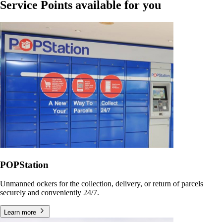
Service Points available for you
POPStation
Unmanned ockers for the collection, delivery, or return of parcels
securely and conveniently 24/7.
Learn more