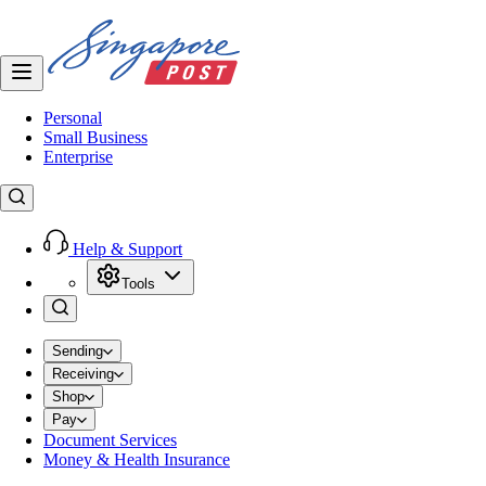
Personal
Small Business
Enterprise
Help & Support
Tools
Sending
Receiving
Shop
Pay
Document Services
Money & Health Insurance