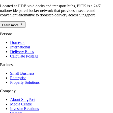
Located at HDB void decks and transport hubs, PICK is a 24/7
nationwide parcel locker network that provides a secure and
convenient alternative to doorstep delivery across Singapore.
Learn more
Personal
Domestic
International
Delivery Rates
Calculate Postage
Business
Small Business
Enterprise
Property Solutions
Company
About SingPost
Media Centre
Investor Relations