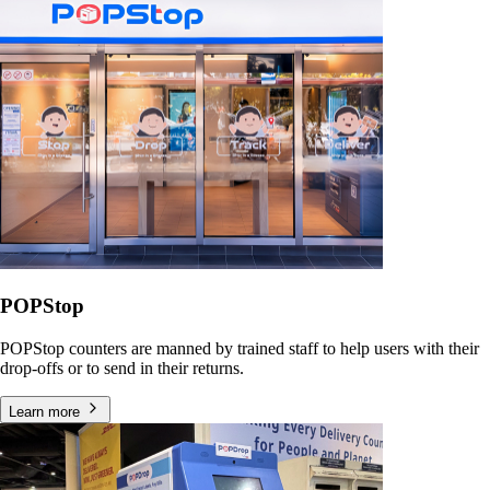
POPStop
POPStop counters are manned by trained staff to help users with their
drop-offs or to send in their returns.
Learn more