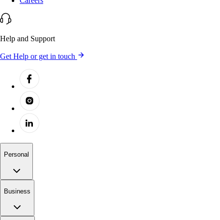
Careers
Help and Support
Get Help or get in touch
Personal
Business