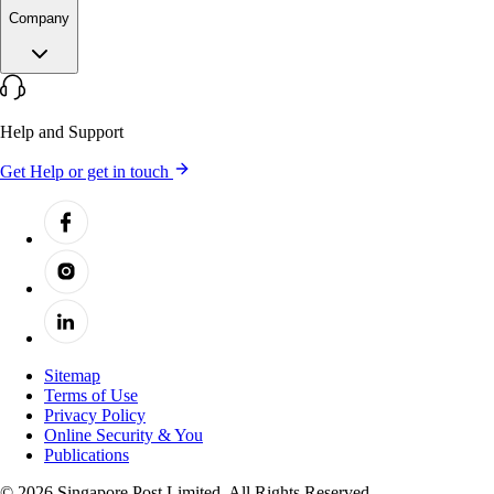
Company
Help and Support
Get Help or get in touch
Sitemap
Terms of Use
Privacy Policy
Online Security & You
Publications
© 2026 Singapore Post Limited. All Rights Reserved.