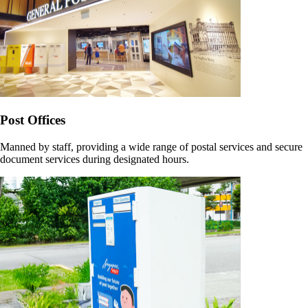
Post Offices
Manned by staff, providing a wide range of postal services and secure
document services during designated hours.