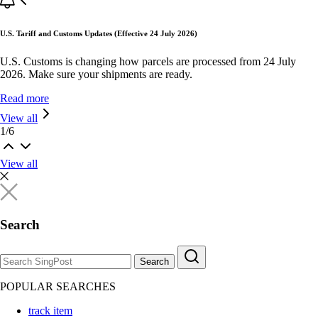
U.S. Tariff and Customs Updates (Effective 24 July 2026)
U.S. Customs is changing how parcels are processed from 24 July
2026. Make sure your shipments are ready.
Read more
View all
1
/
6
View all
Search
Search
POPULAR SEARCHES
track item