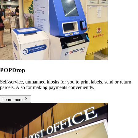
POPDrop
Self-service, unmanned kiosks for you to print labels, send or return
parcels. Also for making payments conveniently.
Learn more