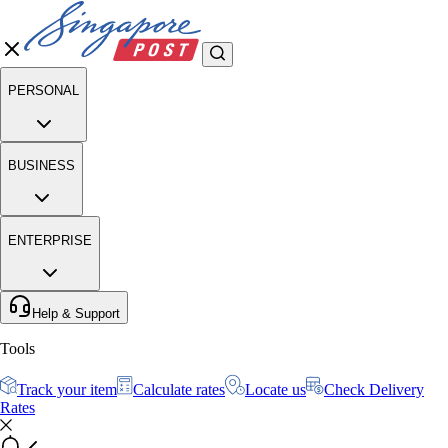
PERSONAL
BUSINESS
ENTERPRISE
Help & Support
Tools
Track your item
Calculate rates
Locate us
Check Delivery
Rates