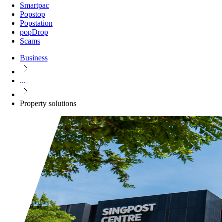
Smartpac
Popstop
Popstation
popDrop
Scams
Business
...
Property solutions