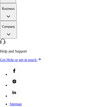
Business
Company
Help and Support
Get Help or get in touch
Sitemap