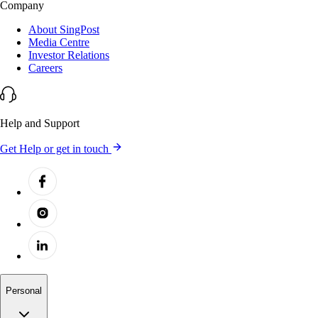
Company
About SingPost
Media Centre
Investor Relations
Careers
Help and Support
Get Help or get in touch
Personal