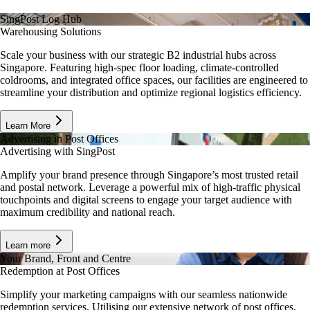
SingPost Log Hub
Warehousing Solutions
Scale your business with our strategic B2 industrial hubs across
Singapore. Featuring high-spec floor loading, climate-controlled
coldrooms, and integrated office spaces, our facilities are engineered to
streamline your distribution and optimize regional logistics efficiency.
Learn More
Advertising in Post Offices
Advertising with SingPost
Amplify your brand presence through Singapore’s most trusted retail
and postal network. Leverage a powerful mix of high-traffic physical
touchpoints and digital screens to engage your target audience with
maximum credibility and national reach.
Learn more
Your Brand, Front and Centre
Redemption at Post Offices
Simplify your marketing campaigns with our seamless nationwide
redemption services. Utilising our extensive network of post offices,