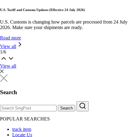
U.S. Tariff and Customs Updates (Effective 24 July 2026)
U.S. Customs is changing how parcels are processed from 24 July
2026. Make sure your shipments are ready.
Read more
View all
1
/
6
View all
Search
Search
POPULAR SEARCHES
track item
Locate Us