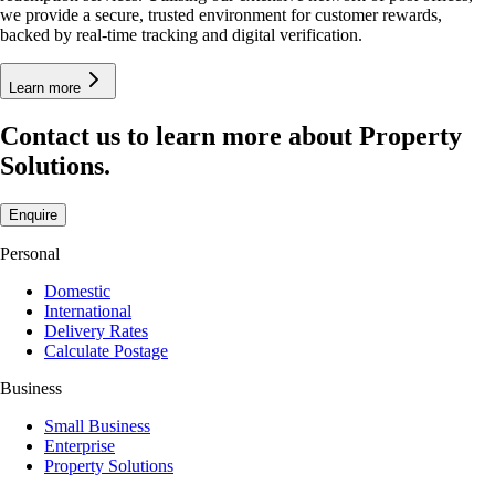
we provide a secure, trusted environment for customer rewards,
backed by real-time tracking and digital verification.
Learn more
Contact us to learn more about Property
Solutions.
Enquire
Personal
Domestic
International
Delivery Rates
Calculate Postage
Business
Small Business
Enterprise
Property Solutions