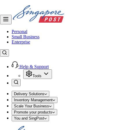
Personal
Small Business
Enterprise
Help & Support
Tools
Delivery Solutions
Inventory Management
Scale Your Business
Promote your products
You and SingPost