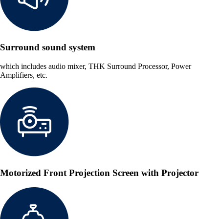
Surround sound system
which includes audio mixer, THK Surround Processor, Power
Amplifiers, etc.
Motorized Front Projection Screen with Projector