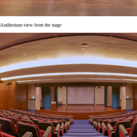
Auditorium view from the stage