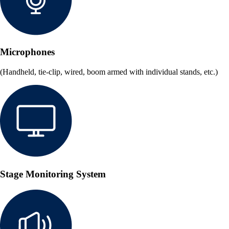
Microphones
(Handheld, tie-clip, wired, boom armed with individual stands, etc.)
Stage Monitoring System