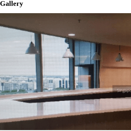
Gallery