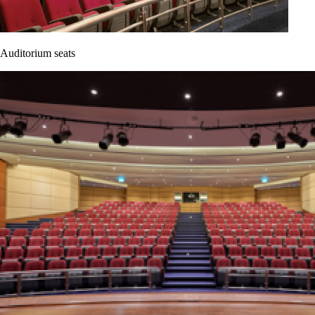
Auditorium seats