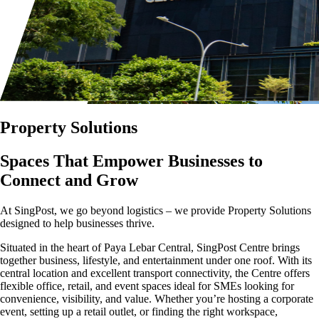
Property Solutions
Spaces That Empower Businesses to
Connect and Grow
At SingPost, we go beyond logistics – we provide Property Solutions
designed to help businesses thrive.
Situated in the heart of Paya Lebar Central, SingPost Centre brings
together business, lifestyle, and entertainment under one roof. With its
central location and excellent transport connectivity, the Centre offers
flexible office, retail, and event spaces ideal for SMEs looking for
convenience, visibility, and value. Whether you’re hosting a corporate
event, setting up a retail outlet, or finding the right workspace,