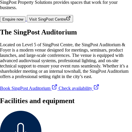
SingPost Property Solutions provides spaces that work for your
business.
Enquire now
Visit SingPost Centre
The SingPost Auditorium
Located on Level 5 of SingPost Centre, the SingPost Auditorium &
Foyer is a modern venue designed for meetings, seminars, product
launches, and large-scale conferences. The venue is equipped with
advanced audiovisual systems, professional lighting, and on-site
technical support to ensure your event runs seamlessly. Whether it’s a
shareholder meeting or an internal townhall, the SingPost Auditorium
offers a professional setting right in the city’s east.
Book SingPost Auditorium
Check availability
Facilities and equipment