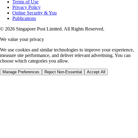
Terms of Use
Privacy Policy
Online Security & You
Publications
© 2026 Singapore Post Limited. All Rights Reserved.
We value your privacy
We use cookies and similar technologies to improve your experience,
measure site performance, and deliver relevant advertising. You can
choose which categories you allow.
Manage Preferences
Reject Non-Essential
Accept All