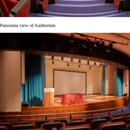
Panorama view of Auditorium