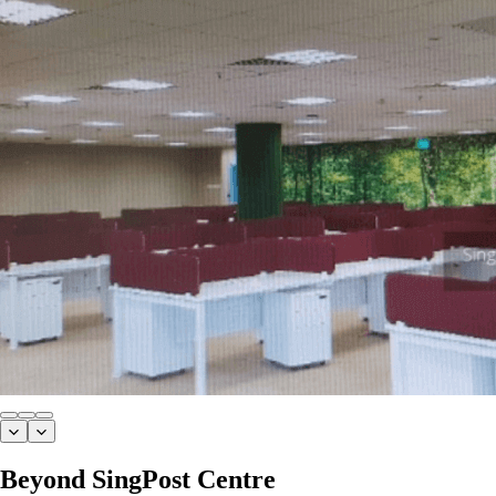
Beyond SingPost Centre