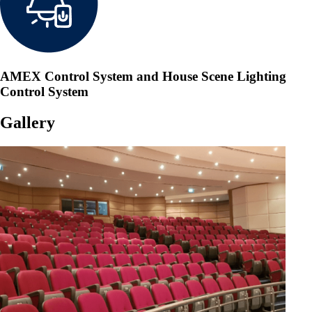
AMEX Control System and House Scene Lighting
Control System
Gallery