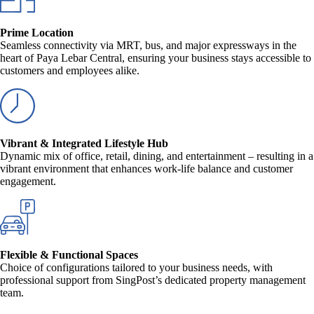
Prime Location
Seamless connectivity via MRT, bus, and major expressways in the
heart of Paya Lebar Central, ensuring your business stays accessible to
customers and employees alike.
Vibrant & Integrated Lifestyle Hub
Dynamic mix of office, retail, dining, and entertainment – resulting in a
vibrant environment that enhances work-life balance and customer
engagement.
Flexible & Functional Spaces
Choice of configurations tailored to your business needs, with
professional support from SingPost’s dedicated property management
team.