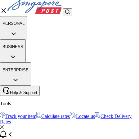
PERSONAL
BUSINESS
ENTERPRISE
Help & Support
Tools
Track your item
Calculate rates
Locate us
Check Delivery
Rates