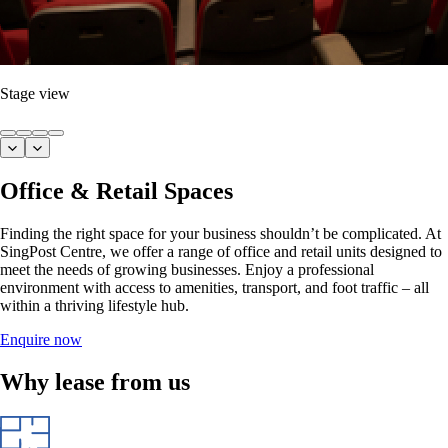
Stage view
Office & Retail Spaces
Finding the right space for your business shouldn’t be complicated. At
SingPost Centre, we offer a range of office and retail units designed to
meet the needs of growing businesses. Enjoy a professional
environment with access to amenities, transport, and foot traffic – all
within a thriving lifestyle hub.
Enquire now
Why lease from us