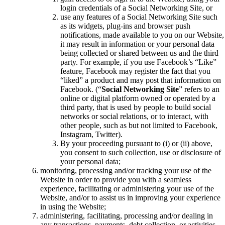
login credentials of a Social Networking Site, or
use any features of a Social Networking Site such
as its widgets, plug-ins and browser push
notifications, made available to you on our Website,
it may result in information or your personal data
being collected or shared between us and the third
party. For example, if you use Facebook’s “Like”
feature, Facebook may register the fact that you
“liked” a product and may post that information on
Facebook. (“
Social Networking Site
” refers to an
online or digital platform owned or operated by a
third party, that is used by people to build social
networks or social relations, or to interact, with
other people, such as but not limited to Facebook,
Instagram, Twitter).
By your proceeding pursuant to (i) or (ii) above,
you consent to such collection, use or disclosure of
your personal data;
monitoring, processing and/or tracking your use of the
Website in order to provide you with a seamless
experience, facilitating or administering your use of the
Website, and/or to assist us in improving your experience
in using the Website;
administering, facilitating, processing and/or dealing in
any transactions, payments, debt collection, or activities