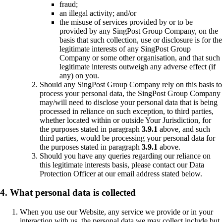
fraud;
an illegal activity; and/or
the misuse of services provided by or to be
provided by any SingPost Group Company, on the
basis that such collection, use or disclosure is for the
legitimate interests of any SingPost Group
Company or some other organisation, and that such
legitimate interests outweigh any adverse effect (if
any) on you.
Should any SingPost Group Company rely on this basis to
process your personal data, the SingPost Group Company
may/will need to disclose your personal data that is being
processed in reliance on such exception, to third parties,
whether located within or outside Your Jurisdiction, for
the purposes stated in paragraph
3.9.1
above, and such
third parties, would be processing your personal data for
the purposes stated in paragraph
3.9.1
above.
Should you have any queries regarding our reliance on
this legitimate interests basis, please contact our Data
Protection Officer at our email address stated below.
4. What personal data is collected
When you use our Website, any service we provide or in your
interaction with us, the personal data we may collect include but