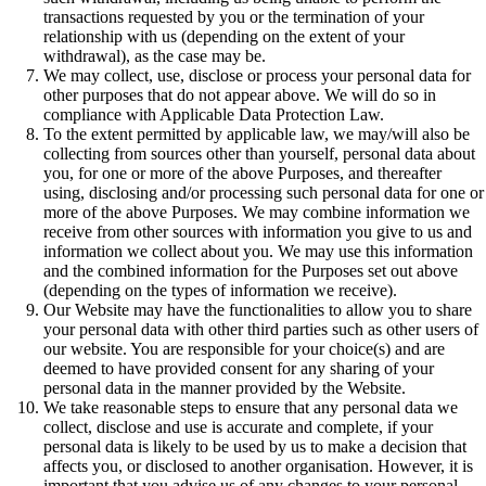
transactions requested by you or the termination of your
relationship with us (depending on the extent of your
withdrawal), as the case may be.
We may collect, use, disclose or process your personal data for
other purposes that do not appear above. We will do so in
compliance with Applicable Data Protection Law.
To the extent permitted by applicable law, we may/will also be
collecting from sources other than yourself, personal data about
you, for one or more of the above Purposes, and thereafter
using, disclosing and/or processing such personal data for one or
more of the above Purposes. We may combine information we
receive from other sources with information you give to us and
information we collect about you. We may use this information
and the combined information for the Purposes set out above
(depending on the types of information we receive).
Our Website may have the functionalities to allow you to share
your personal data with other third parties such as other users of
our website. You are responsible for your choice(s) and are
deemed to have provided consent for any sharing of your
personal data in the manner provided by the Website.
We take reasonable steps to ensure that any personal data we
collect, disclose and use is accurate and complete, if your
personal data is likely to be used by us to make a decision that
affects you, or disclosed to another organisation. However, it is
important that you advise us of any changes to your personal