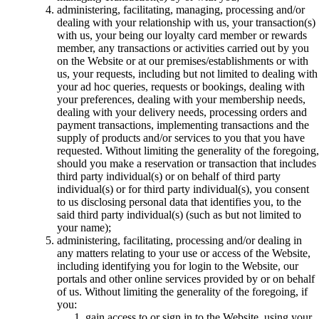
administering, facilitating, managing, processing and/or
dealing with your relationship with us, your transaction(s)
with us, your being our loyalty card member or rewards
member, any transactions or activities carried out by you
on the Website or at our premises/establishments or with
us, your requests, including but not limited to dealing with
your ad hoc queries, requests or bookings, dealing with
your preferences, dealing with your membership needs,
dealing with your delivery needs, processing orders and
payment transactions, implementing transactions and the
supply of products and/or services to you that you have
requested. Without limiting the generality of the foregoing,
should you make a reservation or transaction that includes
third party individual(s) or on behalf of third party
individual(s) or for third party individual(s), you consent
to us disclosing personal data that identifies you, to the
said third party individual(s) (such as but not limited to
your name);
administering, facilitating, processing and/or dealing in
any matters relating to your use or access of the Website,
including identifying you for login to the Website, our
portals and other online services provided by or on behalf
of us. Without limiting the generality of the foregoing, if
you:
gain access to or sign in to the Website, using your