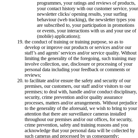
programmes, your ratings and reviews of products,
your contact history with our customer service, your
newsletter clicks/ opening results, your surfing
behaviour (web tracking), the newsletter types you
are subscribed to, your participation in promotions
or events, your interactions with us and your use of
(mobile) applications);
the conduct of training or training purpose, so as to
develop or improve our products or services and/or our
staff’s and agents’ services and/or service quality. Without
limiting the generality of the foregoing, such training may
involve collection, use, disclosure or processing of your
personal data including your feedback or comments or
reviews;
to facilitate and/or ensure the safety and security of our
premises, our customers, our staff and/or visitors to our
premises; to deal with, handle and/or conduct disciplinary,
security, crime prevention and/or quality assurance
processes, matters and/or arrangements. Without prejudice
to the generality of the aforesaid, we wish to bring to your
attention that there are surveillance cameras installed
throughout our premises and/or our offices, for security,
crime prevention, safety and training reasons and you
acknowledge that your personal data will be collected by
such cameras and processed by us consequently;