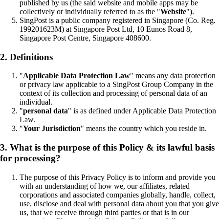
published by us (the said website and mobile apps may be
collectively or individually referred to as the "
Website
").
SingPost is a public company registered in Singapore (Co. Reg.
199201623M) at Singapore Post Ltd, 10 Eunos Road 8,
Singapore Post Centre, Singapore 408600.
2. Definitions
"
Applicable Data Protection Law
" means any data protection
or privacy law applicable to a SingPost Group Company in the
context of its collection and processing of personal data of an
individual.
"
personal data
" is as defined under Applicable Data Protection
Law.
"
Your Jurisdiction
" means the country which you reside in.
3. What is the purpose of this Policy & its lawful basis
for processing?
The purpose of this Privacy Policy is to inform and provide you
with an understanding of how we, our affiliates, related
corporations and associated companies globally, handle, collect,
use, disclose and deal with personal data about you that you give
us, that we receive through third parties or that is in our