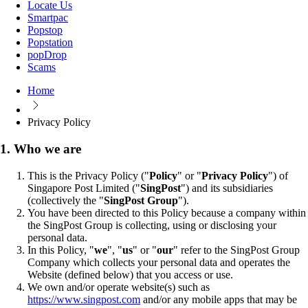
Locate Us
Smartpac
Popstop
Popstation
popDrop
Scams
Home
Privacy Policy
1. Who we are
This is the Privacy Policy ("
Policy
" or "
Privacy Policy
") of
Singapore Post Limited ("
SingPost
") and its subsidiaries
(collectively the "
SingPost Group
").
You have been directed to this Policy because a company within
the SingPost Group is collecting, using or disclosing your
personal data.
In this Policy, "
we
", "
us
" or "
our
" refer to the SingPost Group
Company which collects your personal data and operates the
Website (defined below) that you access or use.
We own and/or operate website(s) such as
https://www.singpost.com
and/or any mobile apps that may be