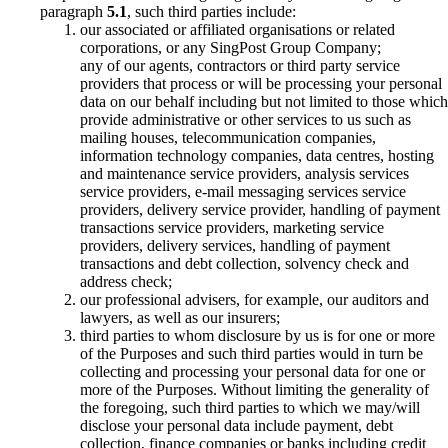
paragraph
5.1
, such third parties include:
our associated or affiliated organisations or related
corporations, or any SingPost Group Company;
any of our agents, contractors or third party service
providers that process or will be processing your personal
data on our behalf including but not limited to those which
provide administrative or other services to us such as
mailing houses, telecommunication companies,
information technology companies, data centres, hosting
and maintenance service providers, analysis services
service providers, e-mail messaging services service
providers, delivery service provider, handling of payment
transactions service providers, marketing service
providers, delivery services, handling of payment
transactions and debt collection, solvency check and
address check;
our professional advisers, for example, our auditors and
lawyers, as well as our insurers;
third parties to whom disclosure by us is for one or more
of the Purposes and such third parties would in turn be
collecting and processing your personal data for one or
more of the Purposes. Without limiting the generality of
the foregoing, such third parties to which we may/will
disclose your personal data include payment, debt
collection, finance companies or banks including credit