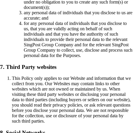
under no obligation to you to create any such form(s) or
document(s));
any personal data of individuals that you disclose to us are
accurate; and
for any personal data of individuals that you disclose to
us, that you are validly acting on behalf of such
individuals and that you have the authority of such
individuals to provide their personal data to the relevant
SingPost Group Company and for the relevant SingPost
Group Company to collect, use, disclose and process such
personal data for the Purposes.
7. Third Party websites
This Policy only applies to our Website and information that we
collect from you. Our Websites may contain links to other
websites which are not owned or maintained by us. When
visiting these third party websites or disclosing your personal
data to third parties (including buyers or sellers on our website),
you should read their privacy policies, or ask relevant questions
before you disclose your personal data. We are not responsible
for the collection, use or disclosure of your personal data by
such third parties.
8. Social Networks