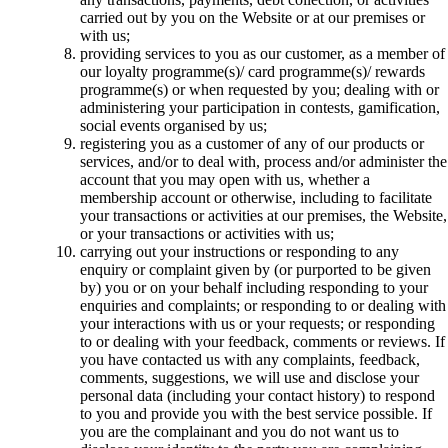
carried out by you on the Website or at our premises or
with us;
providing services to you as our customer, as a member of
our loyalty programme(s)/ card programme(s)/ rewards
programme(s) or when requested by you; dealing with or
administering your participation in contests, gamification,
social events organised by us;
registering you as a customer of any of our products or
services, and/or to deal with, process and/or administer the
account that you may open with us, whether a
membership account or otherwise, including to facilitate
your transactions or activities at our premises, the Website,
or your transactions or activities with us;
carrying out your instructions or responding to any
enquiry or complaint given by (or purported to be given
by) you or on your behalf including responding to your
enquiries and complaints; or responding to or dealing with
your interactions with us or your requests; or responding
to or dealing with your feedback, comments or reviews. If
you have contacted us with any complaints, feedback,
comments, suggestions, we will use and disclose your
personal data (including your contact history) to respond
to you and provide you with the best service possible. If
you are the complainant and you do not want us to