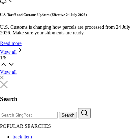
U.S. Tariff and Customs Updates (Effective 24 July 2026)
U.S. Customs is changing how parcels are processed from 24 July
2026. Make sure your shipments are ready.
Read more
View all
1
/
6
View all
Search
Search
POPULAR SEARCHES
track item