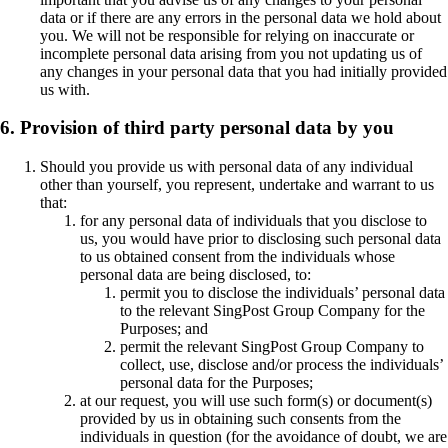
data or if there are any errors in the personal data we hold about
you. We will not be responsible for relying on inaccurate or
incomplete personal data arising from you not updating us of
any changes in your personal data that you had initially provided
us with.
6. Provision of third party personal data by you
Should you provide us with personal data of any individual
other than yourself, you represent, undertake and warrant to us
that:
for any personal data of individuals that you disclose to
us, you would have prior to disclosing such personal data
to us obtained consent from the individuals whose
personal data are being disclosed, to:
permit you to disclose the individuals’ personal data
to the relevant SingPost Group Company for the
Purposes; and
permit the relevant SingPost Group Company to
collect, use, disclose and/or process the individuals’
personal data for the Purposes;
at our request, you will use such form(s) or document(s)
provided by us in obtaining such consents from the
individuals in question (for the avoidance of doubt, we are