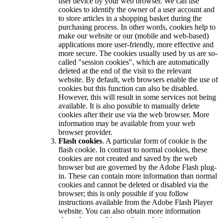
user device by your web browser. We can use
cookies to identify the owner of a user account and
to store articles in a shopping basket during the
purchasing process. In other words, cookies help to
make our website or our (mobile and web-based)
applications more user-friendly, more effective and
more secure. The cookies usually used by us are so-
called "session cookies", which are automatically
deleted at the end of the visit to the relevant
website. By default, web browsers enable the use of
cookies but this function can also be disabled.
However, this will result in some services not being
available. It is also possible to manually delete
cookies after their use via the web browser. More
information may be available from your web
browser provider.
Flash cookies
. A particular form of cookie is the
flash cookie. In contrast to normal cookies, these
cookies are not created and saved by the web
browser but are governed by the Adobe Flash plug-
in. These can contain more information than normal
cookies and cannot be deleted or disabled via the
browser; this is only possible if you follow
instructions available from the Adobe Flash Player
website. You can also obtain more information