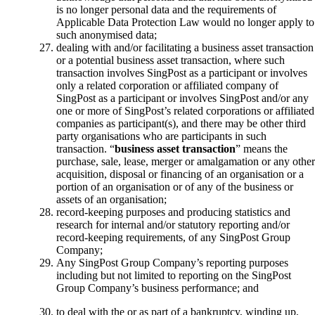
is no longer personal data and the requirements of
Applicable Data Protection Law would no longer apply to
such anonymised data;
dealing with and/or facilitating a business asset transaction
or a potential business asset transaction, where such
transaction involves SingPost as a participant or involves
only a related corporation or affiliated company of
SingPost as a participant or involves SingPost and/or any
one or more of SingPost’s related corporations or affiliated
companies as participant(s), and there may be other third
party organisations who are participants in such
transaction. “
business asset transaction
” means the
purchase, sale, lease, merger or amalgamation or any other
acquisition, disposal or financing of an organisation or a
portion of an organisation or of any of the business or
assets of an organisation;
record-keeping purposes and producing statistics and
research for internal and/or statutory reporting and/or
record-keeping requirements, of any SingPost Group
Company;
Any SingPost Group Company’s reporting purposes
including but not limited to reporting on the SingPost
Group Company’s business performance; and
to deal with the or as part of a bankruptcy, winding up,