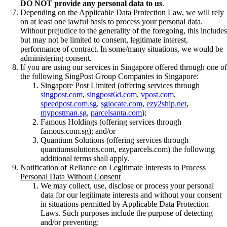
DO NOT provide any personal data to us
.
Depending on the Applicable Data Protection Law, we will rely
on at least one lawful basis to process your personal data.
Without prejudice to the generality of the foregoing, this includes
but may not be limited to consent, legitimate interest,
performance of contract. In some/many situations, we would be
administering consent.
If you are using our services in Singapore offered through one of
the following SingPost Group Companies in Singapore:
Singapore Post Limited (offering services through
singpost.com
,
singpost6d.com
,
vpost.com
,
speedpost.com.sg
,
sglocate.com
,
ezy2ship.net
,
mypostman.sg
,
parcelsanta.com
);
Famous Holdings (offering services through
famous.com.sg); and/or
Quantium Solutions (offering services through
quantiumsolutions.com, ezyparcels.com) the following
additional terms shall apply.
Notification of Reliance on Legitimate Interests to Process
Personal Data Without Consent
We may collect, use, disclose or process your personal
data for our legitimate interests and without your consent
in situations permitted by Applicable Data Protection
Laws. Such purposes include the purpose of detecting
and/or preventing: