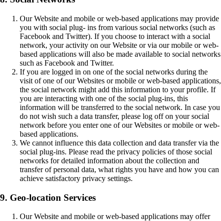
Our Website and mobile or web-based applications may provide
you with social plug- ins from various social networks (such as
Facebook and Twitter). If you choose to interact with a social
network, your activity on our Website or via our mobile or web-
based applications will also be made available to social networks
such as Facebook and Twitter.
If you are logged in on one of the social networks during the
visit of one of our Websites or mobile or web-based applications,
the social network might add this information to your profile. If
you are interacting with one of the social plug-ins, this
information will be transferred to the social network. In case you
do not wish such a data transfer, please log off on your social
network before you enter one of our Websites or mobile or web-
based applications.
We cannot influence this data collection and data transfer via the
social plug-ins. Please read the privacy policies of those social
networks for detailed information about the collection and
transfer of personal data, what rights you have and how you can
achieve satisfactory privacy settings.
9. Geo-location Services
Our Website and mobile or web-based applications may offer