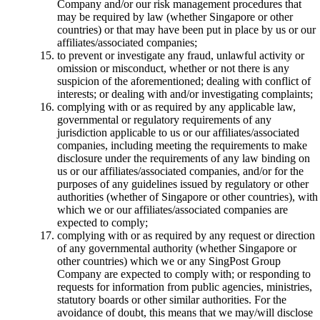
Company and/or our risk management procedures that
may be required by law (whether Singapore or other
countries) or that may have been put in place by us or our
affiliates/associated companies;
to prevent or investigate any fraud, unlawful activity or
omission or misconduct, whether or not there is any
suspicion of the aforementioned; dealing with conflict of
interests; or dealing with and/or investigating complaints;
complying with or as required by any applicable law,
governmental or regulatory requirements of any
jurisdiction applicable to us or our affiliates/associated
companies, including meeting the requirements to make
disclosure under the requirements of any law binding on
us or our affiliates/associated companies, and/or for the
purposes of any guidelines issued by regulatory or other
authorities (whether of Singapore or other countries), with
which we or our affiliates/associated companies are
expected to comply;
complying with or as required by any request or direction
of any governmental authority (whether Singapore or
other countries) which we or any SingPost Group
Company are expected to comply with; or responding to
requests for information from public agencies, ministries,
statutory boards or other similar authorities. For the
avoidance of doubt, this means that we may/will disclose