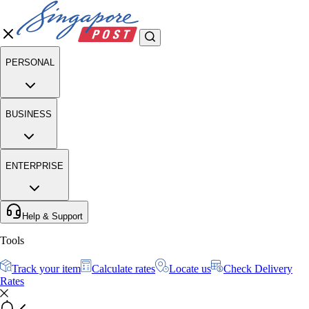
PERSONAL
BUSINESS
ENTERPRISE
Help & Support
Tools
Track your item
Calculate rates
Locate us
Check Delivery
Rates