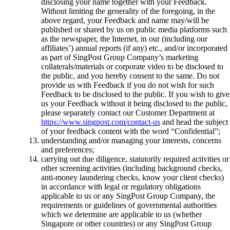
disclosing your name together with your Feedback.
Without limiting the generality of the foregoing, in the
above regard, your Feedback and name may/will be
published or shared by us on public media platforms such
as the newspaper, the Internet, in our (including our
affiliates’) annual reports (if any) etc., and/or incorporated
as part of SingPost Group Company’s marketing
collaterals/materials or corporate video to be disclosed to
the public, and you hereby consent to the same. Do not
provide us with Feedback if you do not wish for such
Feedback to be disclosed to the public. If you wish to give
us your Feedback without it being disclosed to the public,
please separately contact our Customer Department at
https://www.singpost.com/contact-us
and head the subject
of your feedback content with the word “Confidential”;
understanding and/or managing your interests, concerns
and preferences;
carrying out due diligence, statutorily required activities or
other screening activities (including background checks,
anti-money laundering checks, know your client checks)
in accordance with legal or regulatory obligations
applicable to us or any SingPost Group Company, the
requirements or guidelines of governmental authorities
which we determine are applicable to us (whether
Singapore or other countries) or any SingPost Group