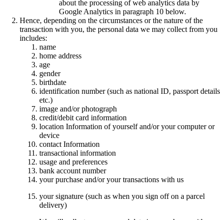
about the processing of web analytics data by
Google Analytics in paragraph 10 below.
Hence, depending on the circumstances or the nature of the
transaction with you, the personal data we may collect from you
includes:
name
home address
age
gender
birthdate
identification number (such as national ID, passport details
etc.)
image and/or photograph
credit/debit card information
location Information of yourself and/or your computer or
device
contact Information
transactional information
usage and preferences
bank account number
your purchase and/or your transactions with us
your signature (such as when you sign off on a parcel
delivery)