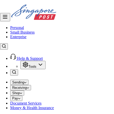
Personal
Small Business
Enterprise
Help & Support
Tools
Sending
Receiving
Shop
Pay
Document Services
Money & Health Insurance