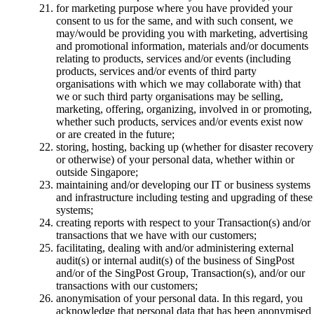
for marketing purpose where you have provided your
consent to us for the same, and with such consent, we
may/would be providing you with marketing, advertising
and promotional information, materials and/or documents
relating to products, services and/or events (including
products, services and/or events of third party
organisations with which we may collaborate with) that
we or such third party organisations may be selling,
marketing, offering, organizing, involved in or promoting,
whether such products, services and/or events exist now
or are created in the future;
storing, hosting, backing up (whether for disaster recovery
or otherwise) of your personal data, whether within or
outside Singapore;
maintaining and/or developing our IT or business systems
and infrastructure including testing and upgrading of these
systems;
creating reports with respect to your Transaction(s) and/or
transactions that we have with our customers;
facilitating, dealing with and/or administering external
audit(s) or internal audit(s) of the business of SingPost
and/or of the SingPost Group, Transaction(s), and/or our
transactions with our customers;
anonymisation of your personal data. In this regard, you
acknowledge that personal data that has been anonymised