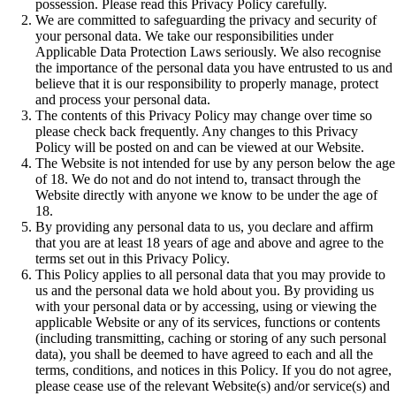
possession. Please read this Privacy Policy carefully.
We are committed to safeguarding the privacy and security of
your personal data. We take our responsibilities under
Applicable Data Protection Laws seriously. We also recognise
the importance of the personal data you have entrusted to us and
believe that it is our responsibility to properly manage, protect
and process your personal data.
The contents of this Privacy Policy may change over time so
please check back frequently. Any changes to this Privacy
Policy will be posted on and can be viewed at our Website.
The Website is not intended for use by any person below the age
of 18. We do not and do not intend to, transact through the
Website directly with anyone we know to be under the age of
18.
By providing any personal data to us, you declare and affirm
that you are at least 18 years of age and above and agree to the
terms set out in this Privacy Policy.
This Policy applies to all personal data that you may provide to
us and the personal data we hold about you. By providing us
with your personal data or by accessing, using or viewing the
applicable Website or any of its services, functions or contents
(including transmitting, caching or storing of any such personal
data), you shall be deemed to have agreed to each and all the
terms, conditions, and notices in this Policy. If you do not agree,
please cease use of the relevant Website(s) and/or service(s) and