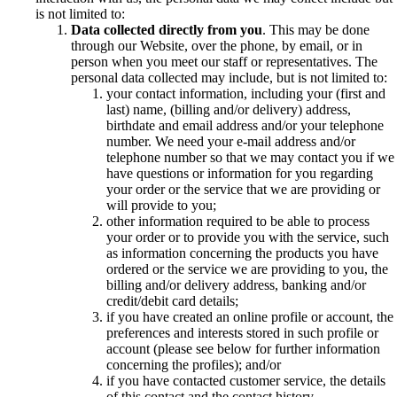
is not limited to:
Data collected directly from you
. This may be done
through our Website, over the phone, by email, or in
person when you meet our staff or representatives. The
personal data collected may include, but is not limited to:
your contact information, including your (first and
last) name, (billing and/or delivery) address,
birthdate and email address and/or your telephone
number. We need your e-mail address and/or
telephone number so that we may contact you if we
have questions or information for you regarding
your order or the service that we are providing or
will provide to you;
other information required to be able to process
your order or to provide you with the service, such
as information concerning the products you have
ordered or the service we are providing to you, the
billing and/or delivery address, banking and/or
credit/debit card details;
if you have created an online profile or account, the
preferences and interests stored in such profile or
account (please see below for further information
concerning the profiles); and/or
if you have contacted customer service, the details
of this contact and the contact history.