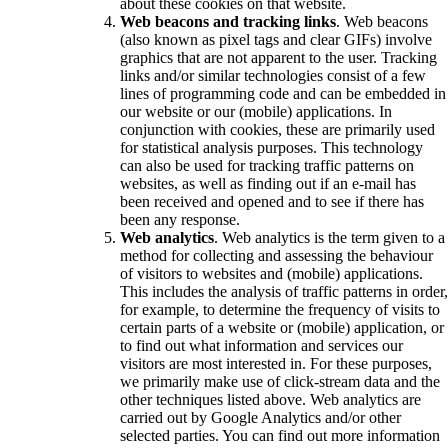
about these cookies on that website.
Web beacons and tracking links
. Web beacons
(also known as pixel tags and clear GIFs) involve
graphics that are not apparent to the user. Tracking
links and/or similar technologies consist of a few
lines of programming code and can be embedded in
our website or our (mobile) applications. In
conjunction with cookies, these are primarily used
for statistical analysis purposes. This technology
can also be used for tracking traffic patterns on
websites, as well as finding out if an e-mail has
been received and opened and to see if there has
been any response.
Web analytics
. Web analytics is the term given to a
method for collecting and assessing the behaviour
of visitors to websites and (mobile) applications.
This includes the analysis of traffic patterns in order,
for example, to determine the frequency of visits to
certain parts of a website or (mobile) application, or
to find out what information and services our
visitors are most interested in. For these purposes,
we primarily make use of click-stream data and the
other techniques listed above. Web analytics are
carried out by Google Analytics and/or other
selected parties. You can find out more information