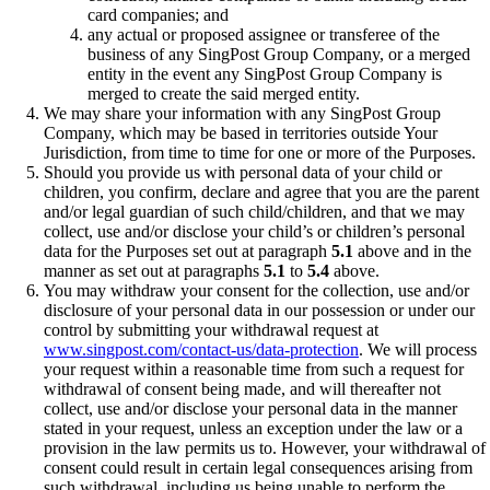
card companies; and
any actual or proposed assignee or transferee of the
business of any SingPost Group Company, or a merged
entity in the event any SingPost Group Company is
merged to create the said merged entity.
We may share your information with any SingPost Group
Company, which may be based in territories outside Your
Jurisdiction, from time to time for one or more of the Purposes.
Should you provide us with personal data of your child or
children, you confirm, declare and agree that you are the parent
and/or legal guardian of such child/children, and that we may
collect, use and/or disclose your child’s or children’s personal
data for the Purposes set out at paragraph
5.1
above and in the
manner as set out at paragraphs
5.1
to
5.4
above.
You may withdraw your consent for the collection, use and/or
disclosure of your personal data in our possession or under our
control by submitting your withdrawal request at
www.singpost.com/contact-us/data-protection
. We will process
your request within a reasonable time from such a request for
withdrawal of consent being made, and will thereafter not
collect, use and/or disclose your personal data in the manner
stated in your request, unless an exception under the law or a
provision in the law permits us to. However, your withdrawal of
consent could result in certain legal consequences arising from
such withdrawal, including us being unable to perform the