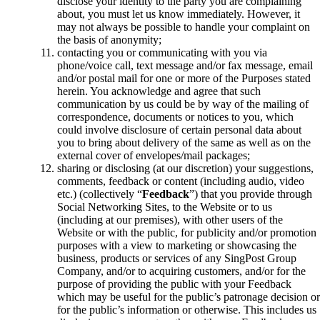
disclose your identity to the party you are complaining
about, you must let us know immediately. However, it
may not always be possible to handle your complaint on
the basis of anonymity;
contacting you or communicating with you via
phone/voice call, text message and/or fax message, email
and/or postal mail for one or more of the Purposes stated
herein. You acknowledge and agree that such
communication by us could be by way of the mailing of
correspondence, documents or notices to you, which
could involve disclosure of certain personal data about
you to bring about delivery of the same as well as on the
external cover of envelopes/mail packages;
sharing or disclosing (at our discretion) your suggestions,
comments, feedback or content (including audio, video
etc.) (collectively “
Feedback
”) that you provide through
Social Networking Sites, to the Website or to us
(including at our premises), with other users of the
Website or with the public, for publicity and/or promotion
purposes with a view to marketing or showcasing the
business, products or services of any SingPost Group
Company, and/or to acquiring customers, and/or for the
purpose of providing the public with your Feedback
which may be useful for the public’s patronage decision or
for the public’s information or otherwise. This includes us