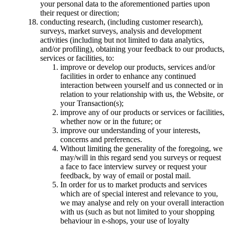
your personal data to the aforementioned parties upon
their request or direction;
conducting research, (including customer research),
surveys, market surveys, analysis and development
activities (including but not limited to data analytics,
and/or profiling), obtaining your feedback to our products,
services or facilities, to:
improve or develop our products, services and/or
facilities in order to enhance any continued
interaction between yourself and us connected or in
relation to your relationship with us, the Website, or
your Transaction(s);
improve any of our products or services or facilities,
whether now or in the future; or
improve our understanding of your interests,
concerns and preferences.
Without limiting the generality of the foregoing, we
may/will in this regard send you surveys or request
a face to face interview survey or request your
feedback, by way of email or postal mail.
In order for us to market products and services
which are of special interest and relevance to you,
we may analyse and rely on your overall interaction
with us (such as but not limited to your shopping
behaviour in e-shops, your use of loyalty