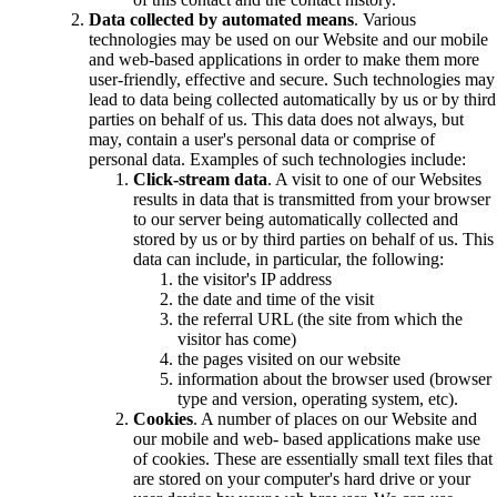
Data collected by automated means
. Various
technologies may be used on our Website and our mobile
and web-based applications in order to make them more
user-friendly, effective and secure. Such technologies may
lead to data being collected automatically by us or by third
parties on behalf of us. This data does not always, but
may, contain a user's personal data or comprise of
personal data. Examples of such technologies include:
Click-stream data
. A visit to one of our Websites
results in data that is transmitted from your browser
to our server being automatically collected and
stored by us or by third parties on behalf of us. This
data can include, in particular, the following:
the visitor's IP address
the date and time of the visit
the referral URL (the site from which the
visitor has come)
the pages visited on our website
information about the browser used (browser
type and version, operating system, etc).
Cookies
. A number of places on our Website and
our mobile and web- based applications make use
of cookies. These are essentially small text files that
are stored on your computer's hard drive or your