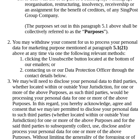
reorganisation, restructuring, insolvency, receivership or
an assignment for the benefit of creditors, of any SingPost
Group Company.
(The purposes set out in this paragraph 5.1 above shall be
collectively referred to as the “
Purposes
”).
You may withdraw your consent for us to process your personal
data for marketing purpose mentioned at paragraph
5.1(21)
above at any time via one the following relevant methods:
clicking the Unsubscribe button located at the bottom of
our emailers; or
contacting us or our Data Protection Officer through the
contact details below.
We may/will need to disclose your personal data to third parties,
whether located within or outside Your Jurisdiction, for one or
more of the above Purposes, as such third parties, would be
processing your personal data for one or more of the above
Purposes. In this regard, you hereby acknowledge, agree and
consent that we may/are permitted to disclose your personal data
to such third parties (whether located within or outside Your
Jurisdiction) for one or more of the above Purposes and for the
said third parties to subsequently collect, use, disclose and/or
process your personal data for one or more of the above
Purposes. Without limiting the generality of the foregoing or of