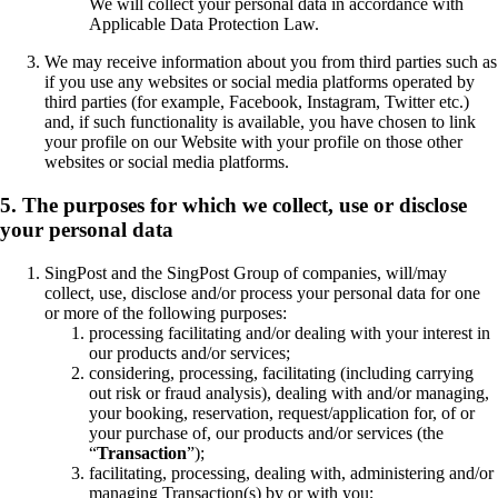
We will collect your personal data in accordance with
Applicable Data Protection Law.
We may receive information about you from third parties such as
if you use any websites or social media platforms operated by
third parties (for example, Facebook, Instagram, Twitter etc.)
and, if such functionality is available, you have chosen to link
your profile on our Website with your profile on those other
websites or social media platforms.
5. The purposes for which we collect, use or disclose
your personal data
SingPost and the SingPost Group of companies, will/may
collect, use, disclose and/or process your personal data for one
or more of the following purposes:
processing facilitating and/or dealing with your interest in
our products and/or services;
considering, processing, facilitating (including carrying
out risk or fraud analysis), dealing with and/or managing,
your booking, reservation, request/application for, of or
your purchase of, our products and/or services (the
“
Transaction
”);
facilitating, processing, dealing with, administering and/or
managing Transaction(s) by or with you;