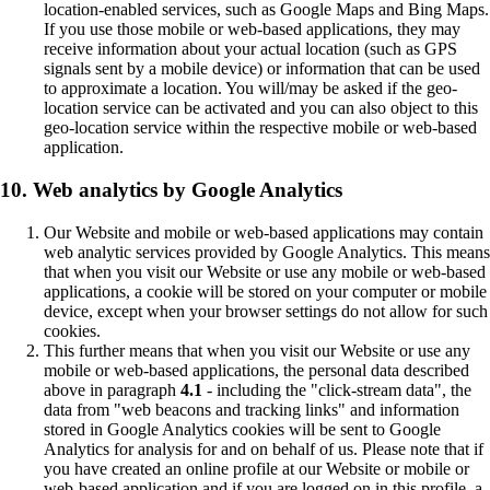
location-enabled services, such as Google Maps and Bing Maps.
If you use those mobile or web-based applications, they may
receive information about your actual location (such as GPS
signals sent by a mobile device) or information that can be used
to approximate a location. You will/may be asked if the geo-
location service can be activated and you can also object to this
geo-location service within the respective mobile or web-based
application.
10. Web analytics by Google Analytics
Our Website and mobile or web-based applications may contain
web analytic services provided by Google Analytics. This means
that when you visit our Website or use any mobile or web-based
applications, a cookie will be stored on your computer or mobile
device, except when your browser settings do not allow for such
cookies.
This further means that when you visit our Website or use any
mobile or web-based applications, the personal data described
above in paragraph
4.1
- including the "click-stream data", the
data from "web beacons and tracking links" and information
stored in Google Analytics cookies will be sent to Google
Analytics for analysis for and on behalf of us. Please note that if
you have created an online profile at our Website or mobile or
web-based application and if you are logged on in this profile, a