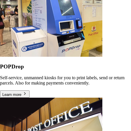
POPDrop
Self-service, unmanned kiosks for you to print labels, send or return
parcels. Also for making payments conveniently.
Learn more