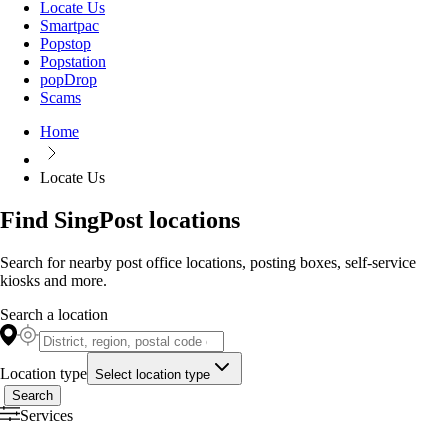
Locate Us
Smartpac
Popstop
Popstation
popDrop
Scams
Home
Locate Us
Find SingPost locations
Search for nearby post office locations, posting boxes, self-service
kiosks and more.
Search a location
Location type
Select location type
Search
Services