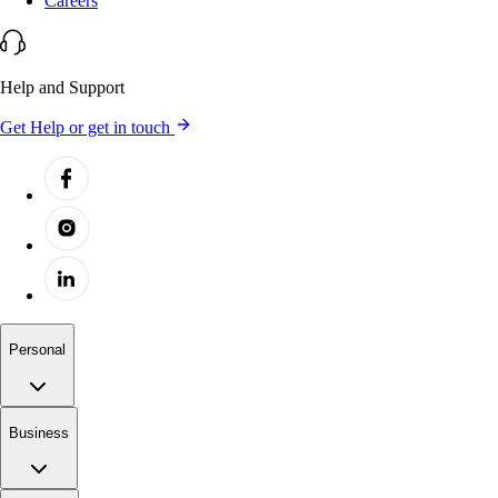
Careers
Help and Support
Get Help or get in touch
Personal
Business