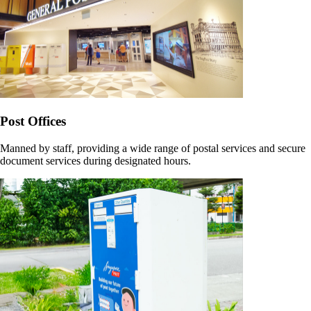
Post Offices
Manned by staff, providing a wide range of postal services and secure
document services during designated hours.