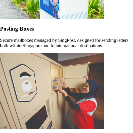
Posting Boxes
Secure mailboxes managed by SingPost, designed for sending letters
both within Singapore and to international destinations.