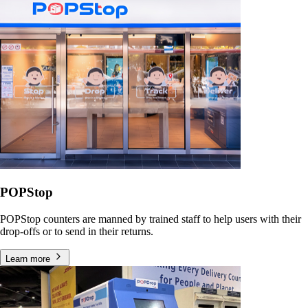
POPStop
POPStop counters are manned by trained staff to help users with their
drop-offs or to send in their returns.
Learn more