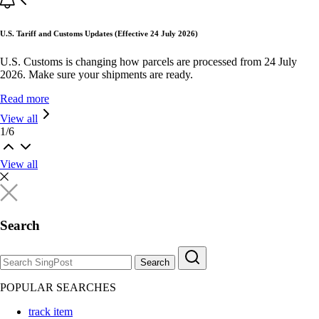
U.S. Tariff and Customs Updates (Effective 24 July 2026)
U.S. Customs is changing how parcels are processed from 24 July
2026. Make sure your shipments are ready.
Read more
View all
1
/
6
View all
Search
Search
POPULAR SEARCHES
track item