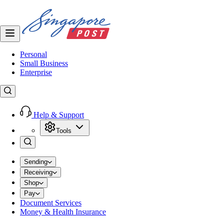
Personal
Small Business
Enterprise
Help & Support
Tools
Sending
Receiving
Shop
Pay
Document Services
Money & Health Insurance