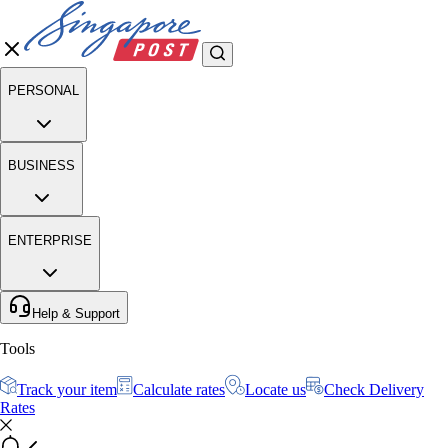
PERSONAL
BUSINESS
ENTERPRISE
Help & Support
Tools
Track your item
Calculate rates
Locate us
Check Delivery
Rates