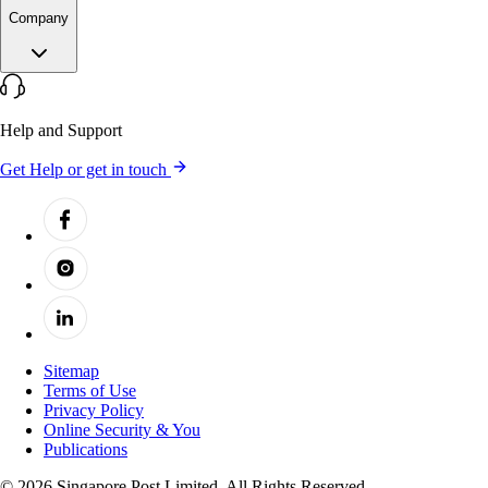
Company
Help and Support
Get Help or get in touch
Sitemap
Terms of Use
Privacy Policy
Online Security & You
Publications
© 2026 Singapore Post Limited. All Rights Reserved.