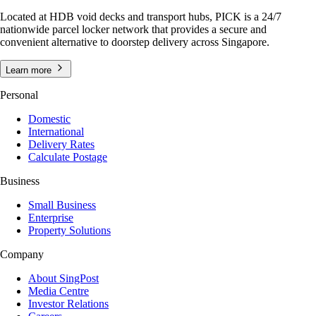
Located at HDB void decks and transport hubs, PICK is a 24/7
nationwide parcel locker network that provides a secure and
convenient alternative to doorstep delivery across Singapore.
Learn more
Personal
Domestic
International
Delivery Rates
Calculate Postage
Business
Small Business
Enterprise
Property Solutions
Company
About SingPost
Media Centre
Investor Relations