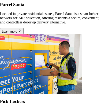
Parcel Santa
Located in private residential estates, Parcel Santa is a smart locker
network for 24/7 collection, offering residents a secure, convenient,
and contactless doorstep delivery alternative.
Learn more
Pick Lockers