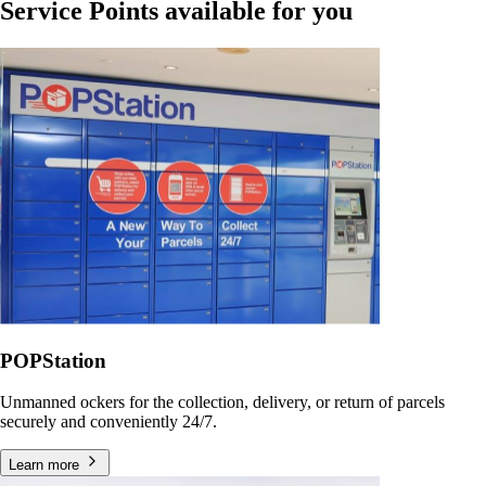
Service Points available for you
POPStation
Unmanned ockers for the collection, delivery, or return of parcels
securely and conveniently 24/7.
Learn more