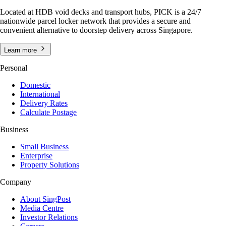
Located at HDB void decks and transport hubs, PICK is a 24/7
nationwide parcel locker network that provides a secure and
convenient alternative to doorstep delivery across Singapore.
Learn more
Personal
Domestic
International
Delivery Rates
Calculate Postage
Business
Small Business
Enterprise
Property Solutions
Company
About SingPost
Media Centre
Investor Relations