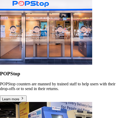
POPStop
POPStop counters are manned by trained staff to help users with their
drop-offs or to send in their returns.
Learn more