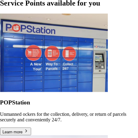
Service Points available for you
POPStation
Unmanned ockers for the collection, delivery, or return of parcels
securely and conveniently 24/7.
Learn more