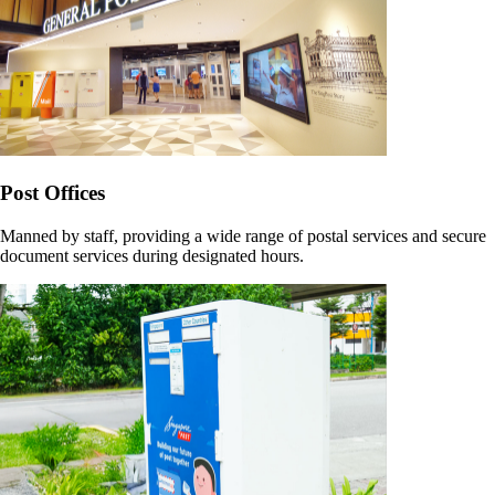
Post Offices
Manned by staff, providing a wide range of postal services and secure
document services during designated hours.