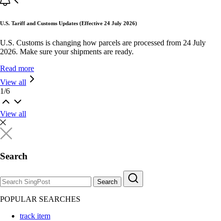
U.S. Tariff and Customs Updates (Effective 24 July 2026)
U.S. Customs is changing how parcels are processed from 24 July
2026. Make sure your shipments are ready.
Read more
View all
1
/
6
View all
Search
Search
POPULAR SEARCHES
track item