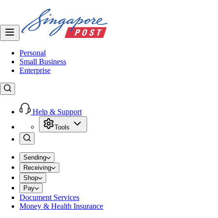
Personal
Small Business
Enterprise
Help & Support
Tools
Sending
Receiving
Shop
Pay
Document Services
Money & Health Insurance