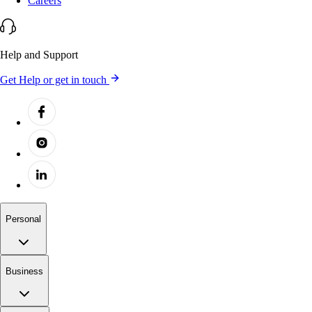
Careers
Help and Support
Get Help or get in touch
Personal
Business