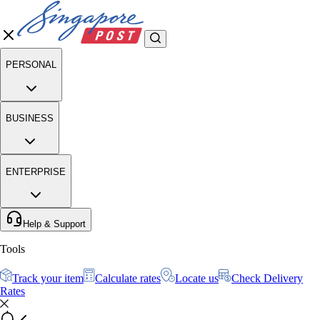
PERSONAL
BUSINESS
ENTERPRISE
Help & Support
Tools
Track your item
Calculate rates
Locate us
Check Delivery
Rates