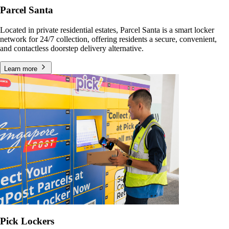
Parcel Santa
Located in private residential estates, Parcel Santa is a smart locker
network for 24/7 collection, offering residents a secure, convenient,
and contactless doorstep delivery alternative.
Learn more
Pick Lockers