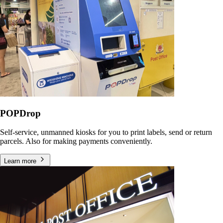
POPDrop
Self-service, unmanned kiosks for you to print labels, send or return
parcels. Also for making payments conveniently.
Learn more