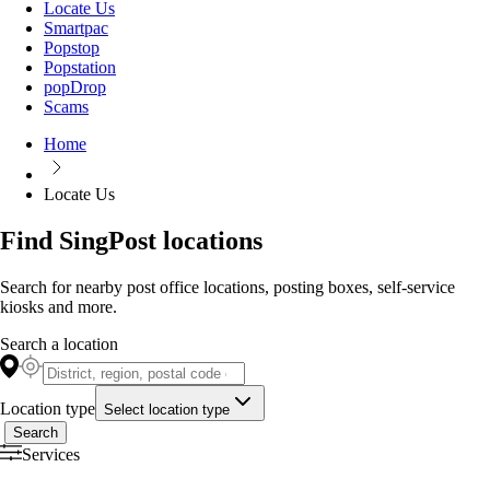
Locate Us
Smartpac
Popstop
Popstation
popDrop
Scams
Home
Locate Us
Find SingPost locations
Search for nearby post office locations, posting boxes, self-service
kiosks and more.
Search a location
Location type
Select location type
Search
Services