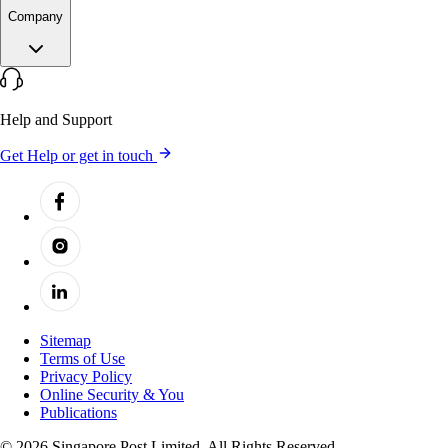
Company
Help and Support
Get Help or get in touch
Sitemap
Terms of Use
Privacy Policy
Online Security & You
Publications
© 2026 Singapore Post Limited. All Rights Reserved.