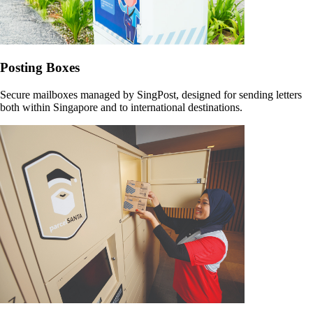
Posting Boxes
Secure mailboxes managed by SingPost, designed for sending letters
both within Singapore and to international destinations.