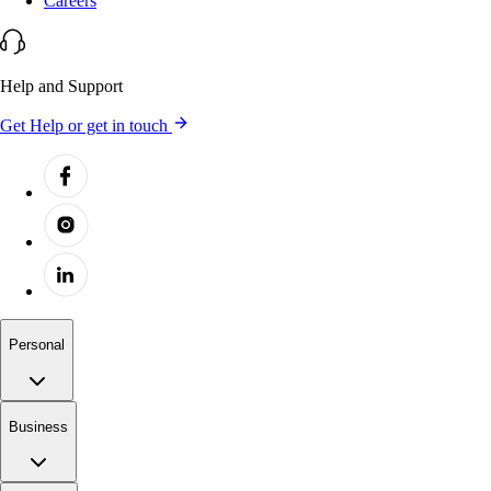
Careers
Help and Support
Get Help or get in touch
Personal
Business