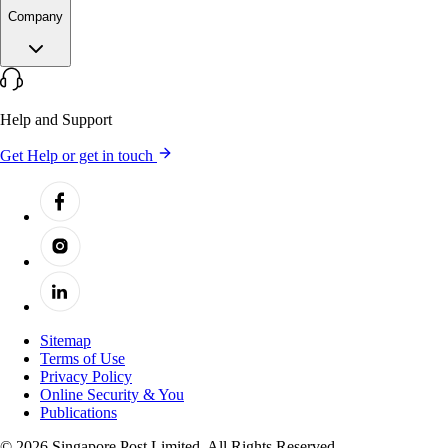
Company
Help and Support
Get Help or get in touch
Sitemap
Terms of Use
Privacy Policy
Online Security & You
Publications
© 2026 Singapore Post Limited. All Rights Reserved.