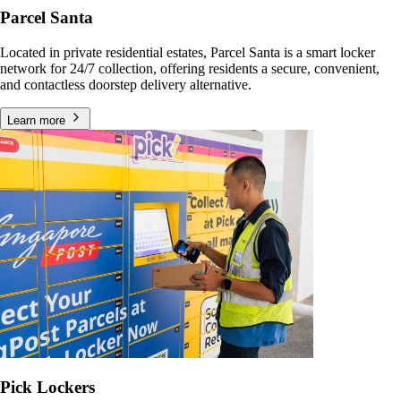
Parcel Santa
Located in private residential estates, Parcel Santa is a smart locker
network for 24/7 collection, offering residents a secure, convenient,
and contactless doorstep delivery alternative.
Learn more
Pick Lockers