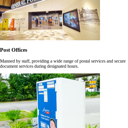
Post Offices
Manned by staff, providing a wide range of postal services and secure
document services during designated hours.