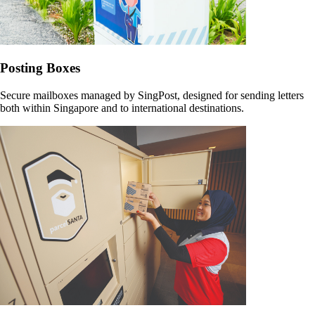
Posting Boxes
Secure mailboxes managed by SingPost, designed for sending letters
both within Singapore and to international destinations.