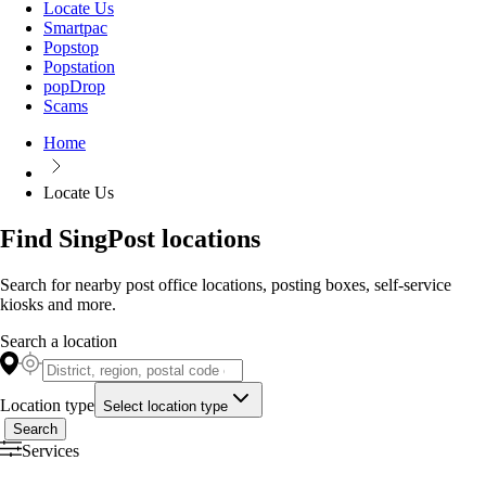
Locate Us
Smartpac
Popstop
Popstation
popDrop
Scams
Home
Locate Us
Find SingPost locations
Search for nearby post office locations, posting boxes, self-service
kiosks and more.
Search a location
Location type
Select location type
Search
Services