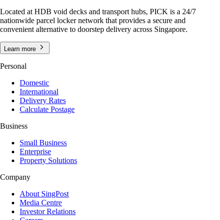
Located at HDB void decks and transport hubs, PICK is a 24/7
nationwide parcel locker network that provides a secure and
convenient alternative to doorstep delivery across Singapore.
Learn more
Personal
Domestic
International
Delivery Rates
Calculate Postage
Business
Small Business
Enterprise
Property Solutions
Company
About SingPost
Media Centre
Investor Relations