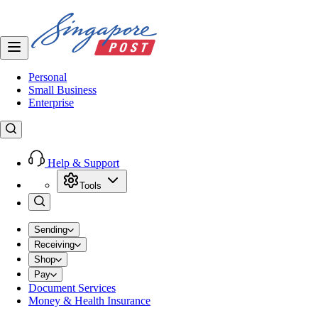
Personal
Small Business
Enterprise
Help & Support
Tools
Sending
Receiving
Shop
Pay
Document Services
Money & Health Insurance