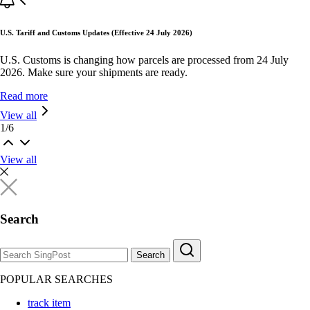
U.S. Tariff and Customs Updates (Effective 24 July 2026)
U.S. Customs is changing how parcels are processed from 24 July
2026. Make sure your shipments are ready.
Read more
View all
1
/
6
View all
Search
Search
POPULAR SEARCHES
track item