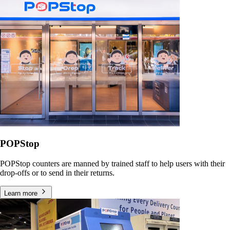
POPStop
POPStop counters are manned by trained staff to help users with their
drop-offs or to send in their returns.
Learn more