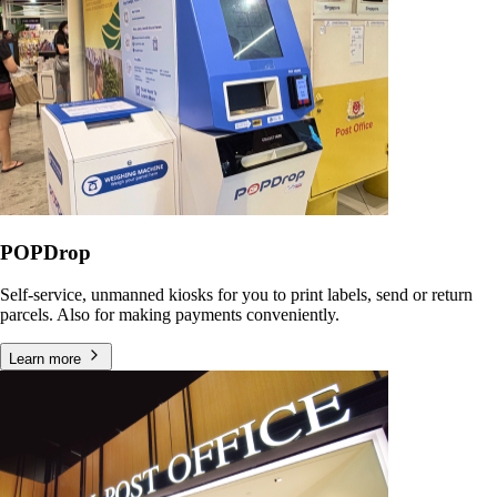
POPDrop
Self-service, unmanned kiosks for you to print labels, send or return
parcels. Also for making payments conveniently.
Learn more