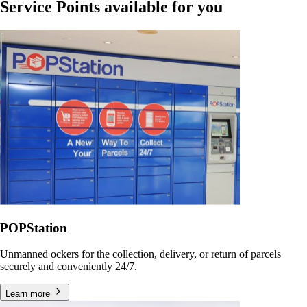
Service Points available for you
POPStation
Unmanned ockers for the collection, delivery, or return of parcels
securely and conveniently 24/7.
Learn more