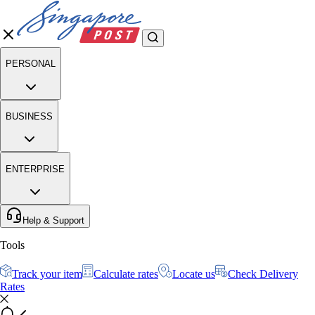
PERSONAL
BUSINESS
ENTERPRISE
Help & Support
Tools
Track your item
Calculate rates
Locate us
Check Delivery
Rates