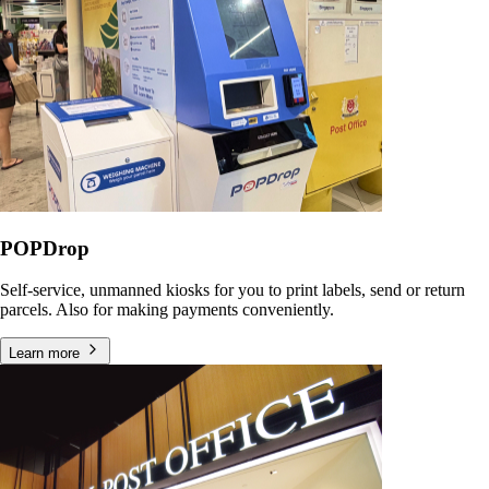
POPDrop
Self-service, unmanned kiosks for you to print labels, send or return
parcels. Also for making payments conveniently.
Learn more