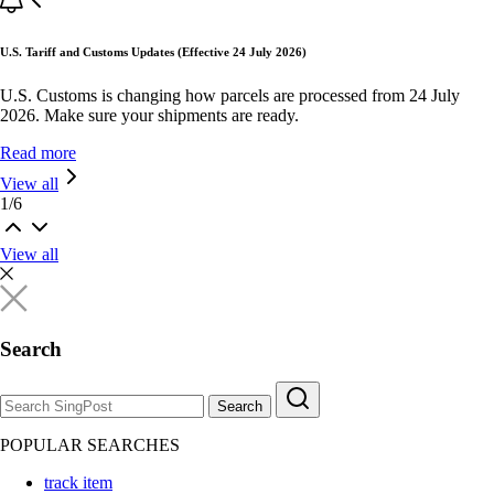
U.S. Tariff and Customs Updates (Effective 24 July 2026)
U.S. Customs is changing how parcels are processed from 24 July
2026. Make sure your shipments are ready.
Read more
View all
1
/
6
View all
Search
Search
POPULAR SEARCHES
track item