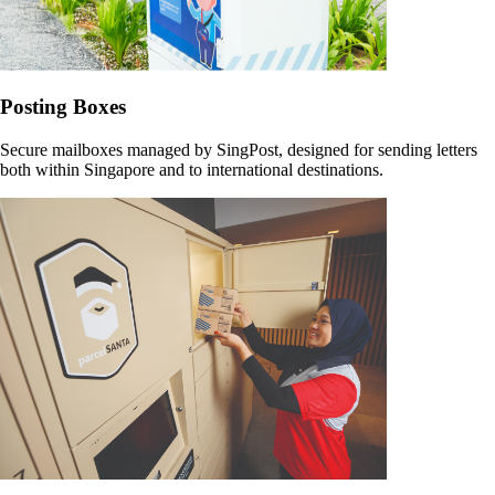
Posting Boxes
Secure mailboxes managed by SingPost, designed for sending letters
both within Singapore and to international destinations.