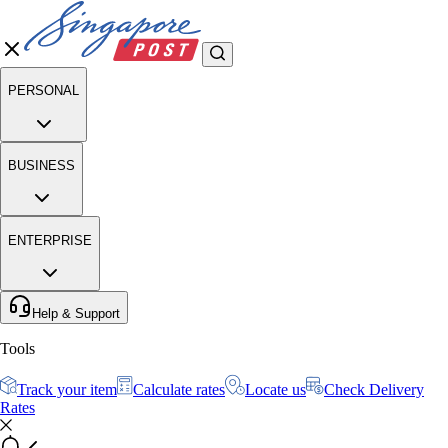
PERSONAL
BUSINESS
ENTERPRISE
Help & Support
Tools
Track your item
Calculate rates
Locate us
Check Delivery
Rates