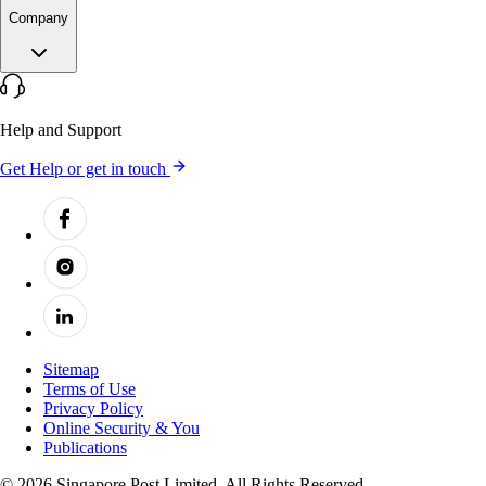
Company
Help and Support
Get Help or get in touch
Sitemap
Terms of Use
Privacy Policy
Online Security & You
Publications
© 2026 Singapore Post Limited. All Rights Reserved.