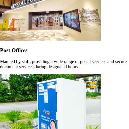
Post Offices
Manned by staff, providing a wide range of postal services and secure
document services during designated hours.