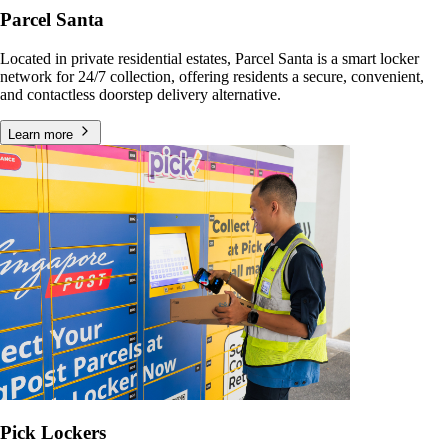
Parcel Santa
Located in private residential estates, Parcel Santa is a smart locker
network for 24/7 collection, offering residents a secure, convenient,
and contactless doorstep delivery alternative.
Learn more
Pick Lockers