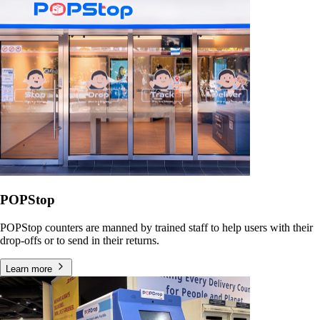
POPStop
POPStop counters are manned by trained staff to help users with their
drop-offs or to send in their returns.
Learn more