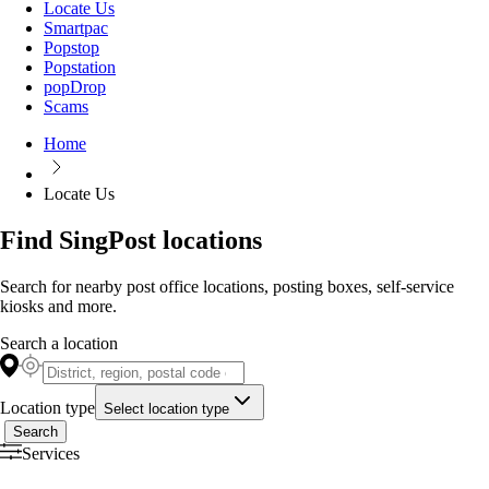
Locate Us
Smartpac
Popstop
Popstation
popDrop
Scams
Home
Locate Us
Find SingPost locations
Search for nearby post office locations, posting boxes, self-service
kiosks and more.
Search a location
Location type
Select location type
Search
Services