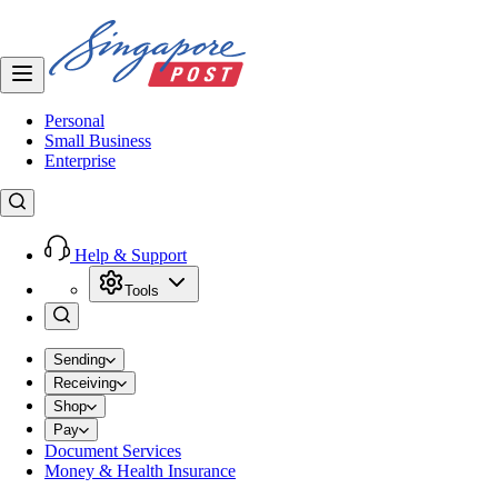
Personal
Small Business
Enterprise
Help & Support
Tools
Sending
Receiving
Shop
Pay
Document Services
Money & Health Insurance