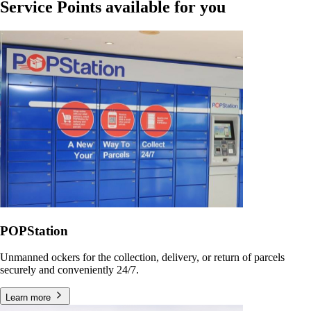
Service Points available for you
POPStation
Unmanned ockers for the collection, delivery, or return of parcels
securely and conveniently 24/7.
Learn more