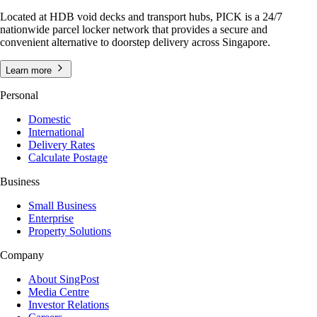
Located at HDB void decks and transport hubs, PICK is a 24/7
nationwide parcel locker network that provides a secure and
convenient alternative to doorstep delivery across Singapore.
Learn more
Personal
Domestic
International
Delivery Rates
Calculate Postage
Business
Small Business
Enterprise
Property Solutions
Company
About SingPost
Media Centre
Investor Relations