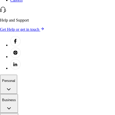
Careers
Help and Support
Get Help or get in touch
Personal
Business