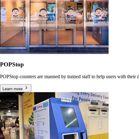
POPStop
POPStop counters are manned by trained staff to help users with their dr
Learn more