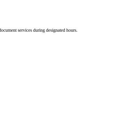
 document services during designated hours.