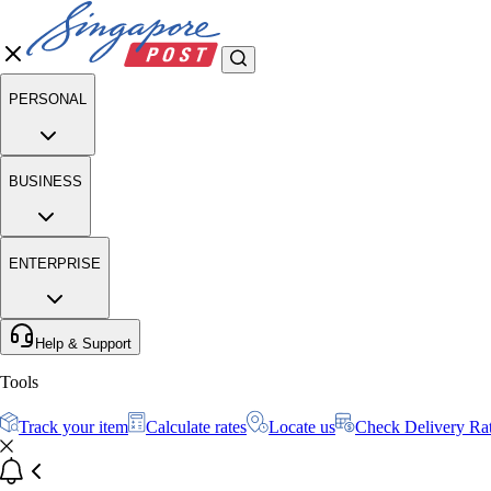
PERSONAL
BUSINESS
ENTERPRISE
Help & Support
Tools
Track your item
Calculate rates
Locate us
Check Delivery Ra