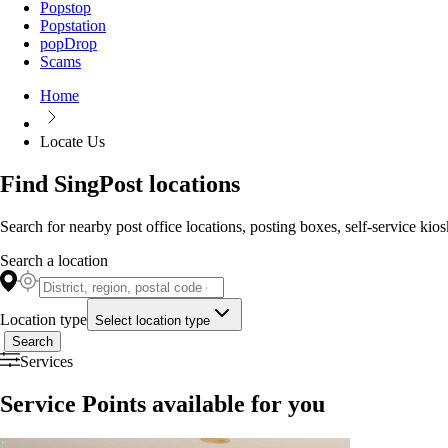
Popstop
Popstation
popDrop
Scams
Home
Locate Us
Find SingPost locations
Search for nearby post office locations, posting boxes, self-service kio
Search a location
Location type
Select location type
Search
Services
Service Points available for you