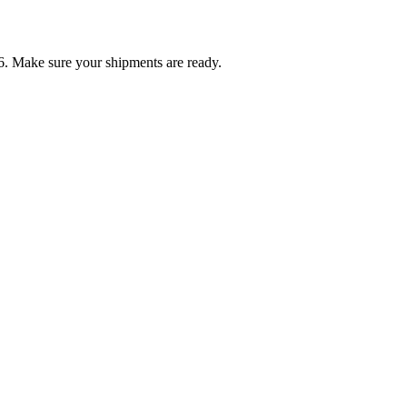
6. Make sure your shipments are ready.