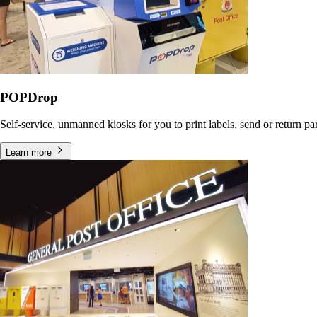
POPDrop
Self-service, unmanned kiosks for you to print labels, send or return p
Learn more