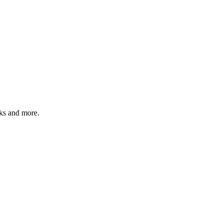
sks and more.