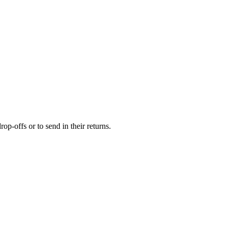
op-offs or to send in their returns.