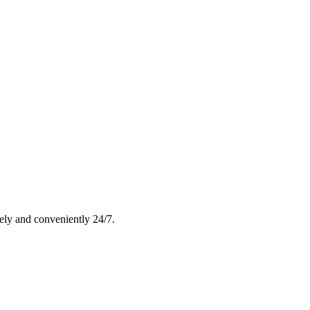
rely and conveniently 24/7.