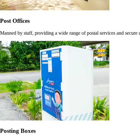
Post Offices
Manned by staff, providing a wide range of postal services and secure
Posting Boxes