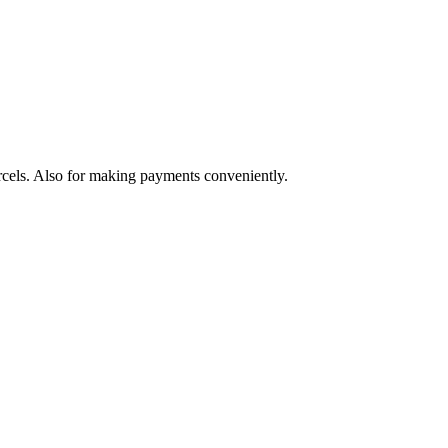
arcels. Also for making payments conveniently.