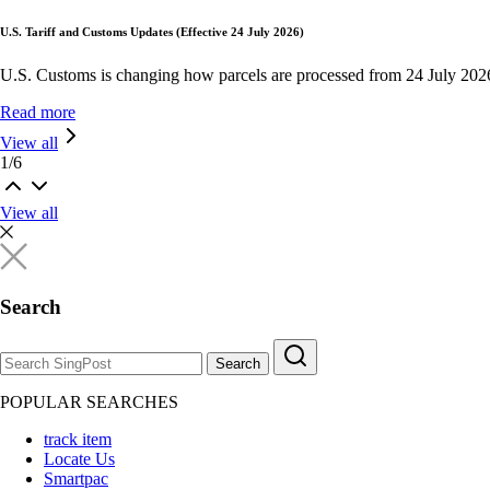
U.S. Tariff and Customs Updates (Effective 24 July 2026)
U.S. Customs is changing how parcels are processed from 24 July 202
Read more
View all
1
/
6
View all
Search
Search
POPULAR SEARCHES
track item
Locate Us
Smartpac