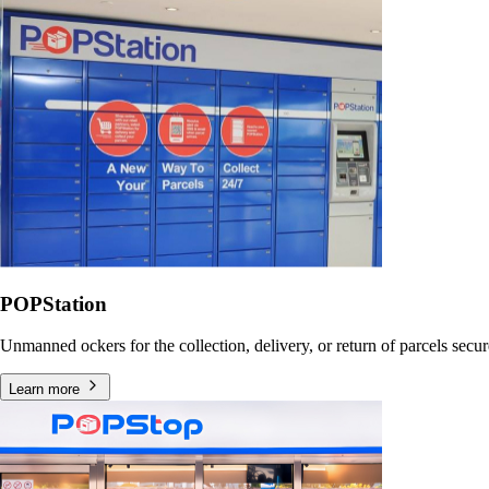
POPStation
Unmanned ockers for the collection, delivery, or return of parcels secu
Learn more