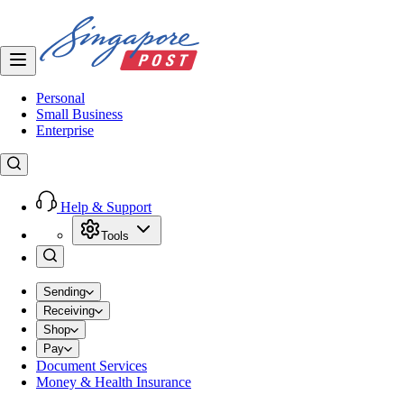
Personal
Small Business
Enterprise
Help & Support
Tools
Sending
Receiving
Shop
Pay
Document Services
Money & Health Insurance