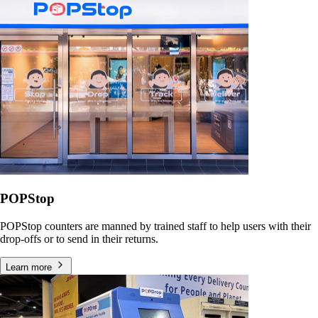
POPStop
POPStop counters are manned by trained staff to help users with their
drop-offs or to send in their returns.
Learn more