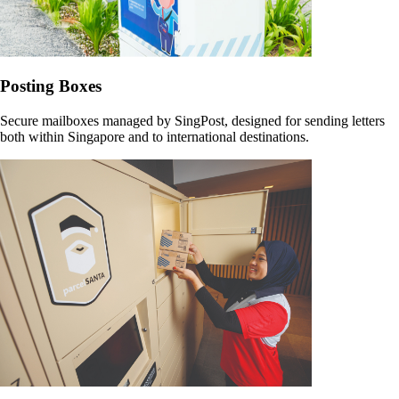
Posting Boxes
Secure mailboxes managed by SingPost, designed for sending letters
both within Singapore and to international destinations.