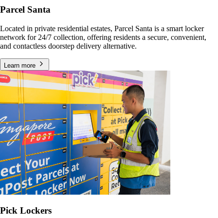
Parcel Santa
Located in private residential estates, Parcel Santa is a smart locker
network for 24/7 collection, offering residents a secure, convenient,
and contactless doorstep delivery alternative.
Learn more
Pick Lockers