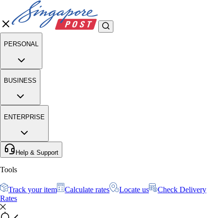
PERSONAL
BUSINESS
ENTERPRISE
Help & Support
Tools
Track your item
Calculate rates
Locate us
Check Delivery
Rates