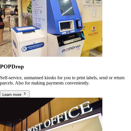
POPDrop
Self-service, unmanned kiosks for you to print labels, send or return
parcels. Also for making payments conveniently.
Learn more