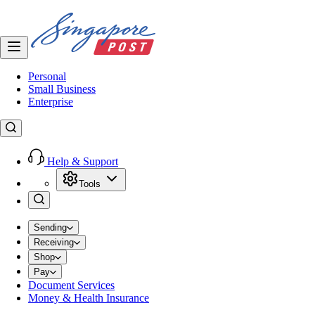
Personal
Small Business
Enterprise
Help & Support
Tools
Sending
Receiving
Shop
Pay
Document Services
Money & Health Insurance