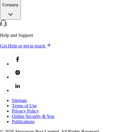
Company
Help and Support
Get Help or get in touch
Sitemap
Terms of Use
Privacy Policy
Online Security & You
Publications
© 2026 Singapore Post Limited. All Rights Reserved.