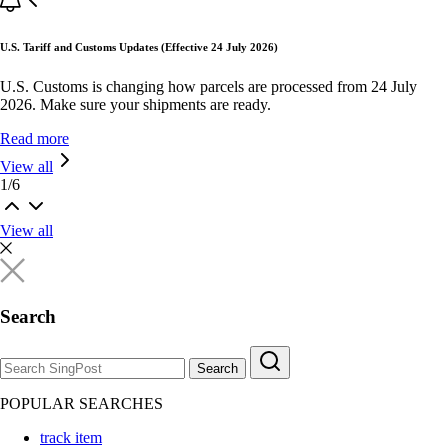
U.S. Tariff and Customs Updates (Effective 24 July 2026)
U.S. Customs is changing how parcels are processed from 24 July
2026. Make sure your shipments are ready.
Read more
View all
1
/
6
View all
Search
Search
POPULAR SEARCHES
track item