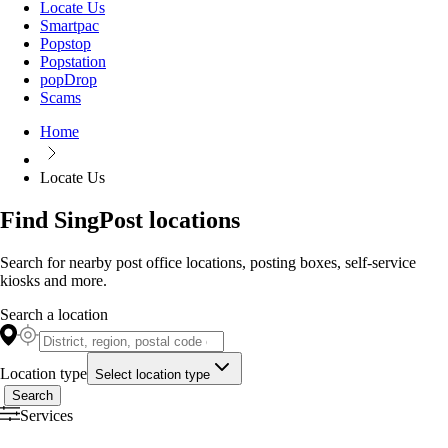
Locate Us
Smartpac
Popstop
Popstation
popDrop
Scams
Home
Locate Us
Find SingPost locations
Search for nearby post office locations, posting boxes, self-service
kiosks and more.
Search a location
Location type
Select location type
Search
Services