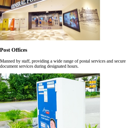
Post Offices
Manned by staff, providing a wide range of postal services and secure
document services during designated hours.