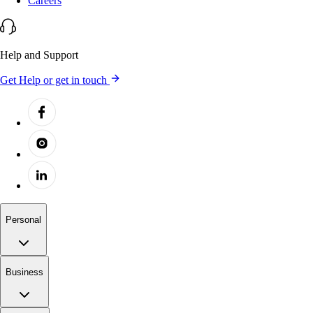
Careers
Help and Support
Get Help or get in touch
Personal
Business