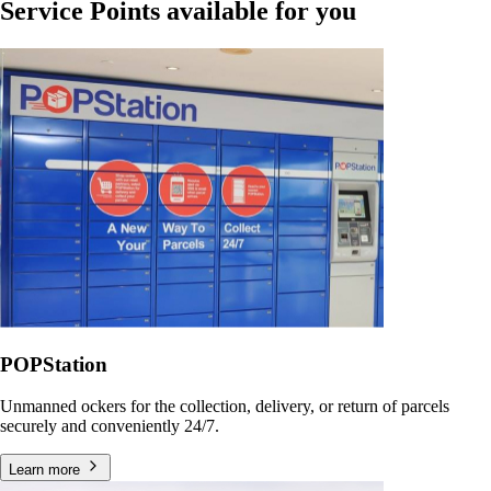
Service Points available for you
POPStation
Unmanned ockers for the collection, delivery, or return of parcels
securely and conveniently 24/7.
Learn more