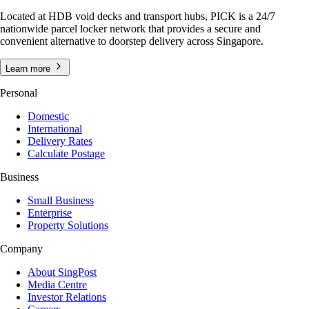
Located at HDB void decks and transport hubs, PICK is a 24/7
nationwide parcel locker network that provides a secure and
convenient alternative to doorstep delivery across Singapore.
Learn more
Personal
Domestic
International
Delivery Rates
Calculate Postage
Business
Small Business
Enterprise
Property Solutions
Company
About SingPost
Media Centre
Investor Relations