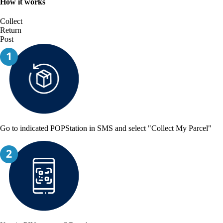
How it works
Collect
Return
Post
Go to indicated POPStation in SMS and select "Collect My Parcel"