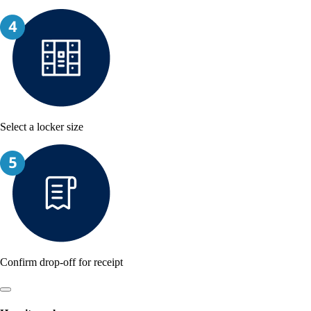
Select a locker size
Confirm drop-off for receipt