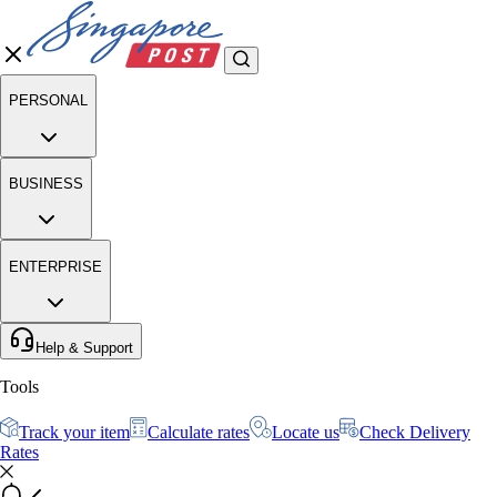
PERSONAL
BUSINESS
ENTERPRISE
Help & Support
Tools
Track your item
Calculate rates
Locate us
Check Delivery
Rates