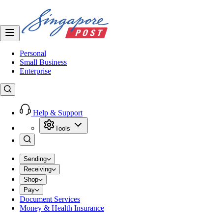
Personal
Small Business
Enterprise
Help & Support
Tools
Sending
Receiving
Shop
Pay
Document Services
Money & Health Insurance