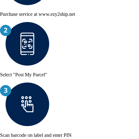
Purchase service at www.ezy2ship.net
Select "Post My Parcel"
Scan barcode on label and enter PIN