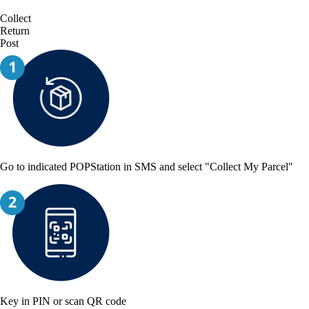
Collect
Return
Post
Go to indicated POPStation in SMS and select "Collect My Parcel"
Key in PIN or scan QR code