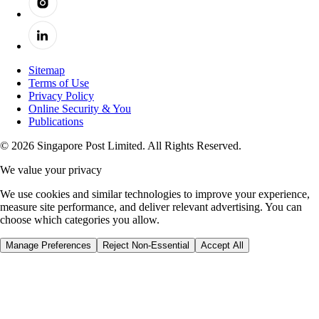
Sitemap
Terms of Use
Privacy Policy
Online Security & You
Publications
© 2026 Singapore Post Limited. All Rights Reserved.
We value your privacy
We use cookies and similar technologies to improve your experience,
measure site performance, and deliver relevant advertising. You can
choose which categories you allow.
Manage Preferences
Reject Non-Essential
Accept All