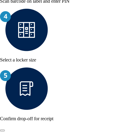
Scan barcode on label and enter PIN
Select a locker size
Confirm drop-off for receipt