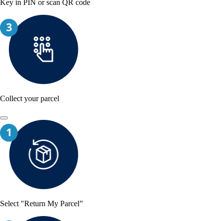
Key in PIN or scan QR code
Collect your parcel
Select "Return My Parcel”