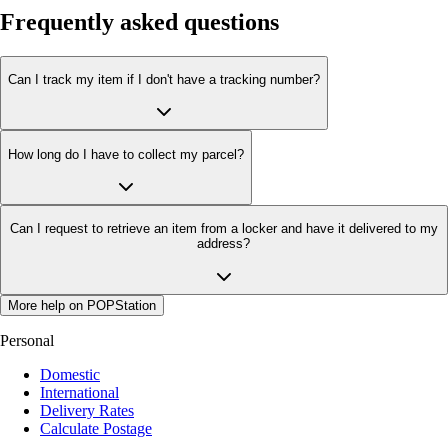
Frequently asked questions
Can I track my item if I don't have a tracking number?
How long do I have to collect my parcel?
Can I request to retrieve an item from a locker and have it delivered to my
address?
More help on POPStation
Personal
Domestic
International
Delivery Rates
Calculate Postage