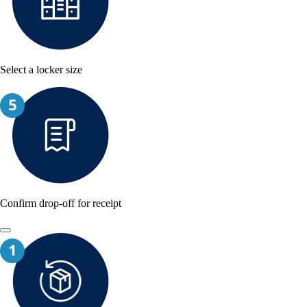
Select a locker size
Confirm drop-off for receipt