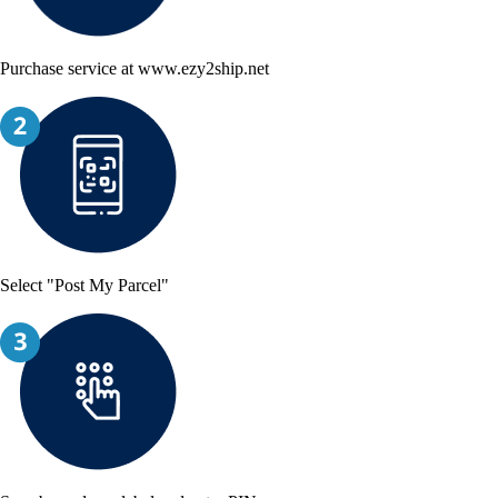
Purchase service at www.ezy2ship.net
Select "Post My Parcel"