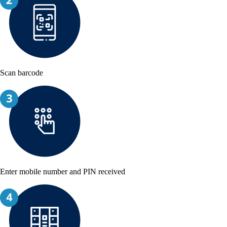
Scan barcode
Enter mobile number and PIN received