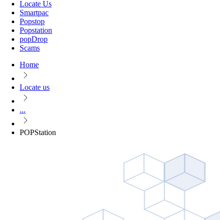
Locate Us
Smartpac
Popstop
Popstation
popDrop
Scams
Home
Locate us
...
POPStation