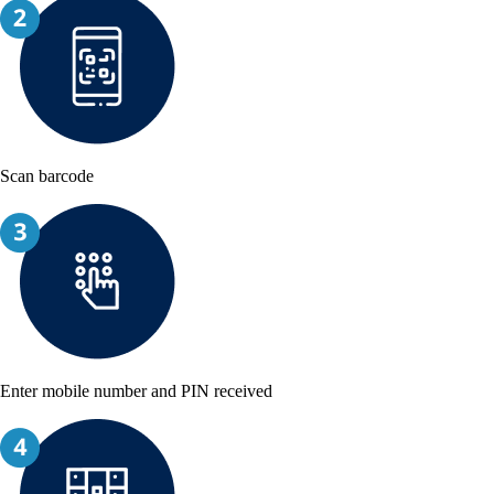
Scan barcode
Enter mobile number and PIN received