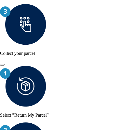
Collect your parcel
Select "Return My Parcel”