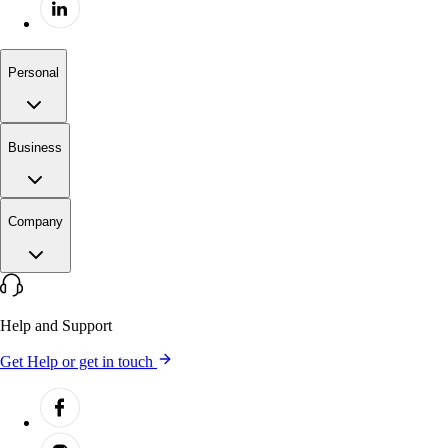
Personal
Business
Company
Help and Support
Get Help or get in touch