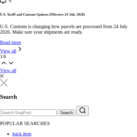
U.S. Tariff and Customs Updates (Effective 24 July 2026)
U.S. Customs is changing how parcels are processed from 24 July
2026. Make sure your shipments are ready.
Read more
View all
1
/
6
View all
Search
Search
POPULAR SEARCHES
track item