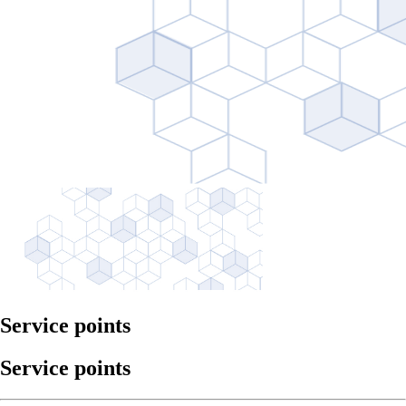
Service points
Service points