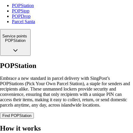
POPStation
POPStop
POPDrop
Parcel Santa
Service points
POPStation
POPStation
Embrace a new standard in parcel delivery with SingPost’s
POPStations (Pick Your Own Parcel Station), a staple for senders and
recipients alike. These unmanned lockers provide security and
convenience, ensuring that only recipients with a unique PIN can
access their items, making it easy to collect, return, or send domestic
parcels anytime, any day, across islandwide locations.
Find POPStation
How it works