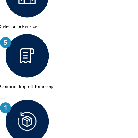
Select a locker size
Confirm drop-off for receipt