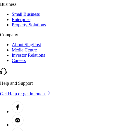
Business
Small Business
Enterprise
Property Solutions
Company
About SingPost
Media Centre
Investor Relations
Careers
Help and Support
Get Help or get in touch