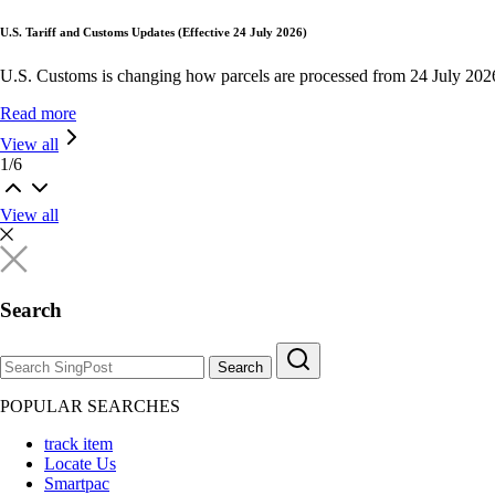
U.S. Tariff and Customs Updates (Effective 24 July 2026)
U.S. Customs is changing how parcels are processed from 24 July 202
Read more
View all
1
/
6
View all
Search
Search
POPULAR SEARCHES
track item
Locate Us
Smartpac