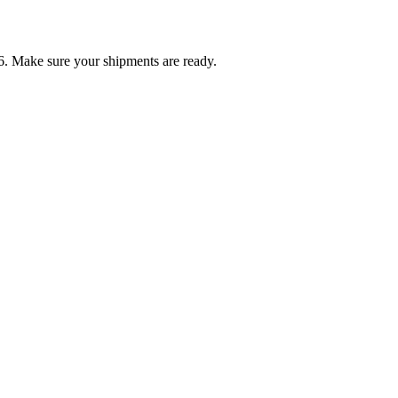
6. Make sure your shipments are ready.