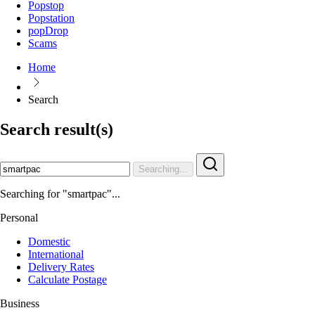
Popstop
Popstation
popDrop
Scams
Home
Search
Search result(s)
Searching...
Searching for "smartpac"...
Personal
Domestic
International
Delivery Rates
Calculate Postage
Business