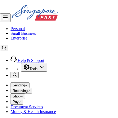
Personal
Small Business
Enterprise
Help & Support
Tools
Sending
Receiving
Shop
Pay
Document Services
Money & Health Insurance