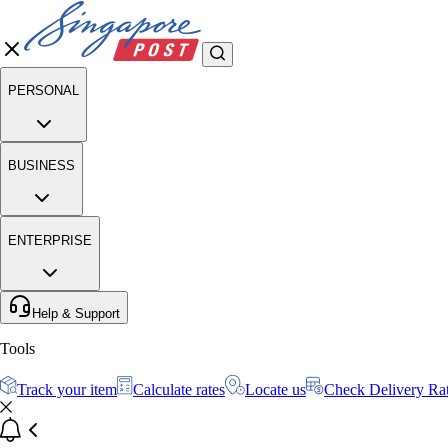
PERSONAL
BUSINESS
ENTERPRISE
Help & Support
Tools
Track your item
Calculate rates
Locate us
Check Delivery Ra