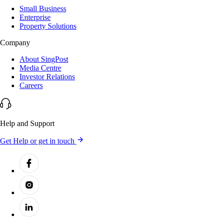
Small Business
Enterprise
Property Solutions
Company
About SingPost
Media Centre
Investor Relations
Careers
Help and Support
Get Help or get in touch