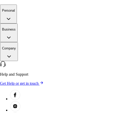
Personal
Business
Company
Help and Support
Get Help or get in touch