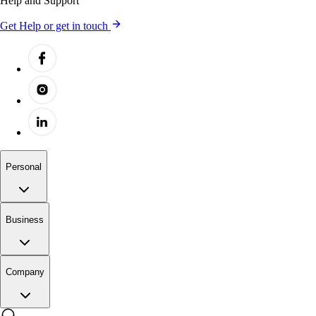
Help and Support
Get Help or get in touch
Personal
Business
Company