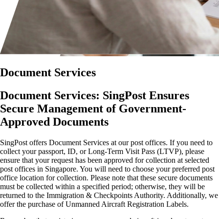
Document Services
Document Services: SingPost Ensures
Secure Management of Government-
Approved Documents
SingPost offers Document Services at our post offices. If you need to
collect your passport, ID, or Long-Term Visit Pass (LTVP), please
ensure that your request has been approved for collection at selected
post offices in Singapore. You will need to choose your preferred post
office location for collection. Please note that these secure documents
must be collected within a specified period; otherwise, they will be
returned to the Immigration & Checkpoints Authority. Additionally, we
offer the purchase of Unmanned Aircraft Registration Labels.