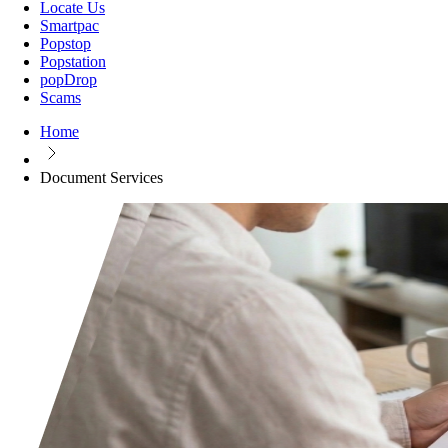
Locate Us
Smartpac
Popstop
Popstation
popDrop
Scams
Home
Document Services