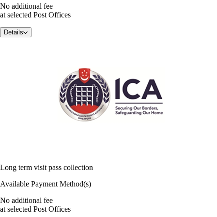
No additional fee
at selected Post Offices
Details
Long term visit pass collection
Available Payment Method(s)
No additional fee
at selected Post Offices