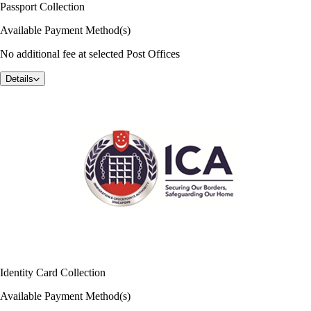
Passport Collection
Available Payment Method(s)
No additional fee at selected Post Offices
Details
Identity Card Collection
Available Payment Method(s)