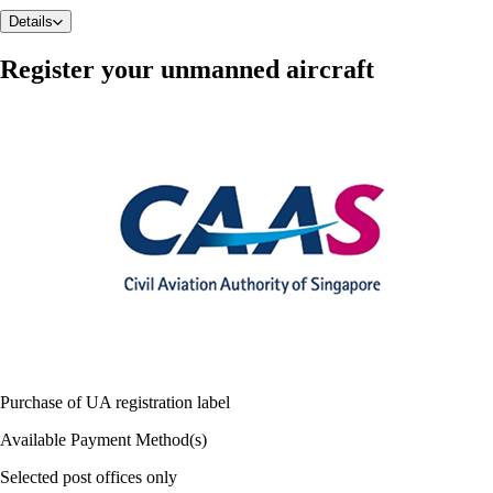
Details
Register your unmanned aircraft
Purchase of UA registration label
Available Payment Method(s)
Selected post offices only