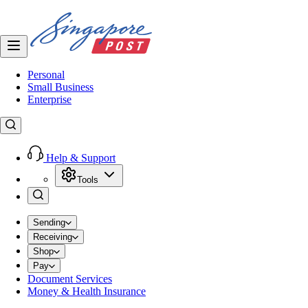
Personal
Small Business
Enterprise
Help & Support
Tools
Sending
Receiving
Shop
Pay
Document Services
Money & Health Insurance