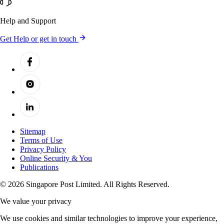
Help and Support
Get Help or get in touch
Sitemap
Terms of Use
Privacy Policy
Online Security & You
Publications
© 2026 Singapore Post Limited. All Rights Reserved.
We value your privacy
We use cookies and similar technologies to improve your experience,