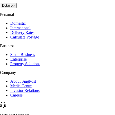
Details
Personal
Domestic
International
Delivery Rates
Calculate Postage
Business
Small Business
Enterprise
Property Solutions
Company
About SingPost
Media Centre
Investor Relations
Careers