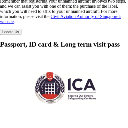
Remember that registering your unmanned aircraft involves two steps,
and we can assist you with one of them: the purchase of the label,
which you will need to affix to your unmanned aircraft. For more
information, please visit the
Civil Aviation Authority of Singapore’s
website
.
Locate Us
Passport, ID card & Long term visit pass