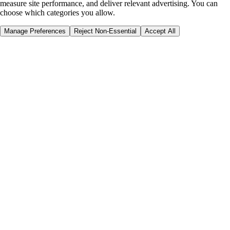
measure site performance, and deliver relevant advertising. You can
choose which categories you allow.
Manage Preferences
Reject Non-Essential
Accept All