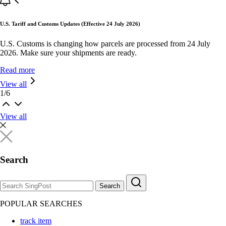
U.S. Tariff and Customs Updates (Effective 24 July 2026)
U.S. Customs is changing how parcels are processed from 24 July
2026. Make sure your shipments are ready.
Read more
View all
1
/
6
View all
Search
Search
POPULAR SEARCHES
track item