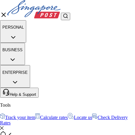
PERSONAL
BUSINESS
ENTERPRISE
Help & Support
Tools
Track your item
Calculate rates
Locate us
Check Delivery
Rates