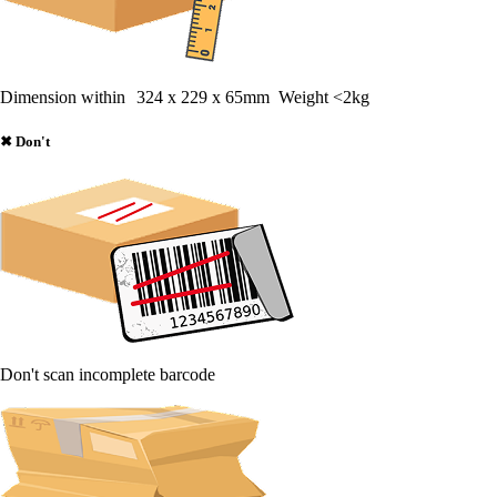
Dimension within 324 x 229 x 65mm Weight <2kg
✖
Don't
Don't scan incomplete barcode