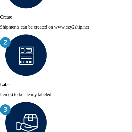
Create
Shipments can be created on www.ezy2ship.net
Label
Item(s) to be clearly labeled