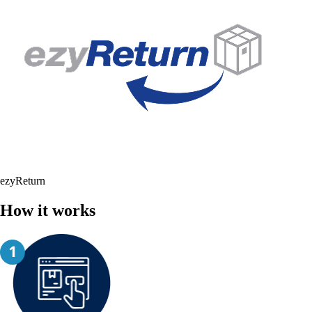
ezyReturn
How it works