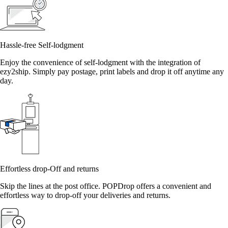
Hassle-free Self-lodgment
Enjoy the convenience of self-lodgment with the integration of
ezy2ship. Simply pay postage, print labels and drop it off anytime any
day.
Effortless drop-Off and returns
Skip the lines at the post office. POPDrop offers a convenient and
effortless way to drop-off your deliveries and returns.