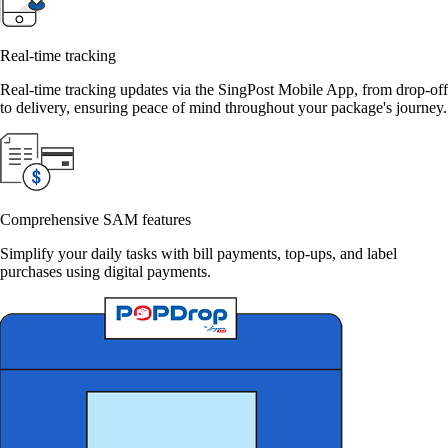
Real-time tracking
Real-time tracking updates via the SingPost Mobile App, from drop-off
to delivery, ensuring peace of mind throughout your package's journey.
Comprehensive SAM features
Simplify your daily tasks with bill payments, top-ups, and label
purchases using digital payments.