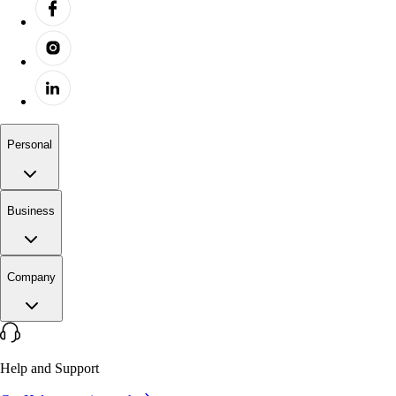
Personal
Business
Company
Help and Support