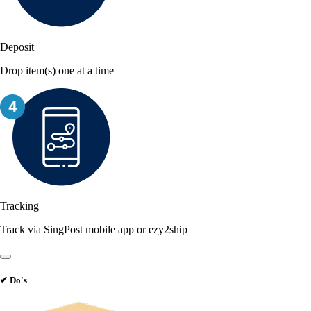
Deposit
Drop item(s) one at a time
Tracking
Track via SingPost mobile app or ezy2ship
✔
Do's