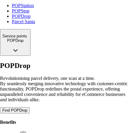
POPStation
POPStop
POPDrop
Parcel Santa
Service points
POPDrop
POPDrop
Revolutionising parcel delivery, one scan at a time.
By seamlessly merging innovative technology with customer-centric
functionality, POPDrop redefines the postal experience, offering
unparalleled convenience and reliability for eCommerce businesses
and individuals alike.
Find POPDrop
Benefits