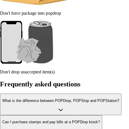
Don't force package into popdrop
Don't drop unaccepted item(s)
Frequently asked questions
What is the difference between POPDrop, POPStop and POPStation?
Can I purchase stamps and pay bills at a POPDrop kiosk?