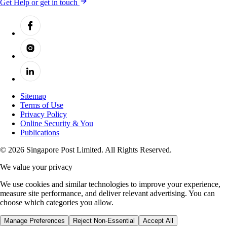
Get Help or get in touch
Sitemap
Terms of Use
Privacy Policy
Online Security & You
Publications
© 2026 Singapore Post Limited. All Rights Reserved.
We value your privacy
We use cookies and similar technologies to improve your experience,
measure site performance, and deliver relevant advertising. You can
choose which categories you allow.
Manage Preferences
Reject Non-Essential
Accept All