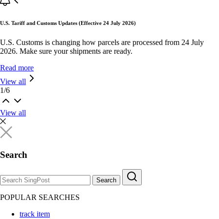
U.S. Tariff and Customs Updates (Effective 24 July 2026)
U.S. Customs is changing how parcels are processed from 24 July
2026. Make sure your shipments are ready.
Read more
View all
1
/
6
View all
Search
Search
POPULAR SEARCHES
track item