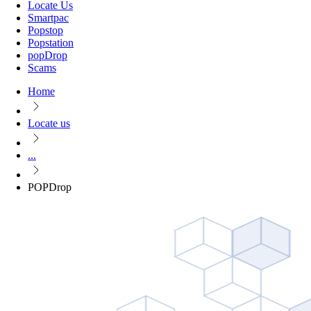
Locate Us
Smartpac
Popstop
Popstation
popDrop
Scams
Home
Locate us
...
POPDrop