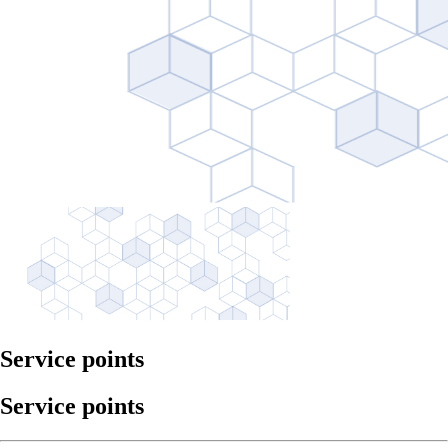
Service points
Service points