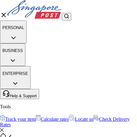
PERSONAL
BUSINESS
ENTERPRISE
Help & Support
Tools
Track your item
Calculate rates
Locate us
Check Delivery
Rates