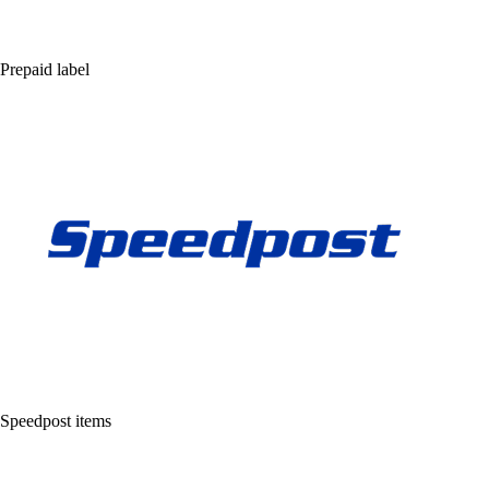
Prepaid label
Speedpost items