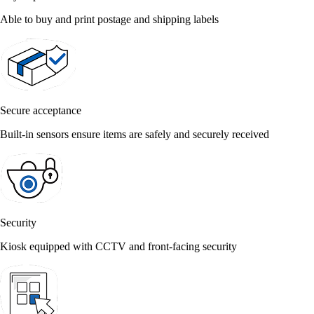
Able to buy and print postage and shipping labels
Secure acceptance
Built-in sensors ensure items are safely and securely received
Security
Kiosk equipped with CCTV and front-facing security