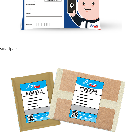
smartpac