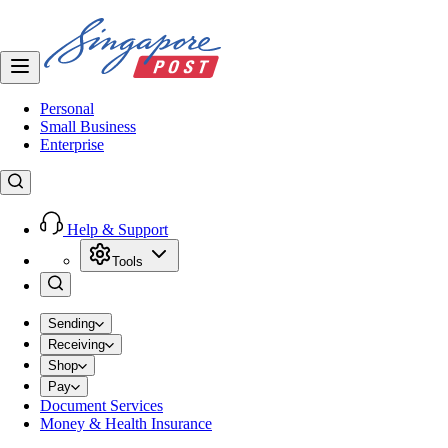
Personal
Small Business
Enterprise
Help & Support
Tools
Sending
Receiving
Shop
Pay
Document Services
Money & Health Insurance