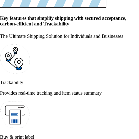
Key features that simplify shipping with secured acceptance,
carbon-efficient and Trackability
The Ultimate Shipping Solution for Individuals and Businesses
Trackability
Provides real-time tracking and item status summary
Buy & print label