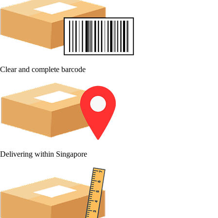
Clear and complete barcode
Delivering within Singapore