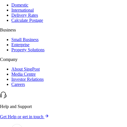
Domestic
International
Delivery Rates
Calculate Postage
Business
Small Business
Enterprise
Property Solutions
Company
About SingPost
Media Centre
Investor Relations
Careers
Help and Support
Get Help or get in touch