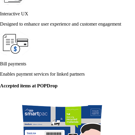
Interactive UX
Designed to enhance user experience and customer engagement
Bill payments
Enables payment services for linked partners
Accepted items at POPDrop