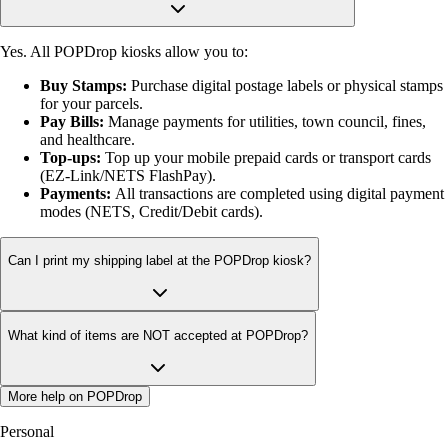
Yes. All POPDrop kiosks allow you to:
Buy Stamps:
Purchase digital postage labels or physical stamps
for your parcels.
Pay Bills:
Manage payments for utilities, town council, fines,
and healthcare.
Top-ups:
Top up your mobile prepaid cards or transport cards
(EZ-Link/NETS FlashPay).
Payments:
All transactions are completed using digital payment
modes (NETS, Credit/Debit cards).
Can I print my shipping label at the POPDrop kiosk?
What kind of items are NOT accepted at POPDrop?
More help on POPDrop
Personal