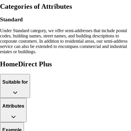
Categories of Attributes
Standard
Under Standard category, we offer semi-addresses that include postal
codes, building names, street names, and building descriptions to
corporate customers. In addition to residential areas, our semi-address
service can also be extended to encompass commercial and industrial
estates or buildings.
HomeDirect Plus
Suitable for
Attributes
Example