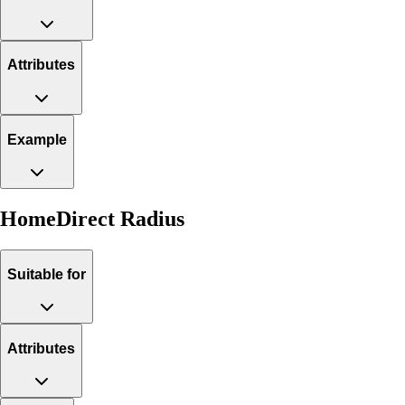
Attributes
Example
HomeDirect Radius
Suitable for
Attributes