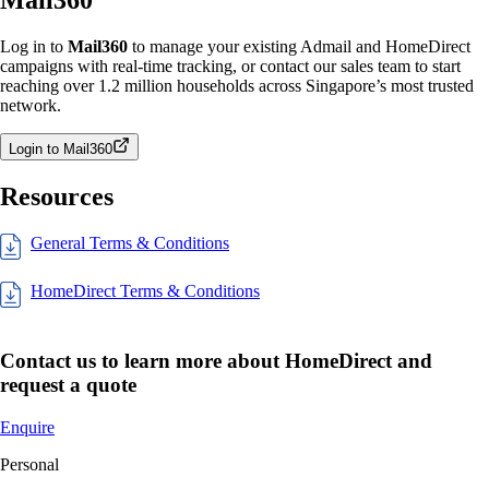
Log in to
Mail360
to manage your existing Admail and HomeDirect
campaigns with real-time tracking, or contact our sales team to start
reaching over 1.2 million households across Singapore’s most trusted
network.
Login to Mail360
Resources
General Terms & Conditions
HomeDirect Terms & Conditions
Contact us to learn more about HomeDirect and
request a quote
Enquire
Personal