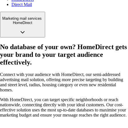
Direct Mail
Marketing mail services
HomeDirect
No database of your own? HomeDirect gets
your brand to your target audience
effectively.
Connect with your audience with HomeDirect, our semi-addressed
advertising mail solution, offering more precise targeting by building
and street level, radius, housing category or even new residential
homes.
With HomeDirect, you can target specific neighborhoods or reach
nationwide, connecting directly with your ideal customers. Our cost-
effective solution uses the most up-to-date databases to maximise your
marketing budget and ensure your message reaches the right audience.