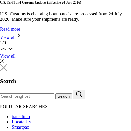
U.S. Tariff and Customs Updates (Effective 24 July 2026)
U.S. Customs is changing how parcels are processed from 24 July
2026. Make sure your shipments are ready.
Read more
View all
1
/
6
View all
Search
Search
POPULAR SEARCHES
track item
Locate Us
Smartpac