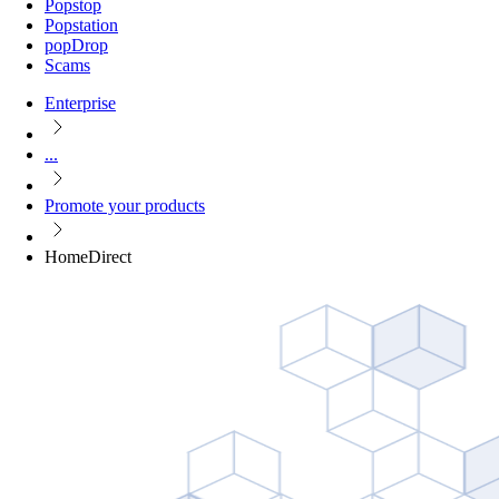
Popstop
Popstation
popDrop
Scams
Enterprise
...
Promote your products
HomeDirect