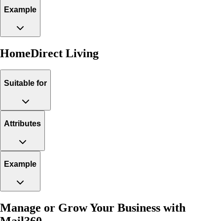
Example
HomeDirect Living
Suitable for
Attributes
Example
Manage or Grow Your Business with
Mail360