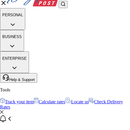
PERSONAL
BUSINESS
ENTERPRISE
Help & Support
Tools
Track your item
Calculate rates
Locate us
Check Delivery
Rates