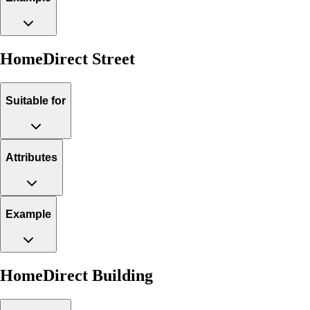
HomeDirect Street
Suitable for
Attributes
Example
HomeDirect Building