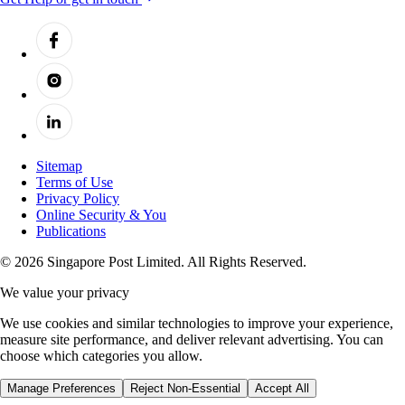
Sitemap
Terms of Use
Privacy Policy
Online Security & You
Publications
© 2026 Singapore Post Limited. All Rights Reserved.
We value your privacy
We use cookies and similar technologies to improve your experience,
measure site performance, and deliver relevant advertising. You can
choose which categories you allow.
Manage Preferences
Reject Non-Essential
Accept All