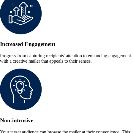
Increased Engagement
Progress from capturing recipients' attention to enhancing engagement
with a creative mailer that appeals to their senses.
Non-intrusive
Your target audience can browse the mailer at their convenience. This