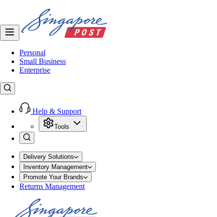
Personal
Small Business
Enterprise
Help & Support
Tools
Delivery Solutions
Inventory Management
Promote Your Brands
Returns Management