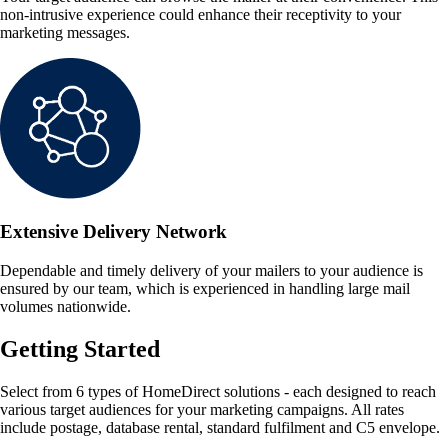
non-intrusive experience could enhance their receptivity to your
marketing messages.
Extensive Delivery Network
Dependable and timely delivery of your mailers to your audience is
ensured by our team, which is experienced in handling large mail
volumes nationwide.
Getting Started
Select from 6 types of HomeDirect solutions - each designed to reach
various target audiences for your marketing campaigns. All rates
include postage, database rental, standard fulfilment and C5 envelope.