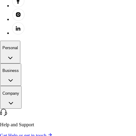
Personal
Business
Company
Help and Support
Get Help or get in touch