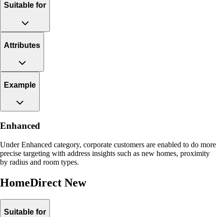
Suitable for
Attributes
Example
Enhanced
Under Enhanced category, corporate customers are enabled to do more
precise targeting with address insights such as new homes, proximity
by radius and room types.
HomeDirect New
Suitable for