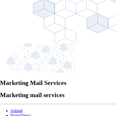
Marketing Mail Services
Marketing mail services
Admail
HomeDirect