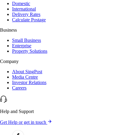
Domestic
International
Delivery Rates
Calculate Postage
Business
Small Business
Enterprise
Property Solutions
Company
About SingPost
Media Centre
Investor Relations
Careers
Help and Support
Get Help or get in touch