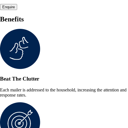
Enquire
Benefits
Beat The Clutter
Each mailer is addressed to the household, increasing the attention and
response rates.