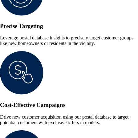
Precise Targeting
Leverage postal database insights to precisely target customer groups
like new homeowners or residents in the vicinity.
Cost-Effective Campaigns
Drive new customer acquisition using our postal database to target
potential customers with exclusive offers in mailers.