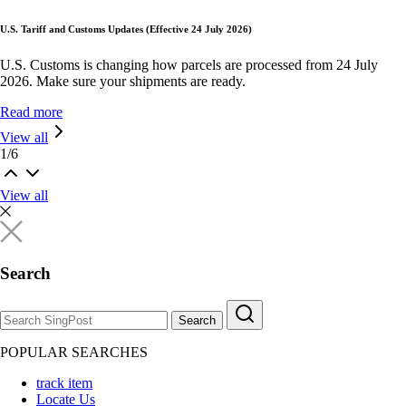
U.S. Tariff and Customs Updates (Effective 24 July 2026)
U.S. Customs is changing how parcels are processed from 24 July
2026. Make sure your shipments are ready.
Read more
View all
1
/
6
View all
Search
Search
POPULAR SEARCHES
track item
Locate Us