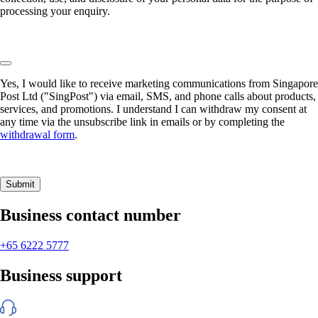
processing your enquiry.
Yes, I would like to receive marketing communications from Singapore
Post Ltd ("SingPost") via email, SMS, and phone calls about products,
services, and promotions. I understand I can withdraw my consent at
any time via the unsubscribe link in emails or by completing the
withdrawal form
.
Submit
Business contact number
+65 6222 5777
Business support