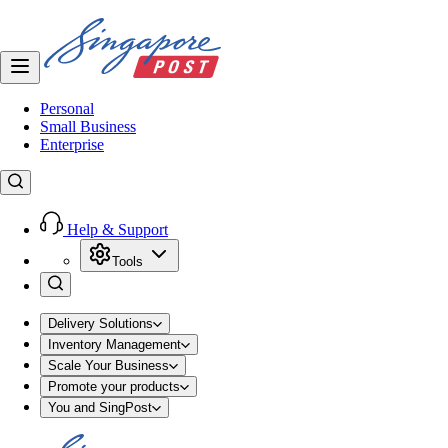
Personal
Small Business
Enterprise
Help & Support
Tools
Delivery Solutions
Inventory Management
Scale Your Business
Promote your products
You and SingPost