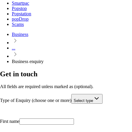
Smartpac
Popstop
Popstation
popDrop
Scams
Business
...
Business enquiry
Get in touch
All fields are required unless marked as (optional).
Type of Enquiry (choose one or more)
Select type
First name