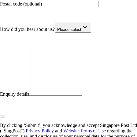
Postal code (optional)
How did you hear about us?
Please select
Enquiry details
By clicking ‘Submit’, you acknowledge and accept Singapore Post Ltd
("SingPost")
Privacy Policy
and
Website Terms of Use
regarding the
collection, use, and disclosure of your personal data for the purpose of