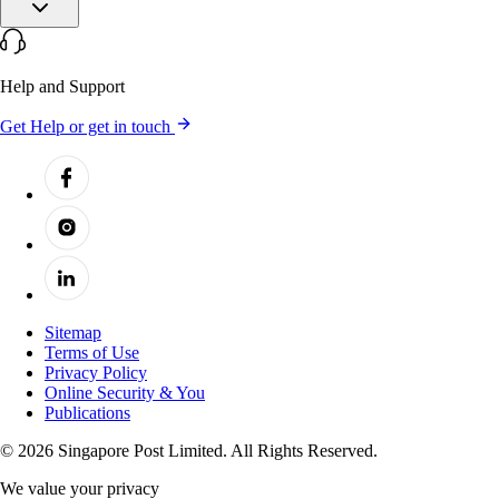
Help and Support
Get Help or get in touch
Sitemap
Terms of Use
Privacy Policy
Online Security & You
Publications
© 2026 Singapore Post Limited. All Rights Reserved.
We value your privacy