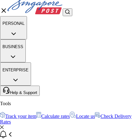
PERSONAL
BUSINESS
ENTERPRISE
Help & Support
Tools
Track your item
Calculate rates
Locate us
Check Delivery
Rates