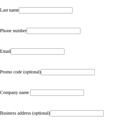
Last name
Phone number
Email
Promo code (optional)
Company name
Business address (optional)