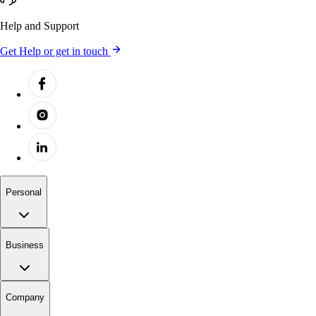
Help and Support
Get Help or get in touch
Personal
Business
Company