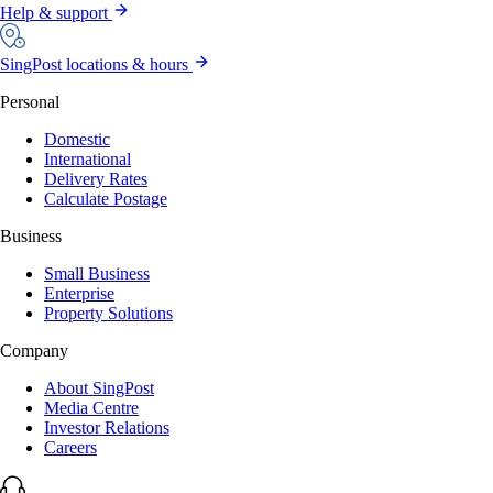
Help & support
SingPost locations & hours
Personal
Domestic
International
Delivery Rates
Calculate Postage
Business
Small Business
Enterprise
Property Solutions
Company
About SingPost
Media Centre
Investor Relations
Careers