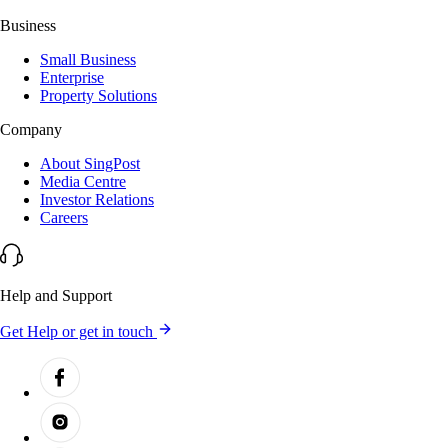
Business
Small Business
Enterprise
Property Solutions
Company
About SingPost
Media Centre
Investor Relations
Careers
Help and Support
Get Help or get in touch