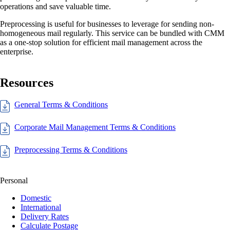
operations and save valuable time.
Preprocessing is useful for businesses to leverage for sending non-
homogeneous mail regularly. This service can be bundled with CMM
as a one-stop solution for efficient mail management across the
enterprise.
Resources
General Terms & Conditions
Corporate Mail Management Terms & Conditions
Preprocessing Terms & Conditions
Personal
Domestic
International
Delivery Rates
Calculate Postage