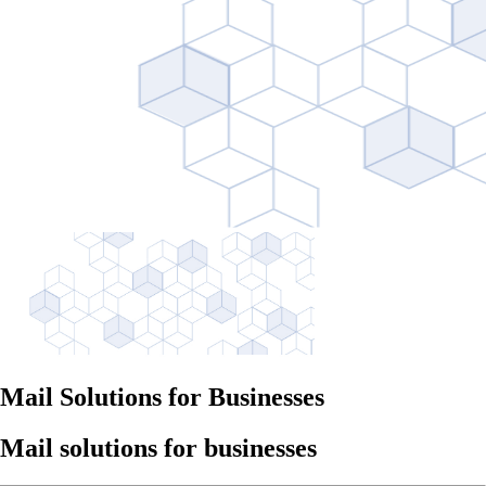
Mail Solutions for Businesses
Mail solutions for businesses