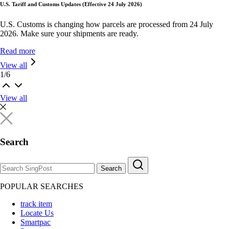
U.S. Tariff and Customs Updates (Effective 24 July 2026)
U.S. Customs is changing how parcels are processed from 24 July
2026. Make sure your shipments are ready.
Read more
View all
1
/
6
View all
Search
Search
POPULAR SEARCHES
track item
Locate Us
Smartpac