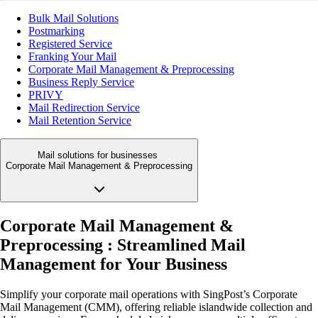
Bulk Mail Solutions
Postmarking
Registered Service
Franking Your Mail
Corporate Mail Management & Preprocessing
Business Reply Service
PRIVY
Mail Redirection Service
Mail Retention Service
Mail solutions for businesses
Corporate Mail Management & Preprocessing
Corporate Mail Management &
Preprocessing : Streamlined Mail
Management for Your Business
Simplify your corporate mail operations with SingPost’s Corporate
Mail Management (CMM), offering reliable islandwide collection and