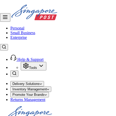
Personal
Small Business
Enterprise
Help & Support
Tools
Delivery Solutions
Inventory Management
Promote Your Brands
Returns Management