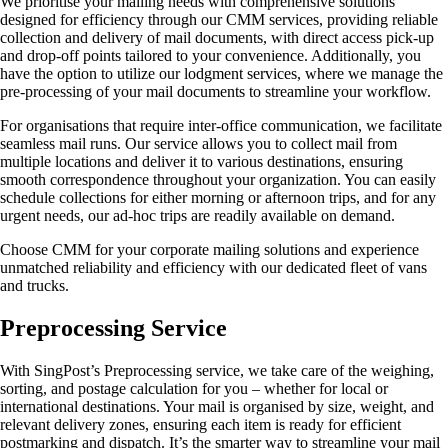
We prioritise your mailing needs with comprehensive solutions
designed for efficiency through our CMM services, providing reliable
collection and delivery of mail documents, with direct access pick-up
and drop-off points tailored to your convenience. Additionally, you
have the option to utilize our lodgment services, where we manage the
pre-processing of your mail documents to streamline your workflow.
For organisations that require inter-office communication, we facilitate
seamless mail runs. Our service allows you to collect mail from
multiple locations and deliver it to various destinations, ensuring
smooth correspondence throughout your organization. You can easily
schedule collections for either morning or afternoon trips, and for any
urgent needs, our ad-hoc trips are readily available on demand.
Choose CMM for your corporate mailing solutions and experience
unmatched reliability and efficiency with our dedicated fleet of vans
and trucks.
Preprocessing Service
With SingPost’s Preprocessing service, we take care of the weighing,
sorting, and postage calculation for you – whether for local or
international destinations. Your mail is organised by size, weight, and
relevant delivery zones, ensuring each item is ready for efficient
postmarking and dispatch. It’s the smarter way to streamline your mail