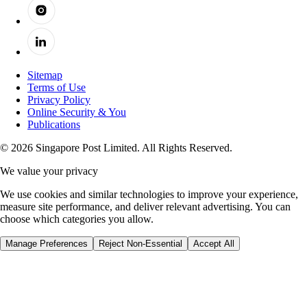
Sitemap
Terms of Use
Privacy Policy
Online Security & You
Publications
© 2026 Singapore Post Limited. All Rights Reserved.
We value your privacy
We use cookies and similar technologies to improve your experience,
measure site performance, and deliver relevant advertising. You can
choose which categories you allow.
Manage Preferences
Reject Non-Essential
Accept All