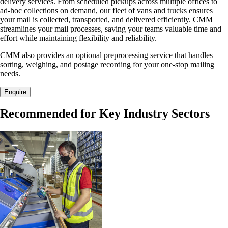
delivery services. From scheduled pickups across multiple offices to
ad-hoc collections on demand, our fleet of vans and trucks ensures
your mail is collected, transported, and delivered efficiently. CMM
streamlines your mail processes, saving your teams valuable time and
effort while maintaining flexibility and reliability.
CMM also provides an optional preprocessing service that handles
sorting, weighing, and postage recording for your one-stop mailing
needs.
Enquire
Recommended for Key Industry Sectors