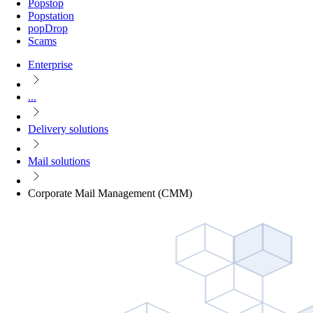
Popstop
Popstation
popDrop
Scams
Enterprise
...
Delivery solutions
Mail solutions
Corporate Mail Management (CMM)