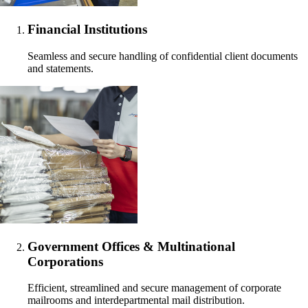
Financial Institutions
Seamless and secure handling of confidential client documents
and statements.
Government Offices & Multinational
Corporations
Efficient, streamlined and secure management of corporate
mailrooms and interdepartmental mail distribution.