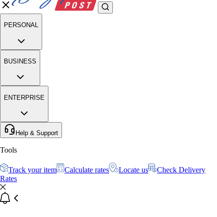
PERSONAL
BUSINESS
ENTERPRISE
Help & Support
Tools
Track your item
Calculate rates
Locate us
Check Delivery
Rates