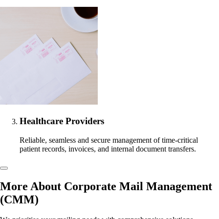
Healthcare Providers
Reliable, seamless and secure management of time-critical
patient records, invoices, and internal document transfers.
More About Corporate Mail Management
(CMM)