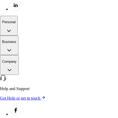
Personal
Business
Company
Help and Support
Get Help or get in touch