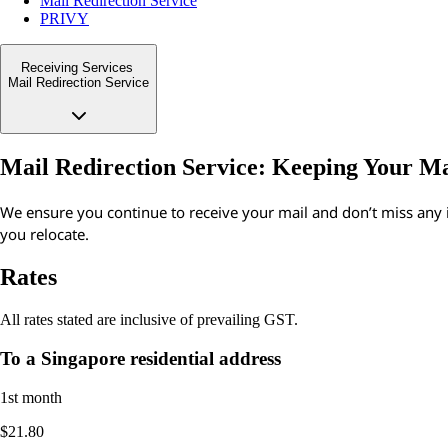
Mail Redirection Service
PRIVY
Receiving Services
Mail Redirection Service
Mail Redirection Service: Keeping Your M
We ensure you continue to receive your mail and don’t miss an
you relocate.
Rates
All rates stated are inclusive of prevailing GST.
To a Singapore residential address
1st month
$21.80