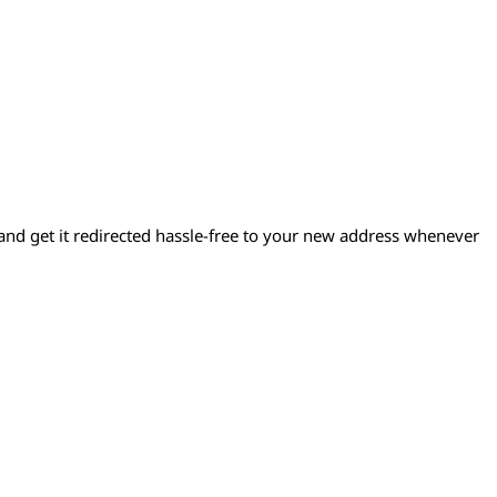
d get it redirected hassle-free to your new address whenever