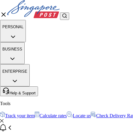
PERSONAL
BUSINESS
ENTERPRISE
Help & Support
Tools
Track your item
Calculate rates
Locate us
Check Delivery Ra