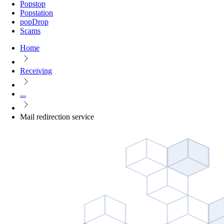
Popstop
Popstation
popDrop
Scams
Home
Receiving
...
Mail redirection service