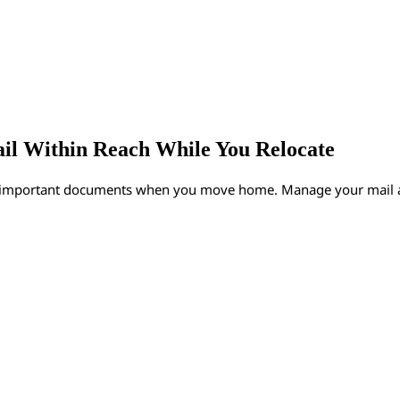
ail Within Reach While You Relocate
y important documents when you move home. Manage your mail an