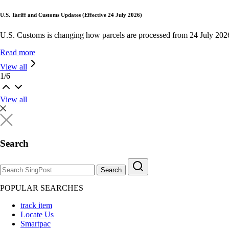
U.S. Tariff and Customs Updates (Effective 24 July 2026)
U.S. Customs is changing how parcels are processed from 24 July 202
Read more
View all
1
/
6
View all
Search
Search
POPULAR SEARCHES
track item
Locate Us
Smartpac