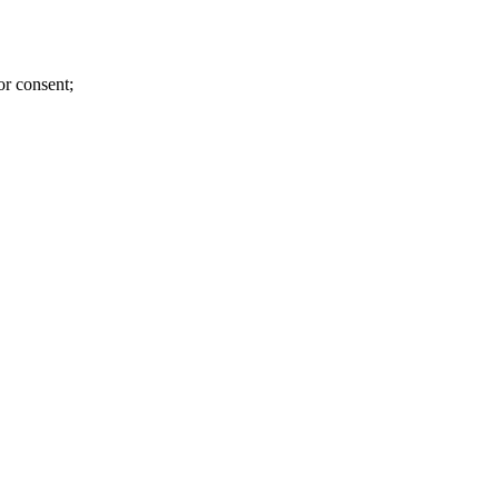
or consent;