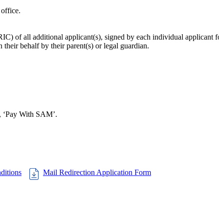
office.
C) of all additional applicant(s), signed by each individual applicant f
their behalf by their parent(s) or legal guardian.
on, ‘Pay With SAM’.
ditions
Mail Redirection Application Form