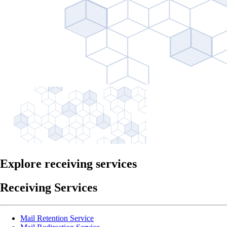
Explore receiving services
Receiving Services
Mail Retention Service