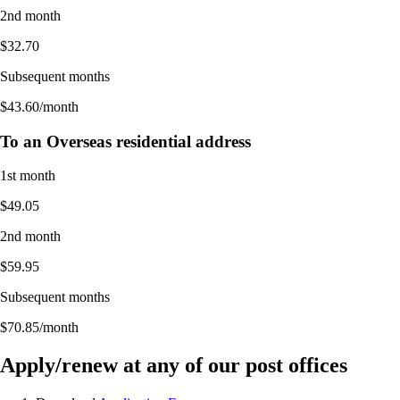
2nd month
$32.70
Subsequent months
$43.60/month
To an Overseas residential address
1st month
$49.05
2nd month
$59.95
Subsequent months
$70.85/month
Apply/renew at any of our post offices