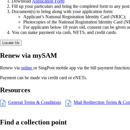
Download
Application Form
Fill up your particulars and bring the completed form to any post 
Document(s) to bring along with your application form:
Applicant’s National Registration Identity Card (NRIC);
Photocopies of the National Registration Identity Card (NRI
For applicants below 18 years old, consent can be given on 
You can make payment via cash, NETS, and credit cards.
Locate Us
Renew via mySAM
Renew via
online
or SingPost mobile app via the bill payment functi
Payment can be made via credit card or eNETs.
Resources
General Terms & Conditions
Mail Redirection Terms & Con
Find a collection point