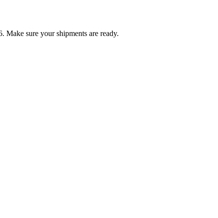
6. Make sure your shipments are ready.