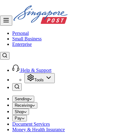
Personal
Small Business
Enterprise
Help & Support
Tools
Sending
Receiving
Shop
Pay
Document Services
Money & Health Insurance