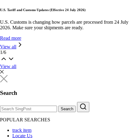
U.S. Tariff and Customs Updates (Effective 24 July 2026)
U.S. Customs is changing how parcels are processed from 24 July
2026. Make sure your shipments are ready.
Read more
View all
1
/
6
View all
Search
Search
POPULAR SEARCHES
track item
Locate Us