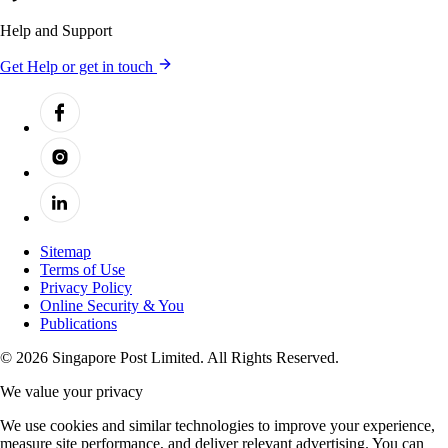
Help and Support
Get Help or get in touch
Sitemap
Terms of Use
Privacy Policy
Online Security & You
Publications
© 2026 Singapore Post Limited. All Rights Reserved.
We value your privacy
We use cookies and similar technologies to improve your experience,
measure site performance, and deliver relevant advertising. You can