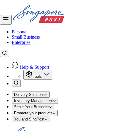
Personal
Small Business
Enterprise
Help & Support
Tools
Delivery Solutions
Inventory Management
Scale Your Business
Promote your products
You and SingPost