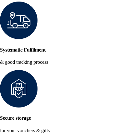
Systematic Fulfilment
& good tracking process
Secure storage
for your vouchers & gifts