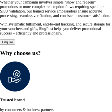
Whether your campaign involves simple “show and redeem”
promotions or more complex redemption flows requiring spend or
SKU validation, our trained service ambassadors ensure accurate
processing, seamless verification, and consistent customer satisfaction.
With systematic fulfilment, end-to-end tracking, and secure storage for
your vouchers and gifts, SingPost helps you deliver promotional
success – efficiently and professionally.
Enquire
Why choose us?
Trusted brand
by consumers & business partners