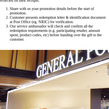
reflected on their receipts.
Share with us your promotion details before the start of
promotion.
Customer presents redemption letter & identification document
at Post Office (eg. NRIC) for verification.
Our service ambassador will check and confirm all the
redemption requirements (e.g. participating retailer, amount
spent, product codes, etc) before handing over the gift to the
customer.