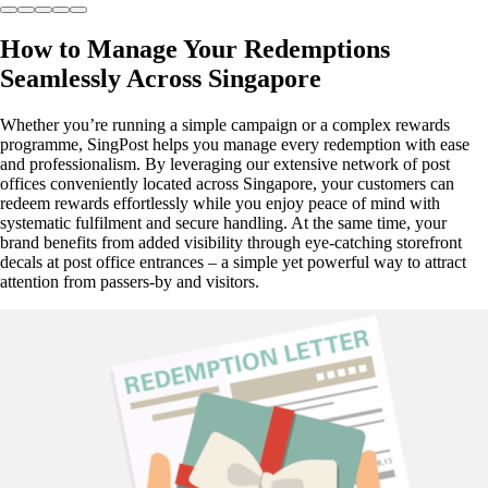
How to Manage Your Redemptions
Seamlessly Across Singapore
Whether you’re running a simple campaign or a complex rewards
programme, SingPost helps you manage every redemption with ease
and professionalism. By leveraging our extensive network of post
offices conveniently located across Singapore, your customers can
redeem rewards effortlessly while you enjoy peace of mind with
systematic fulfilment and secure handling. At the same time, your
brand benefits from added visibility through eye-catching storefront
decals at post office entrances – a simple yet powerful way to attract
attention from passers-by and visitors.