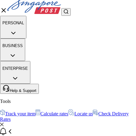
PERSONAL
BUSINESS
ENTERPRISE
Help & Support
Tools
Track your item
Calculate rates
Locate us
Check Delivery
Rates