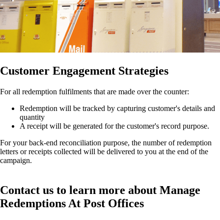
Customer Engagement Strategies
For all redemption fulfilments that are made over the counter:
Redemption will be tracked by capturing customer's details and
quantity
A receipt will be generated for the customer's record purpose.
For your back-end reconciliation purpose, the number of redemption
letters or receipts collected will be delivered to you at the end of the
campaign.
Contact us to learn more about Manage
Redemptions At Post Offices