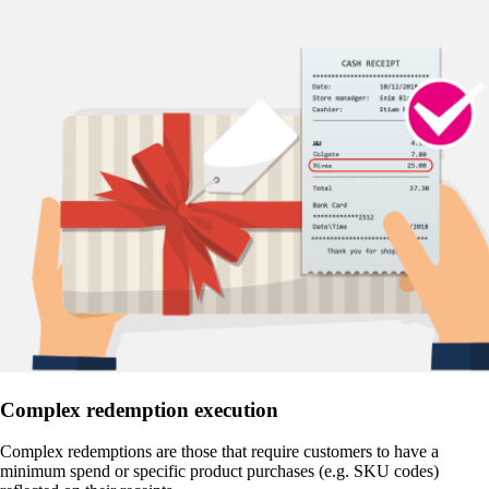
Complex redemption execution
Complex redemptions are those that require customers to have a
minimum spend or specific product purchases (e.g. SKU codes)