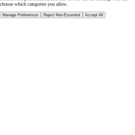
choose which categories you allow.
Manage Preferences
Reject Non-Essential
Accept All