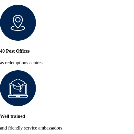
40 Post Offices
as redemptions centres
Well-trained
and friendly service ambassadors