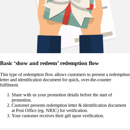
Basic ‘show and redeem’ redemption flow
This type of redemption flow allows customers to present a redemption
letter and identification document for quick, over-the-counter
fulfilment.
Share with us your promotion details before the start of
promotion.
Customer presents redemption letter & identification document
at Post Office (eg. NRIC) for verification.
Your customer receives their gift upon verification.