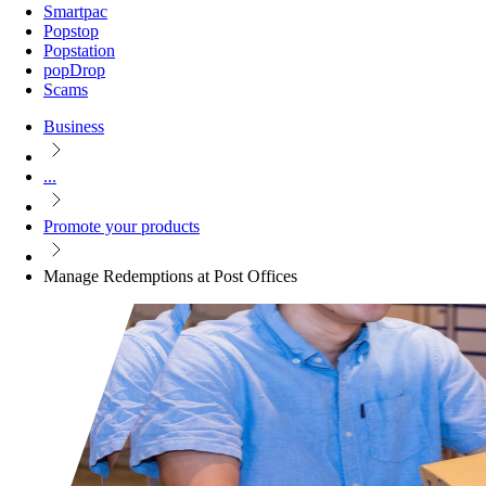
Smartpac
Popstop
Popstation
popDrop
Scams
Business
...
Promote your products
Manage Redemptions at Post Offices