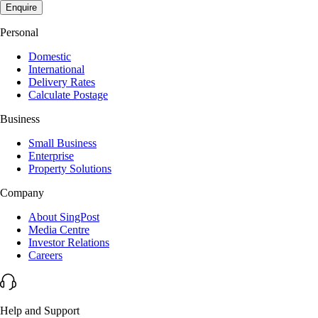
Enquire
Personal
Domestic
International
Delivery Rates
Calculate Postage
Business
Small Business
Enterprise
Property Solutions
Company
About SingPost
Media Centre
Investor Relations
Careers
Help and Support