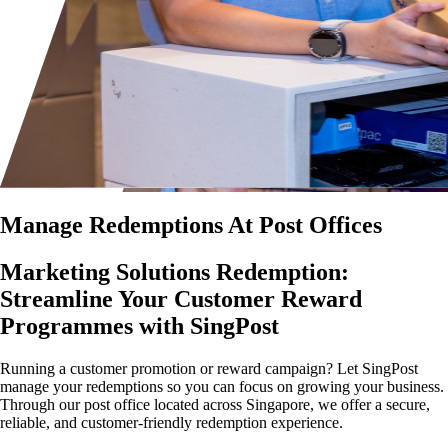
Manage Redemptions At Post Offices
Marketing Solutions Redemption:
Streamline Your Customer Reward
Programmes with SingPost
Running a customer promotion or reward campaign? Let SingPost
manage your redemptions so you can focus on growing your business.
Through our post office located across Singapore, we offer a secure,
reliable, and customer-friendly redemption experience.