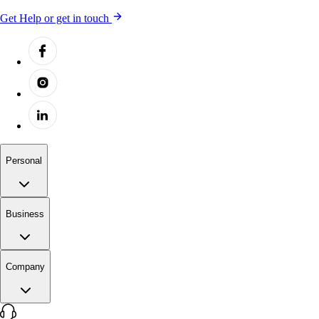
Get Help or get in touch
Personal
Business
Company