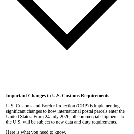
Important Changes to U.S. Customs Requirements
U.S. Customs and Border Protection (CBP) is implementing
significant changes to how international postal parcels enter the
United States. From 24 July 2026, all commercial shipments to
the U.S. will be subject to new data and duty requirements.
Here is what you need to know.