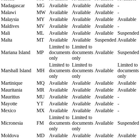
Madagascar
MG
Available
Available
Available
-
Malawi
MW
Available
Available
Available
-
Malaysia
MY
Available
Available
Available
Available
Maldives
MV
Available
Available
Available
-
Mali
ML
Available
Available
Available
Suspended
Malta
MT
Available
Available
Suspended
Available
Limited to
Limited to
Mariana Island
MP
documents
documents
Available
Suspended
only
only
Limited to
Limited to
Limited to
Marshall Island
MH
documents
documents
Available
documents
only
only
only
Martinique
MQ
Available
Available
Available
Available
Mauritania
MR
Available
Available
Available
Available
Mauritius
MU
Available
Available
Available
-
Mayotte
YT
Available
Available
Available
-
Mexico
MX
Available
Available
Available
-
Limited to
Limited to
Micronesia
FM
documents
documents
Available
Suspended
only
only
Moldova
MD
Available
Available
Available
Available