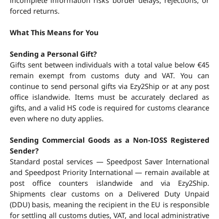
incomplete information risks border delays, rejections, or 
forced returns.
What This Means for You
Sending a Personal Gift?
Gifts sent between individuals with a total value below €45 
remain exempt from customs duty and VAT. You can 
continue to send personal gifts via Ezy2Ship or at any post 
office islandwide. Items must be accurately declared as 
gifts, and a valid HS code is required for customs clearance 
even where no duty applies.
Sending Commercial Goods as a Non-IOSS Registered 
Sender?
Standard postal services — Speedpost Saver International 
and Speedpost Priority International — remain available at 
post office counters islandwide and via Ezy2Ship. 
Shipments clear customs on a Delivered Duty Unpaid 
(DDU) basis, meaning the recipient in the EU is responsible 
for settling all customs duties, VAT, and local administrative 