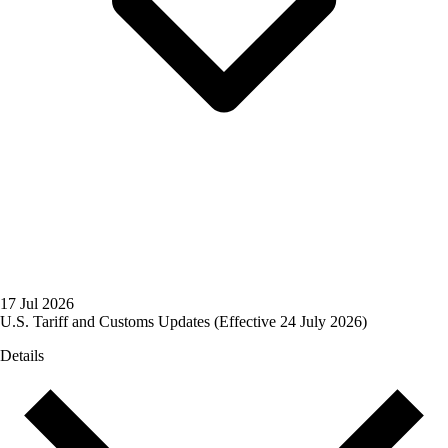
17 Jul 2026
U.S. Tariff and Customs Updates (Effective 24 July 2026)
Details