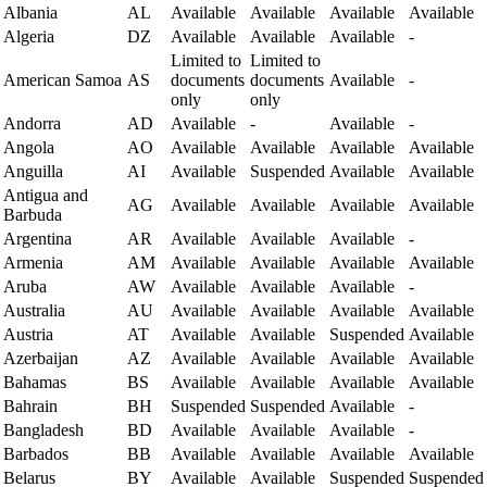
Albania
AL
Available
Available
Available
Available
Algeria
DZ
Available
Available
Available
-
Limited to
Limited to
American Samoa
AS
documents
documents
Available
-
only
only
Andorra
AD
Available
-
Available
-
Angola
AO
Available
Available
Available
Available
Anguilla
AI
Available
Suspended
Available
Available
Antigua and
AG
Available
Available
Available
Available
Barbuda
Argentina
AR
Available
Available
Available
-
Armenia
AM
Available
Available
Available
Available
Aruba
AW
Available
Available
Available
-
Australia
AU
Available
Available
Available
Available
Austria
AT
Available
Available
Suspended
Available
Azerbaijan
AZ
Available
Available
Available
Available
Bahamas
BS
Available
Available
Available
Available
Bahrain
BH
Suspended
Suspended
Available
-
Bangladesh
BD
Available
Available
Available
-
Barbados
BB
Available
Available
Available
Available
Belarus
BY
Available
Available
Suspended
Suspended