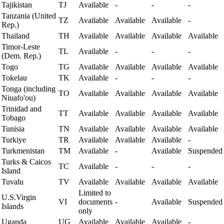
Tajikistan
TJ
Available
-
-
-
Tanzania (United
TZ
Available
Available
Available
-
Rep.)
Thailand
TH
Available
Available
Available
Available
Timor-Leste
TL
Available
-
-
-
(Dem. Rep.)
Togo
TG
Available
Available
Available
Available
Tokelau
TK
Available
-
-
-
Tonga (including
TO
Available
Available
Available
Available
Niuafo'ou)
Trinidad and
TT
Available
Available
Available
Available
Tobago
Tunisia
TN
Available
Available
Available
Available
Turkiye
TR
Available
Available
Available
-
Turkmenistan
TM
Available
-
Available
Suspended
Turks & Caicos
TC
Available
-
-
-
Island
Tuvalu
TV
Available
Available
Available
Available
Limited to
U.S.Virgin
VI
documents
-
Available
Suspended
Islands
only
Uganda
UG
Available
Available
Available
-