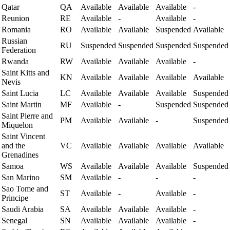
Qatar
QA
Available
Available
Available
-
Reunion
RE
Available
-
Available
-
Romania
RO
Available
Available
Suspended
Available
Russian
RU
Suspended
Suspended
Suspended
Suspended
Federation
Rwanda
RW
Available
Available
Available
-
Saint Kitts and
KN
Available
Available
Available
Available
Nevis
Saint Lucia
LC
Available
Available
Available
Suspended
Saint Martin
MF
Available
-
Suspended
Suspended
Saint Pierre and
PM
Available
Available
-
Suspended
Miquelon
Saint Vincent
and the
VC
Available
Available
Available
Available
Grenadines
Samoa
WS
Available
Available
Available
Suspended
San Marino
SM
Available
-
-
-
Sao Tome and
ST
Available
-
Available
-
Principe
Saudi Arabia
SA
Available
Available
Available
-
Senegal
SN
Available
Available
Available
-