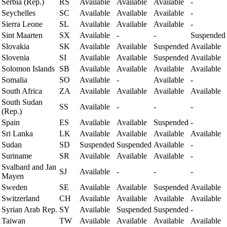
Serbia (Rep.)
RS
Available
Available
Available
-
Seychelles
SC
Available
Available
Available
-
Sierra Leone
SL
Available
Available
Available
-
Sint Maarten
SX
Available
-
-
Suspended
Slovakia
SK
Available
Available
Suspended
Available
Slovenia
SI
Available
Available
Suspended
Available
Solomon Islands
SB
Available
Available
Available
Available
Somalia
SO
Available
-
Available
-
South Africa
ZA
Available
Available
Available
Available
South Sudan
SS
Available
-
-
-
(Rep.)
Spain
ES
Available
Available
Suspended
-
Sri Lanka
LK
Available
Available
Available
Available
Sudan
SD
Suspended
Suspended
Available
-
Suriname
SR
Available
Available
Available
-
Svalbard and Jan
SJ
Available
-
-
-
Mayen
Sweden
SE
Available
Available
Suspended
Available
Switzerland
CH
Available
Available
Available
Available
Syrian Arab Rep.
SY
Available
Suspended
Suspended
-
Taiwan
TW
Available
Available
Available
Available