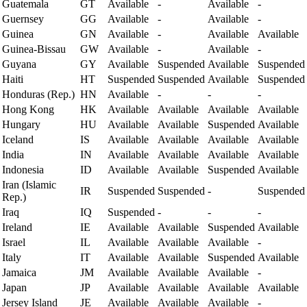
Guatemala
GT
Available
-
Available
-
Guernsey
GG
Available
-
Available
-
Guinea
GN
Available
-
Available
Available
Guinea-Bissau
GW
Available
-
Available
-
Guyana
GY
Available
Suspended
Available
Suspended
Haiti
HT
Suspended
Suspended
Available
Suspended
Honduras (Rep.)
HN
Available
-
-
-
Hong Kong
HK
Available
Available
Available
Available
Hungary
HU
Available
Available
Suspended
Available
Iceland
IS
Available
Available
Available
Available
India
IN
Available
Available
Available
Available
Indonesia
ID
Available
Available
Suspended
Available
Iran (Islamic
IR
Suspended
Suspended
-
Suspended
Rep.)
Iraq
IQ
Suspended
-
-
-
Ireland
IE
Available
Available
Suspended
Available
Israel
IL
Available
Available
Available
-
Italy
IT
Available
Available
Suspended
Available
Jamaica
JM
Available
Available
Available
-
Japan
JP
Available
Available
Available
Available
Jersey Island
JE
Available
Available
Available
-