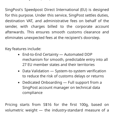
SingPost's Speedpost Direct International (EU) is designed 
for this purpose. Under this service, SingPost settles duties, 
destination VAT, and administrative fees on behalf of the 
sender, with charges billed to the corporate account 
afterwards. This ensures smooth customs clearance and 
eliminates unexpected fees at the recipient's doorstep.
Key features include:
End-to-End Certainty — Automated DDP 
mechanism for smooth, predictable entry into all 
27 EU member states and their territories
Data Validation — System-to-system verification 
to reduce the risk of customs delays or returns
Dedicated Onboarding — Full support from a 
SingPost account manager on technical data 
compliance
Pricing starts from S$16 for the first 100g, based on 
volumetric weight — the industry-standard measure of a 