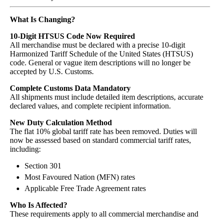
What Is Changing?
10-Digit HTSUS Code Now Required
All merchandise must be declared with a precise 10-digit
Harmonized Tariff Schedule of the United States (HTSUS)
code. General or vague item descriptions will no longer be
accepted by U.S. Customs.
Complete Customs Data Mandatory
All shipments must include detailed item descriptions, accurate
declared values, and complete recipient information.
New Duty Calculation Method
The flat 10% global tariff rate has been removed. Duties will
now be assessed based on standard commercial tariff rates,
including:
Section 301
Most Favoured Nation (MFN) rates
Applicable Free Trade Agreement rates
Who Is Affected?
These requirements apply to all commercial merchandise and