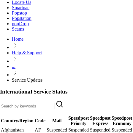
Locate Us
Smartpac
Popstop
Popstation
popDrop
Scams
Home
Help & Support
...
Service Updates
International Service Status
Speedpost
Speedpost
Speedpost
Country/Region
Code
Mail
Priority
Express
Economy
Afghanistan
AF
Suspended
Suspended
Suspended
Suspended