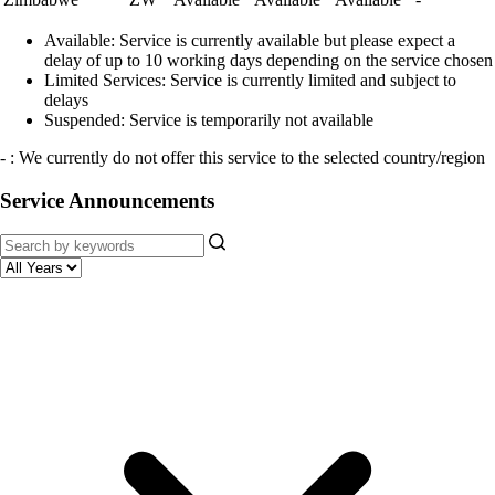
Available:
Service is currently available but please expect a
delay of up to 10 working days depending on the service chosen
Limited Services:
Service is currently limited and subject to
delays
Suspended:
Service is temporarily not available
- : We currently do not offer this service to the selected country/region
Service Announcements