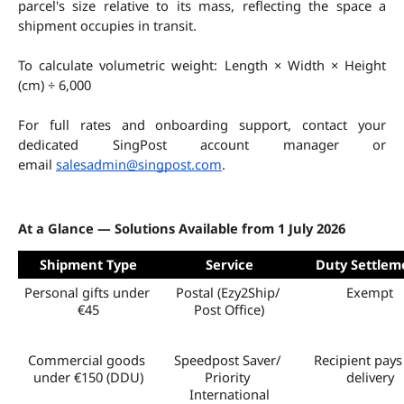
parcel's size relative to its mass, reflecting the space a 
shipment occupies in transit.
To calculate volumetric weight: Length × Width × Height 
(cm) ÷ 6,000
For full rates and onboarding support, contact your 
dedicated SingPost account manager or 
email 
salesadmin@singpost.com
.
At a Glance — Solutions Available from 1 July 2026
Shipment Type
Service
Duty Settlem
Personal gifts under 
Postal (Ezy2Ship/ 
Exempt
€45
Post Office)
Commercial goods 
Speedpost Saver/ 
Recipient pays 
under €150 (DDU)
Priority 
delivery
International