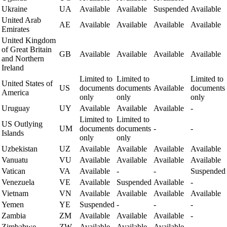
Ukraine
UA
Available
Available
Suspended
Available
United Arab
AE
Available
Available
Available
Available
Emirates
United Kingdom
of Great Britain
GB
Available
Available
Available
Available
and Northern
Ireland
Limited to
Limited to
Limited to
United States of
US
documents
documents
Available
documents
America
only
only
only
Uruguay
UY
Available
Available
Available
-
Limited to
Limited to
US Outlying
UM
documents
documents
-
-
Islands
only
only
Uzbekistan
UZ
Available
Available
Available
Available
Vanuatu
VU
Available
Available
Available
Available
Vatican
VA
Available
-
-
Suspended
Venezuela
VE
Available
Suspended
Available
-
Vietnam
VN
Available
Available
Available
Available
Yemen
YE
Suspended
-
-
-
Zambia
ZM
Available
Available
Available
-
Zimbabwe
ZW
Available
Available
Available
-