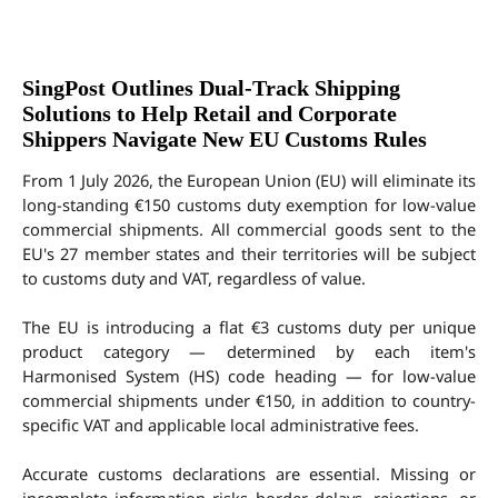
SingPost Outlines Dual-Track Shipping
Solutions to Help Retail and Corporate
Shippers Navigate New EU Customs Rules
From 1 July 2026, the European Union (EU) will eliminate its 
long-standing €150 customs duty exemption for low-value 
commercial shipments. All commercial goods sent to the 
EU's 27 member states and their territories will be subject 
to customs duty and VAT, regardless of value.
The EU is introducing a flat €3 customs duty per unique 
product category — determined by each item's 
Harmonised System (HS) code heading — for low-value 
commercial shipments under €150, in addition to country-
specific VAT and applicable local administrative fees.
Accurate customs declarations are essential. Missing or 