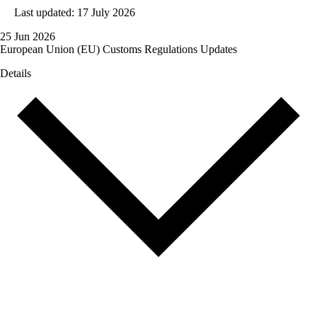
Last updated: 17 July 2026
25 Jun 2026
European Union (EU) Customs Regulations Updates
Details