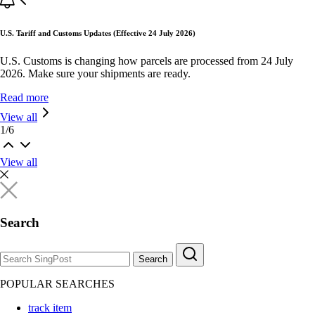
U.S. Tariff and Customs Updates (Effective 24 July 2026)
U.S. Customs is changing how parcels are processed from 24 July
2026. Make sure your shipments are ready.
Read more
View all
1
/
6
View all
Search
Search
POPULAR SEARCHES
track item