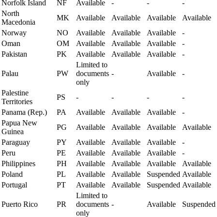
Norfolk Island
NF
Available
-
-
-
North
MK
Available
Available
Available
Available
Macedonia
Norway
NO
Available
Available
Available
-
Oman
OM
Available
Available
Available
-
Pakistan
PK
Available
Available
Available
-
Limited to
Palau
PW
documents
-
Available
-
only
Palestine
PS
-
-
-
-
Territories
Panama (Rep.)
PA
Available
Available
Available
-
Papua New
PG
Available
Available
Available
Available
Guinea
Paraguay
PY
Available
Available
Available
-
Peru
PE
Available
Available
Available
-
Philippines
PH
Available
Available
Available
Available
Poland
PL
Available
Available
Suspended
Available
Portugal
PT
Available
Available
Suspended
Available
Limited to
Puerto Rico
PR
documents
-
Available
Suspended
only