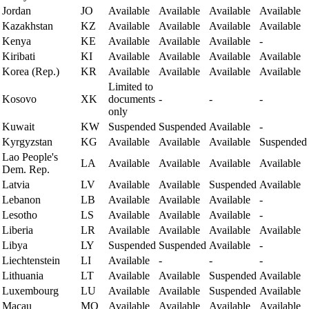
Jordan
JO
Available
Available
Available
Available
Kazakhstan
KZ
Available
Available
Available
Available
Kenya
KE
Available
Available
Available
-
Kiribati
KI
Available
Available
Available
Available
Korea (Rep.)
KR
Available
Available
Available
Available
Limited to
Kosovo
XK
documents
-
-
-
only
Kuwait
KW
Suspended
Suspended
Available
-
Kyrgyzstan
KG
Available
Available
Available
Suspended
Lao People's
LA
Available
Available
Available
Available
Dem. Rep.
Latvia
LV
Available
Available
Suspended
Available
Lebanon
LB
Available
Available
Available
-
Lesotho
LS
Available
Available
Available
-
Liberia
LR
Available
Available
Available
Available
Libya
LY
Suspended
Suspended
Available
-
Liechtenstein
LI
Available
-
-
-
Lithuania
LT
Available
Available
Suspended
Available
Luxembourg
LU
Available
Available
Suspended
Available
Macau
MO
Available
Available
Available
Available