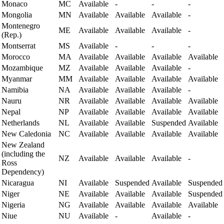
Monaco
MC
Available
-
-
-
Mongolia
MN
Available
Available
Available
-
Montenegro
ME
Available
Available
Available
-
(Rep.)
Montserrat
MS
Available
-
-
-
Morocco
MA
Available
Available
Available
Available
Mozambique
MZ
Available
Available
Available
-
Myanmar
MM
Available
Available
Available
Available
Namibia
NA
Available
Available
Available
-
Nauru
NR
Available
Available
Available
Available
Nepal
NP
Available
Available
Available
Available
Netherlands
NL
Available
Available
Suspended
Available
New Caledonia
NC
Available
Available
Available
Available
New Zealand
(including the
NZ
Available
Available
Available
-
Ross
Dependency)
Nicaragua
NI
Available
Suspended
Available
Suspended
Niger
NE
Available
Available
Available
Suspended
Nigeria
NG
Available
Available
Available
Available
Niue
NU
Available
-
Available
-