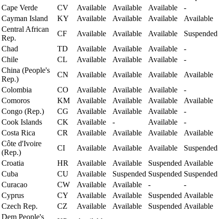
Cape Verde
CV
Available
Available
Available
-
Cayman Island
KY
Available
Available
Available
Available
Central African
CF
Available
Available
Available
Suspended
Rep.
Chad
TD
Available
Available
Available
-
Chile
CL
Available
Available
Available
-
China (People's
CN
Available
Available
Available
Available
Rep.)
Colombia
CO
Available
Available
Available
-
Comoros
KM
Available
Available
Available
Available
Congo (Rep.)
CG
Available
Available
Available
-
Cook Islands
CK
Available
-
Available
-
Costa Rica
CR
Available
Available
Available
Available
Côte d'Ivoire
CI
Available
Available
Available
Suspended
(Rep.)
Croatia
HR
Available
Available
Suspended
Available
Cuba
CU
Available
Suspended
Suspended
Suspended
Curacao
CW
Available
Available
-
-
Cyprus
CY
Available
Available
Suspended
Available
Czech Rep.
CZ
Available
Available
Suspended
Available
Dem People's