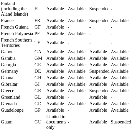
Finland
(including the
FI
Available
Available
Suspended
-
Åland Islands)
France
FR
Available
Available
Suspended
Available
French Guiana
GF
Available
-
-
-
French Polynesia
PF
Available
Available
-
-
French Southern
TF
Available
-
-
-
Territories
Gabon
GA
Available
Available
Available
Available
Gambia
GM
Available
Available
Available
Available
Georgia
GE
Available
Available
Available
Available
Germany
DE
Available
Available
Suspended
Available
Ghana
GH
Available
Available
Available
Available
Gibraltar
GI
Available
Available
Available
Available
Greece
GR
Available
Available
Suspended
Available
Greenland
GL
Available
-
Available
-
Grenada
GD
Available
Available
Available
Available
Guadeloupe
GP
Available
-
Available
Available
Limited to
Guam
GU
documents
-
Available
Suspended
only