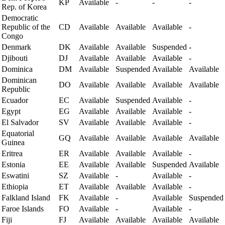
KP
Available
-
-
-
Rep. of Korea
Democratic
Republic of the
CD
Available
Available
Available
-
Congo
Denmark
DK
Available
Available
Suspended
-
Djibouti
DJ
Available
Available
Available
-
Dominica
DM
Available
Suspended
Available
Available
Dominican
DO
Available
Available
Available
Available
Republic
Ecuador
EC
Available
Suspended
Available
-
Egypt
EG
Available
Available
Available
-
El Salvador
SV
Available
Available
Available
-
Equatorial
GQ
Available
Available
Available
Available
Guinea
Eritrea
ER
Available
Available
Available
-
Estonia
EE
Available
Available
Suspended
Available
Eswatini
SZ
Available
-
Available
-
Ethiopia
ET
Available
Available
Available
-
Falkland Island
FK
Available
-
Available
Suspended
Faroe Islands
FO
Available
-
Available
-
Fiji
FJ
Available
Available
Available
Available