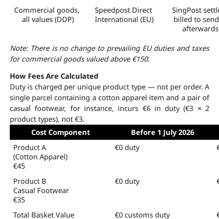
Commercial goods, 
Speedpost Direct 
SingPost settle
all values (DDP)
International (EU)
billed to send
afterwards
Note: There is no change to prevailing EU duties and taxes 
for commercial goods valued above €150.
How Fees Are Calculated
Duty is charged per unique product type — not per order. A 
single parcel containing a cotton apparel item and a pair of 
casual footwear, for instance, incurs €6 in duty (€3 × 2 
product types), not €3.
Cost Component
Before 1 July 2026
Product A 
€0 duty
(Cotton Apparel)
€45
Product B
€0 duty
Casual Footwear
€35
Total Basket Value 
€0 customs duty