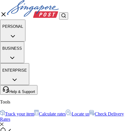
PERSONAL
BUSINESS
ENTERPRISE
Help & Support
Tools
Track your item
Calculate rates
Locate us
Check Delivery
Rates