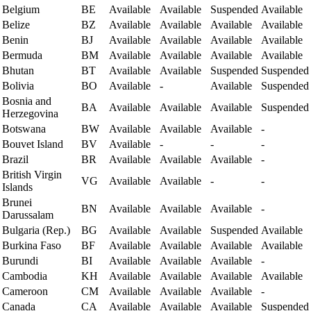
Belgium
BE
Available
Available
Suspended
Available
Belize
BZ
Available
Available
Available
Available
Benin
BJ
Available
Available
Available
Available
Bermuda
BM
Available
Available
Available
Available
Bhutan
BT
Available
Available
Suspended
Suspended
Bolivia
BO
Available
-
Available
Suspended
Bosnia and
BA
Available
Available
Available
Suspended
Herzegovina
Botswana
BW
Available
Available
Available
-
Bouvet Island
BV
Available
-
-
-
Brazil
BR
Available
Available
Available
-
British Virgin
VG
Available
Available
-
-
Islands
Brunei
BN
Available
Available
Available
-
Darussalam
Bulgaria (Rep.)
BG
Available
Available
Suspended
Available
Burkina Faso
BF
Available
Available
Available
Available
Burundi
BI
Available
Available
Available
-
Cambodia
KH
Available
Available
Available
Available
Cameroon
CM
Available
Available
Available
-
Canada
CA
Available
Available
Available
Suspended