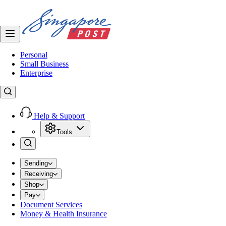
Personal
Small Business
Enterprise
Help & Support
Tools
Sending
Receiving
Shop
Pay
Document Services
Money & Health Insurance