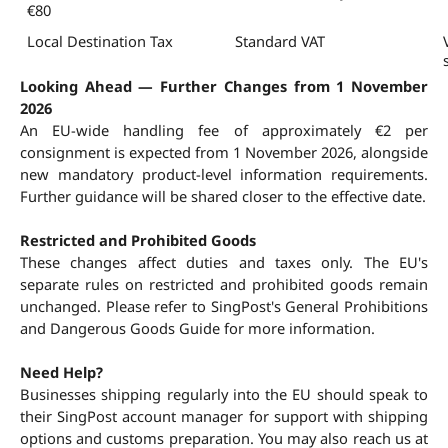
€80
Local Destination Tax
Standard VAT
Looking Ahead — Further Changes from 1 November 
2026
An EU-wide handling fee of approximately €2 per 
consignment is expected from 1 November 2026, alongside 
new mandatory product-level information requirements. 
Further guidance will be shared closer to the effective date.
Restricted and Prohibited Goods
These changes affect duties and taxes only. The EU's 
separate rules on restricted and prohibited goods remain 
unchanged. Please refer to SingPost's General Prohibitions 
and Dangerous Goods Guide for more information.
Need Help?
Businesses shipping regularly into the EU should speak to 
their SingPost account manager for support with shipping 
options and customs preparation. You may also reach us at 