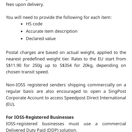
fees upon delivery.
You will need to provide the following for each item:
HS code
Accurate item description
Declared value
Postal charges are based on actual weight, applied to the 
nearest predefined weight tier. Rates to the EU start from 
S$11.90 for 250g up to S$354 for 20kg, depending on 
chosen transit speed.
Non-IOSS registered senders shipping commercially on a 
regular basis are also encouraged to open a SingPost 
Corporate Account to access Speedpost Direct International 
(EU).
For IOSS-Registered Businesses
IOSS-registered businesses must use a commercial 
Delivered Duty Paid (DDP) solution.