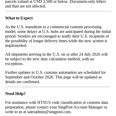
parcels valued at USD 2,500 or below. Document-only letters
and flats are not affected.
What to Expect
As the U.S. transitions to a commercial customs processing
model, some delays at U.S. hubs are anticipated during the initial
period. Senders are encouraged to notify their U.S. recipients of
the possibility of longer delivery times while the new system is
implemented.
All shipments arriving in the U.S. on or after 24 July 2026 will
be subject to the new duty calculation method, with no
exceptions.
Further updates to U.S. customs automation are scheduled for
September and October 2026. This page will be updated as
details are confirmed.
Need Help?
For assistance with HTSUS code classification or customs data
preparation, please contact your SingPost Account Manager or
write to us at salesadmin@singpost.com.