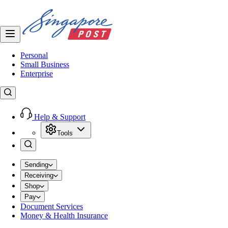
Personal
Small Business
Enterprise
Help & Support
Tools
Sending
Receiving
Shop
Pay
Document Services
Money & Health Insurance