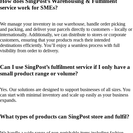
How does SingPost’s Warehousing & Fulfilment
service work for SMEs?
We manage your inventory in our warehouse, handle order picking
and packing, and deliver your parcels directly to customers – locally or
internationally. Additionally, we can distribute to stores or corporate
customers, ensuring that your products reach their intended
destinations efficiently. You’ll enjoy a seamless process with full
visibility from order to delivery.
Can I use SingPost’s fulfilment service if I only have a
small product range or volume?
Yes. Our solutions are designed to support businesses of all sizes. You
can start with minimal inventory and scale up easily as your business
expands.
What types of products can SingPost store and fulfil?
We handle a wide range of non-perishable items including fashion,