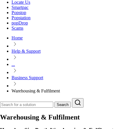
Locate Us
Smartpac
Popstop
Popstation
popDrop
Scams
Home
Help & Support
...
Business Support
Warehousing & Fulfilment
Search
Warehousing & Fulfilment