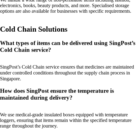
electronics, books, beauty products, and more. Specialised storage
options are also available for businesses with specific requirements.
Cold Chain Solutions
What types of items can be delivered using SingPost’s
Cold Chain service?
SingPost’s Cold Chain service ensures that medicines are maintained
under controlled conditions throughout the supply chain process in
Singapore.
How does SingPost ensure the temperature is
maintained during delivery?
We use medical-grade insulated boxes equipped with temperature
loggers, ensuring that items remain within the specified temperature
range throughout the journey.