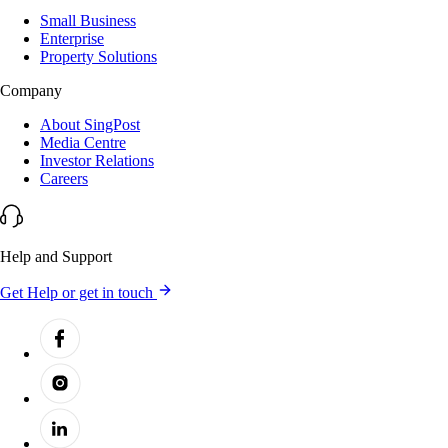
Small Business
Enterprise
Property Solutions
Company
About SingPost
Media Centre
Investor Relations
Careers
Help and Support
Get Help or get in touch