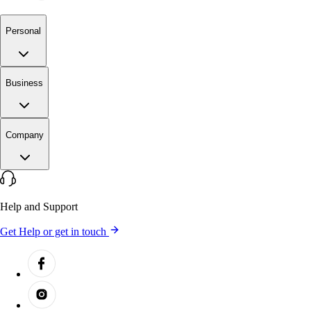
Personal
Business
Company
Help and Support
Get Help or get in touch