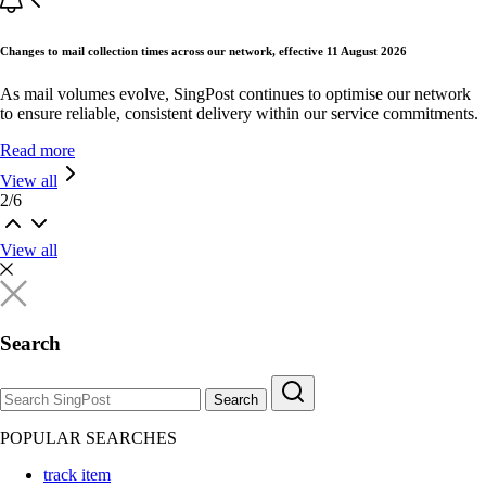
Changes to mail collection times across our network, effective 11 August 2026
As mail volumes evolve, SingPost continues to optimise our network
to ensure reliable, consistent delivery within our service commitments.
Read more
View all
2
/
6
View all
Search
Search
POPULAR SEARCHES
track item