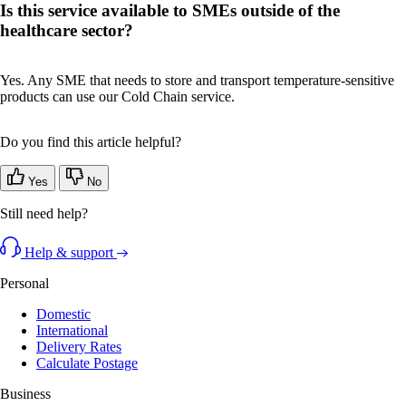
Is this service available to SMEs outside of the
healthcare sector?
Yes. Any SME that needs to store and transport temperature-sensitive
products can use our Cold Chain service.
Do you find this article helpful?
Yes
No
Still need help?
Help & support
Personal
Domestic
International
Delivery Rates
Calculate Postage
Business