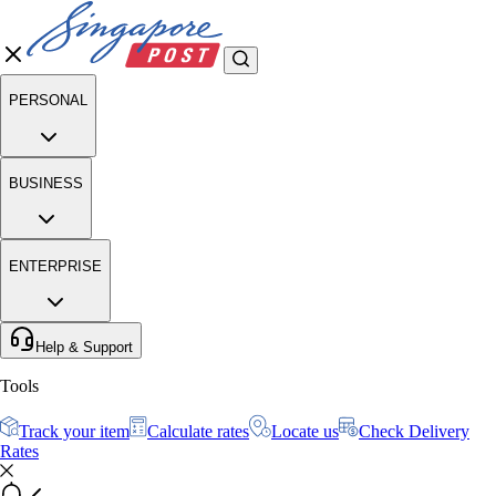
PERSONAL
BUSINESS
ENTERPRISE
Help & Support
Tools
Track your item
Calculate rates
Locate us
Check Delivery
Rates