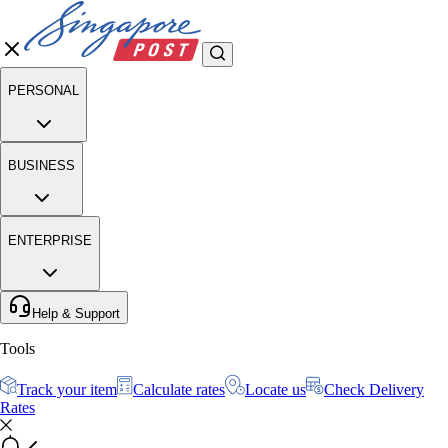
PERSONAL
BUSINESS
ENTERPRISE
Help & Support
Tools
Track your item
Calculate rates
Locate us
Check Delivery
Rates