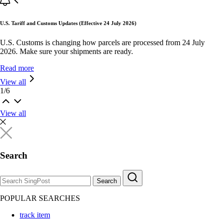
U.S. Tariff and Customs Updates (Effective 24 July 2026)
U.S. Customs is changing how parcels are processed from 24 July
2026. Make sure your shipments are ready.
Read more
View all
1
/
6
View all
Search
Search
POPULAR SEARCHES
track item