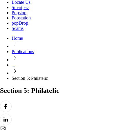
Locate Us
Smartpac
Popstop
Popstation
popDrop
Scams
Home
Publications
...
Section 5: Philatelic
Section 5: Philatelic