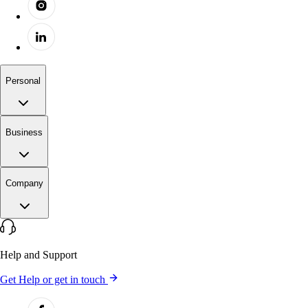
Personal
Business
Company
Help and Support
Get Help or get in touch