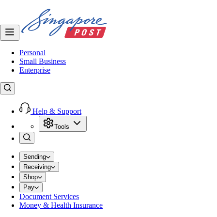
Personal
Small Business
Enterprise
Help & Support
Tools
Sending
Receiving
Shop
Pay
Document Services
Money & Health Insurance