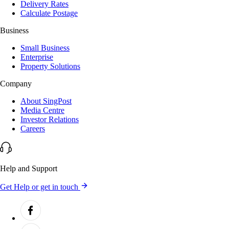
Delivery Rates
Calculate Postage
Business
Small Business
Enterprise
Property Solutions
Company
About SingPost
Media Centre
Investor Relations
Careers
Help and Support
Get Help or get in touch