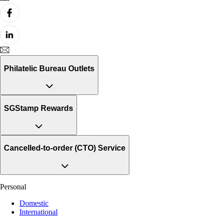
Philatelic Bureau Outlets
SGStamp Rewards
Cancelled-to-order (CTO) Service
Personal
Domestic
International