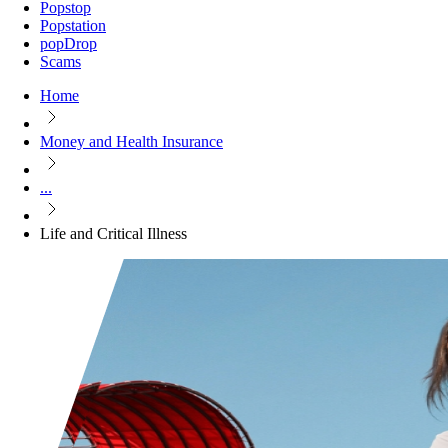
Popstop
Popstation
popDrop
Scams
Home
Money and Health Insurance
...
Life and Critical Illness