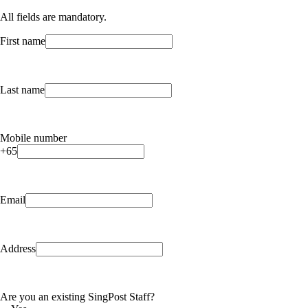
All fields are mandatory.
First name
Last name
Mobile number
+65
Email
Address
Are you an existing SingPost Staff?