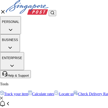
PERSONAL
BUSINESS
ENTERPRISE
Help & Support
Tools
Track your item
Calculate rates
Locate us
Check Delivery Ra