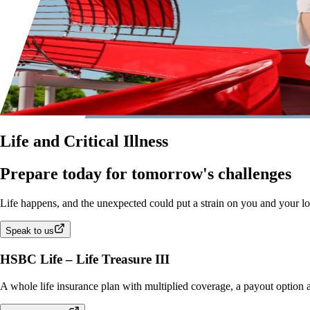
Life and Critical Illness
Prepare today for tomorrow's challenges
Life happens, and the unexpected could put a strain on you and your love
Speak to us
HSBC Life – Life Treasure III
A whole life insurance plan with multiplied coverage, a payout option an