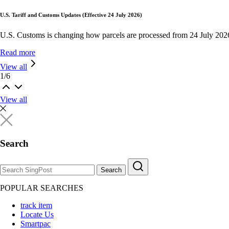
U.S. Tariff and Customs Updates (Effective 24 July 2026)
U.S. Customs is changing how parcels are processed from 24 July 202
Read more
View all
1
/
6
View all
Search
Search
POPULAR SEARCHES
track item
Locate Us
Smartpac