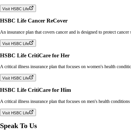
Visit HSBC Life
HSBC Life Cancer ReCover
An insurance plan that covers cancer and is designed to protect cancer
Visit HSBC Life
HSBC Life CritiCare for Her
A critical illness insurance plan that focuses on women's health conditi
Visit HSBC Life
HSBC Life CritiCare for Him
A critical illness insurance plan that focuses on men's health conditions
Visit HSBC Life
Speak To Us