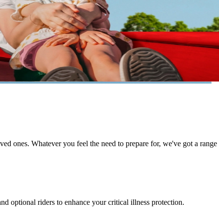
d ones. Whatever you feel the need to prepare for, we've got a range of 
d optional riders to enhance your critical illness protection.