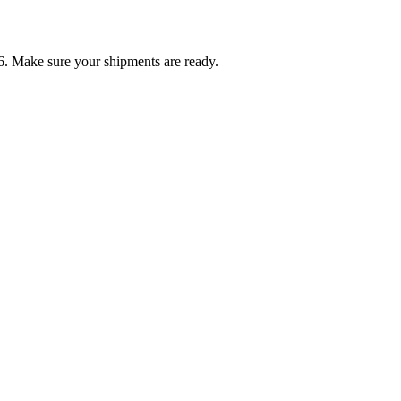
6. Make sure your shipments are ready.