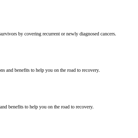
 survivors by covering recurrent or newly diagnosed cancers.
ons and benefits to help you on the road to recovery.
 and benefits to help you on the road to recovery.