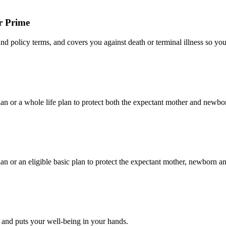
r Prime
and policy terms, and covers you against death or terminal illness so you
lan or a whole life plan to protect both the expectant mother and newbo
an or an eligible basic plan to protect the expectant mother, newborn a
ts and puts your well-being in your hands.