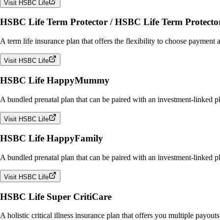
Visit HSBC Life
HSBC Life Term Protector / HSBC Life Term Protecto
A term life insurance plan that offers the flexibility to choose payment 
Visit HSBC Life
HSBC Life HappyMummy
A bundled prenatal plan that can be paired with an investment-linked p
Visit HSBC Life
HSBC Life HappyFamily
A bundled prenatal plan that can be paired with an investment-linked pl
Visit HSBC Life
HSBC Life Super CritiCare
A holistic critical illness insurance plan that offers you multiple payou