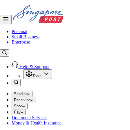
Personal
Small Business
Enterprise
Help & Support
Tools
Sending
Receiving
Shop
Pay
Document Services
Money & Health Insurance