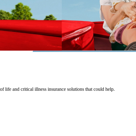
life and critical illness insurance solutions that could help.