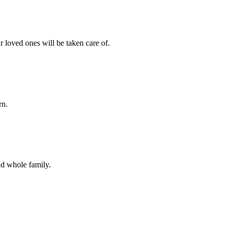
r loved ones will be taken care of.
rn.
nd whole family.