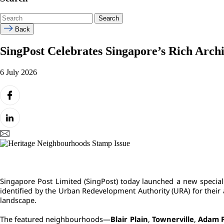
Search
Back
SingPost Celebrates Singapore’s Rich Arch
6 July 2026
Image
Singapore Post Limited (SingPost) today launched a new special 
identified by the Urban Redevelopment Authority (URA) for their 
landscape.
The featured neighbourhoods—
Blair Plain
, 
Townerville
, 
Adam 