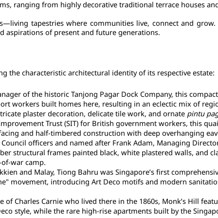
rms, ranging from highly decorative traditional terrace houses an
s—living tapestries where communities live, connect and grow. Th
d aspirations of present and future generations.
 the characteristic architectural identity of its respective estate:
nager of the historic Tanjong Pagar Dock Company, this compact clu
 workers built homes here, resulting in an eclectic mix of region
ntricate plaster decoration, delicate tile work, and ornate 
pintu pa
 Improvement Trust (SIT) for British government workers, this quain
ck-facing and half-timbered construction with deep overhanging eav
Council officers and named after Frank Adam, Managing Director o
r structural frames painted black, white plastered walls, and clay
r-of-war camp.
kien and Malay, Tiong Bahru was Singapore’s first comprehensivel
 movement, introducing Art Deco motifs and modern sanitation whi
 of Charles Carnie who lived there in the 1860s, Monk’s Hill featu
Deco style, while the rare high-rise apartments built by the Sin