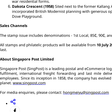
war residential forms.
Dakota Crescent (1958)
 Sited next to the former Kallang 
incorporated British Modernist planning with generous open
Dove Playground.
Sales Channels
The stamp issue includes denominations - 1st Local, 85₵, 90₵, an
All stamps and philatelic products will be available from 
10 July 
last.
About Singapore Post Limited
Singapore Post (SingPost) is a leading postal and eCommerce logis
fulfilment, international freight forwarding and last mile del
employees. Since its inception in 1858, the company has evolved a
planet. 
www.singpost.com
For media enquiries, please contact: 
hongmeiyu@singpost.com