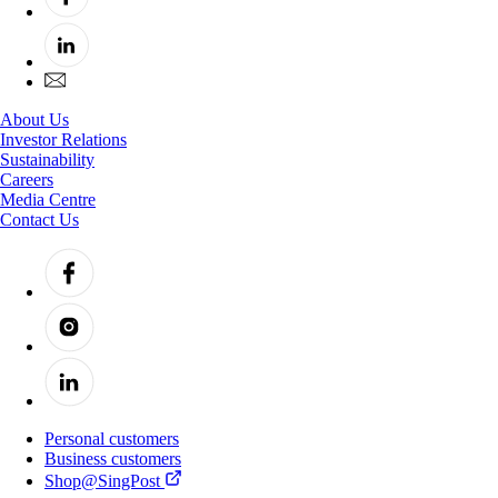
About Us
Investor Relations
Sustainability
Careers
Media Centre
Contact Us
Personal customers
Business customers
Shop@SingPost