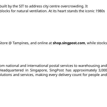
ilt by the SIT to address city centre overcrowding. It 
ks for natural ventilation. At its heart stands the iconic 1980s 
c Store @ Tampines, and online at 
shop.singpost.com
, while stocks
rom national and international postal services to warehousing and 
 Headquartered in Singapore, SingPost has approximately 3,000 
lutions and services, making every delivery count for people and 