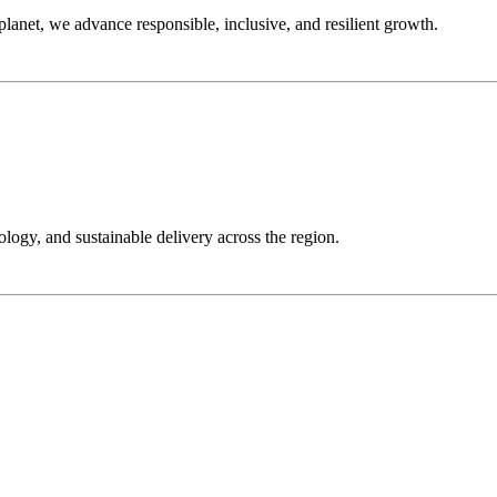
anet, we advance responsible, inclusive, and resilient growth.
ology, and sustainable delivery across the region.