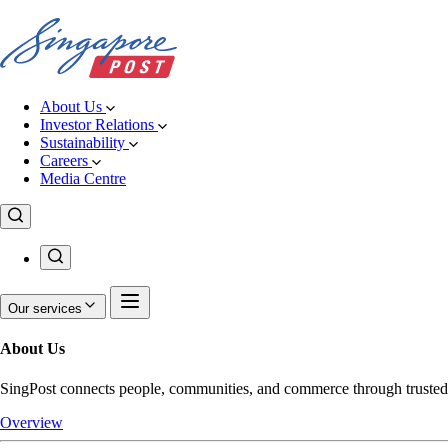
About Us
Investor Relations
Sustainability
Careers
Media Centre
Our services
About Us
SingPost connects people, communities, and commerce through trusted pos
Overview