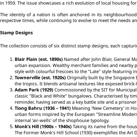
in 1959. The issue showcases a rich evolution of local housing fo
The identity of a nation is often anchored in its neighbourhood
respective times, while continuing to evolve to meet the needs an
Stamp Designs
The collection consists of six distinct stamp designs, each capturing
Blair Plain (est. 1890s)
 Named after John Blair, General Ma
urban expansion. Wealthy merchant families and nearby port
style with colourful frescoes to the "Late" style featuring i
Townerville (est. 1920s)
 Originally built by the Singapore
the tropics. It blends artisanal textures like exposed bri
Adam Park (1929)
 Commissioned by the SIT for Municipal 
classic "Black and White" bungalows. Characterised by timbe
reminder, having served as a key battle site and a prisone
Tiong Bahru (1936 – 1941)
 Meaning 'New Cemetery' in Hok
urban forms inspired by the European "Streamline Moderne"
internal 'air-wells' of the shophouse typology.
Monk’s Hill (1900s – 1940s)
 Taking its name from the house
The Former Monk's Hill School (1930) exemplifies the Art 