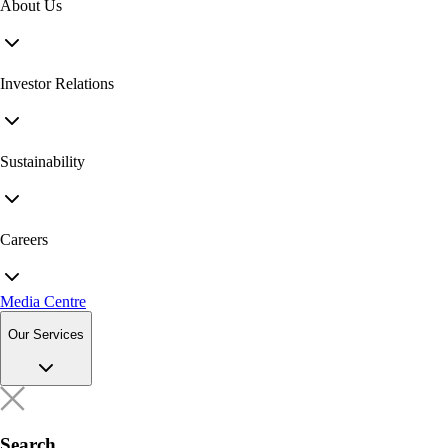
About Us
Investor Relations
Sustainability
Careers
Media Centre
Our Services
Search