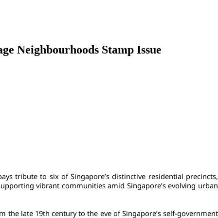
tage Neighbourhoods Stamp Issue
pays tribute to six of Singapore’s distinctive residential precincts,
n supporting vibrant communities amid Singapore’s evolving urban 
 the late 19th century to the eve of Singapore’s self-government