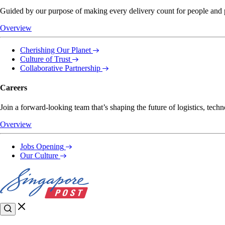
Guided by our purpose of making every delivery count for people and pl
Overview
Cherishing Our Planet
Culture of Trust
Collaborative Partnership
Careers
Join a forward-looking team that’s shaping the future of logistics, techn
Overview
Jobs Opening
Our Culture