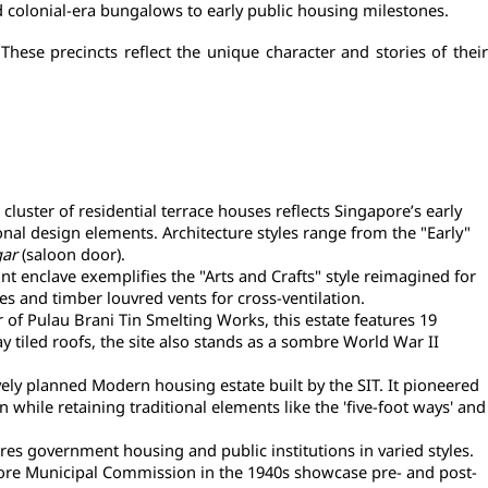
d colonial-era bungalows to early public housing milestones.
ese precincts reflect the unique character and stories of their 
ster of residential terrace houses reflects Singapore’s early 
al design elements. Architecture styles range from the "Early" 
gar
 (saloon door).
t enclave exemplifies the "Arts and Crafts" style reimagined for 
es and timber louvred vents for cross-ventilation.
f Pulau Brani Tin Smelting Works, this estate features 19 
 tiled roofs, the site also stands as a sombre World War II 
y planned Modern housing estate built by the SIT. It pioneered 
le retaining traditional elements like the 'five-foot ways' and 
res government housing and public institutions in varied styles. 
gapore Municipal Commission in the 1940s showcase pre- and post-