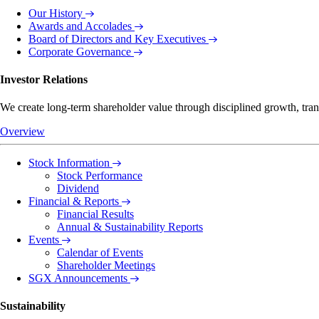
Our History
Awards and Accolades
Board of Directors and Key Executives
Corporate Governance
Investor Relations
We create long-term shareholder value through disciplined growth, tra
Overview
Stock Information
Stock Performance
Dividend
Financial & Reports
Financial Results
Annual & Sustainability Reports
Events
Calendar of Events
Shareholder Meetings
SGX Announcements
Sustainability