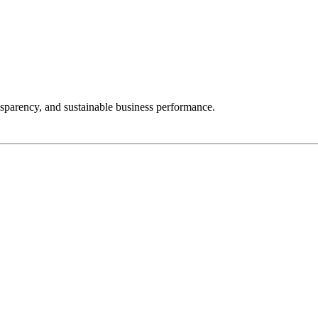
nsparency, and sustainable business performance.