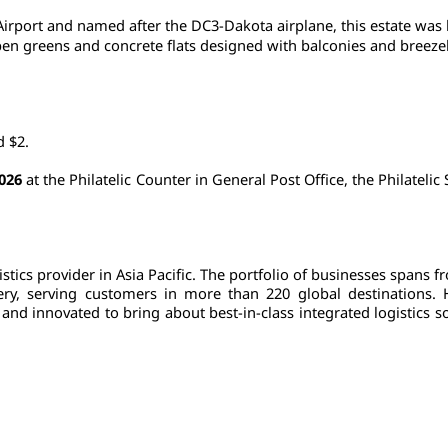
Airport and named after the DC3-Dakota airplane, this estate was bu
 greens and concrete flats designed with balconies and breezebloc
d $2.
2026
 at the Philatelic Counter in General Post Office, the Philateli
tics provider in Asia Pacific. The portfolio of businesses spans f
ivery, serving customers in more than 220 global destinations.
nd innovated to bring about best-in-class integrated logistics so