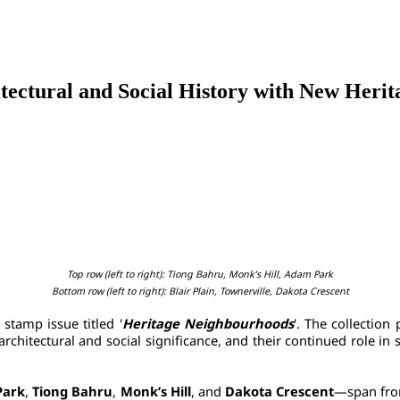
itectural and Social History with New Heri
Top row (left to right): Tiong Bahru, Monk’s Hill, Adam Park
Bottom row (left to right): Blair Plain, Townerville, Dakota Crescent
stamp issue titled '
Heritage Neighbourhoods
'. The collection 
architectural and social significance, and their continued role i
Park
, 
Tiong Bahru
, 
Monk’s Hill
, and 
Dakota Crescent
—span from