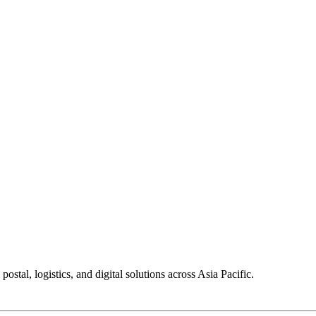
tal, logistics, and digital solutions across Asia Pacific.