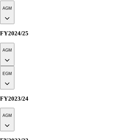
AGM
FY2024/25
AGM
EGM
FY2023/24
AGM