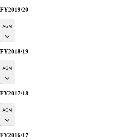
FY2019/20
AGM
FY2018/19
AGM
FY2017/18
AGM
FY2016/17