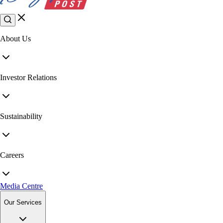
About Us
Investor Relations
Sustainability
Careers
Media Centre
Our Services