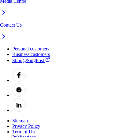
Media Centre
Contact Us
Personal customers
Business customers
Shop@SingPost
Sitemap
Privacy Policy
Term of Use