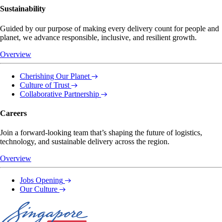
Sustainability
Guided by our purpose of making every delivery count for people and
planet, we advance responsible, inclusive, and resilient growth.
Overview
Cherishing Our Planet
Culture of Trust
Collaborative Partnership
Careers
Join a forward-looking team that’s shaping the future of logistics,
technology, and sustainable delivery across the region.
Overview
Jobs Opening
Our Culture