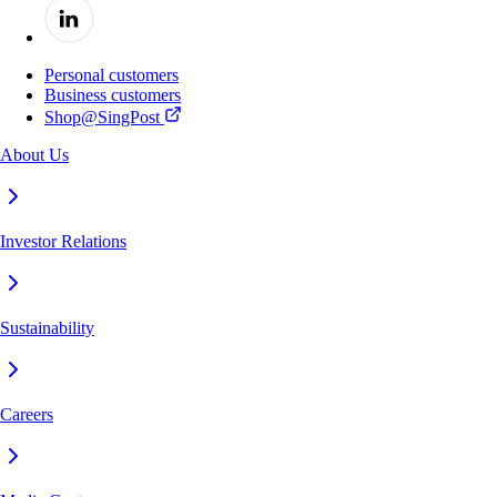
Personal customers
Business customers
Shop@SingPost
About Us
Investor Relations
Sustainability
Careers