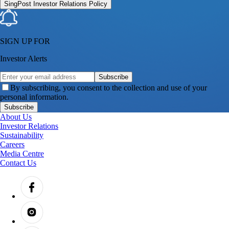
SingPost Investor Relations Policy
SIGN UP FOR
Investor Alerts
Subscribe
By subscribing, you consent to the collection and use of your
personal information.
Subscribe
About Us
Investor Relations
Sustainability
Careers
Media Centre
Contact Us