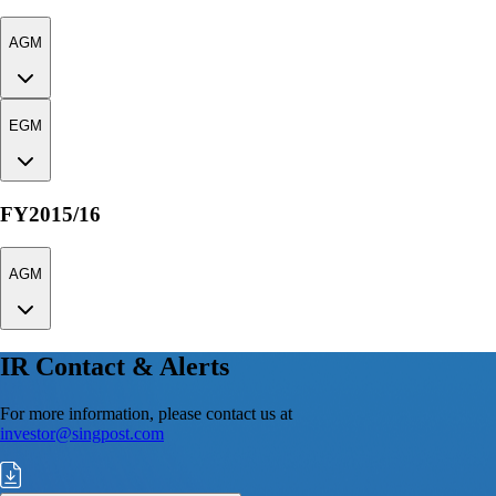
AGM
EGM
FY2015/16
AGM
IR Contact & Alerts
For more information, please contact us at
investor@singpost.com