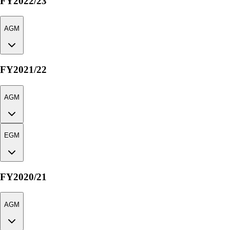
FY2022/23
AGM
FY2021/22
AGM
EGM
FY2020/21
AGM