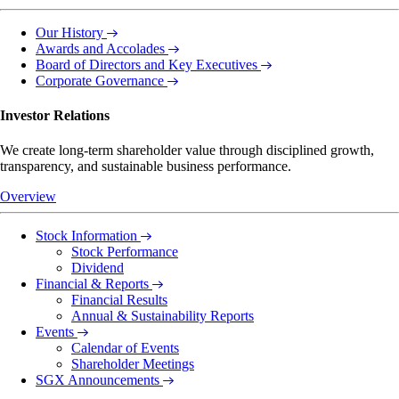
Our History
Awards and Accolades
Board of Directors and Key Executives
Corporate Governance
Investor Relations
We create long-term shareholder value through disciplined growth,
transparency, and sustainable business performance.
Overview
Stock Information
Stock Performance
Dividend
Financial & Reports
Financial Results
Annual & Sustainability Reports
Events
Calendar of Events
Shareholder Meetings
SGX Announcements