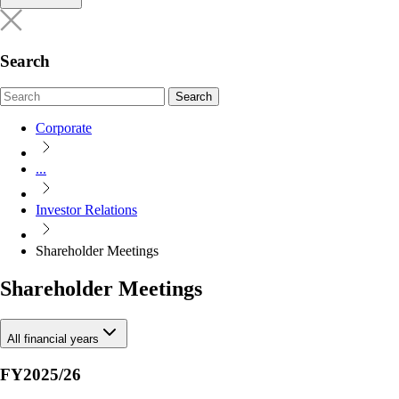
Search
Search
Corporate
...
Investor Relations
Shareholder Meetings
Shareholder Meetings
All financial years
FY2025/26