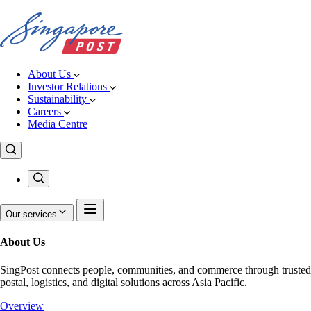
About Us
Investor Relations
Sustainability
Careers
Media Centre
Our services
About Us
SingPost connects people, communities, and commerce through trusted
postal, logistics, and digital solutions across Asia Pacific.
Overview