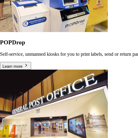
POPDrop
Self-service, unmanned kiosks for you to print labels, send or return p
Learn more