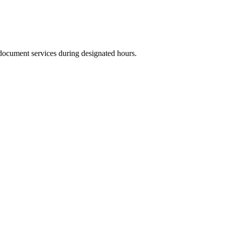
 document services during designated hours.