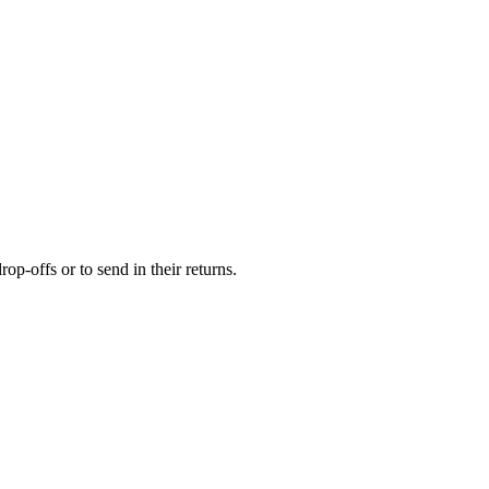
op-offs or to send in their returns.