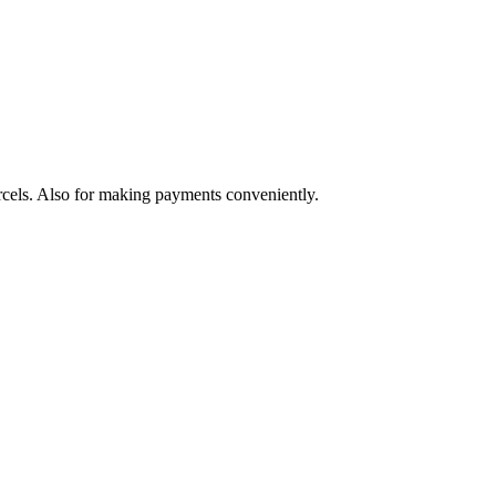
arcels. Also for making payments conveniently.