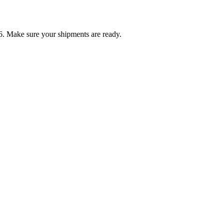
6. Make sure your shipments are ready.