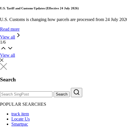
U.S. Tariff and Customs Updates (Effective 24 July 2026)
U.S. Customs is changing how parcels are processed from 24 July 202
Read more
View all
1
/
6
View all
Search
Search
POPULAR SEARCHES
track item
Locate Us
Smartpac