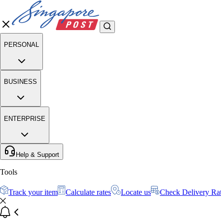
PERSONAL
BUSINESS
ENTERPRISE
Help & Support
Tools
Track your item
Calculate rates
Locate us
Check Delivery Ra