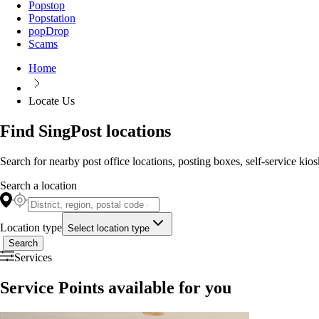
Popstop
Popstation
popDrop
Scams
Home
Locate Us
Find SingPost locations
Search for nearby post office locations, posting boxes, self-service kio
Search a location
Location type
Select location type
Search
Services
Service Points available for you