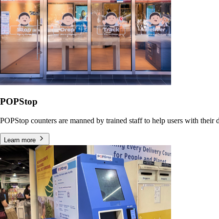
POPStop
POPStop counters are manned by trained staff to help users with their dr
Learn more