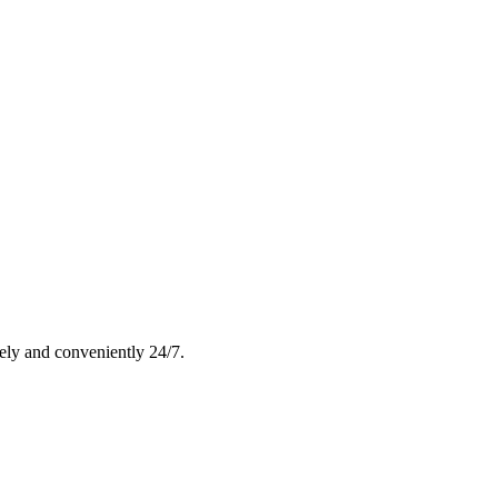
rely and conveniently 24/7.