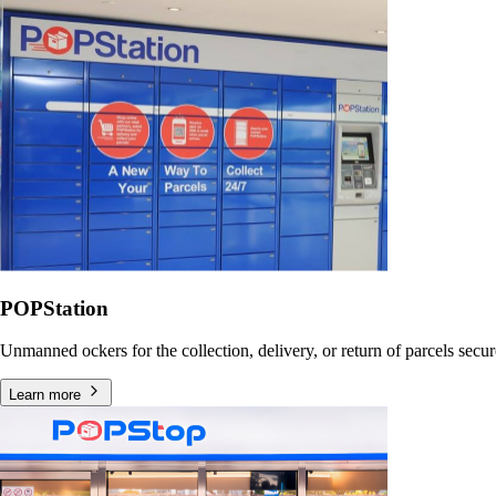
POPStation
Unmanned ockers for the collection, delivery, or return of parcels secu
Learn more