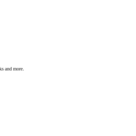
sks and more.