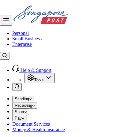
Personal
Small Business
Enterprise
Help & Support
Tools
Sending
Receiving
Shop
Pay
Document Services
Money & Health Insurance