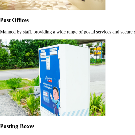
Post Offices
Manned by staff, providing a wide range of postal services and secure
Posting Boxes