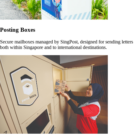
Posting Boxes
Secure mailboxes managed by SingPost, designed for sending letters
both within Singapore and to international destinations.