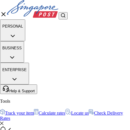
PERSONAL
BUSINESS
ENTERPRISE
Help & Support
Tools
Track your item
Calculate rates
Locate us
Check Delivery
Rates