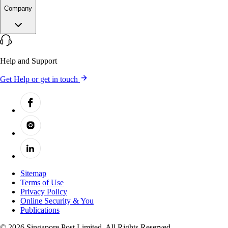
Company
Help and Support
Get Help or get in touch
Sitemap
Terms of Use
Privacy Policy
Online Security & You
Publications
© 2026 Singapore Post Limited. All Rights Reserved.