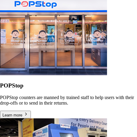
POPStop
POPStop counters are manned by trained staff to help users with their
drop-offs or to send in their returns.
Learn more