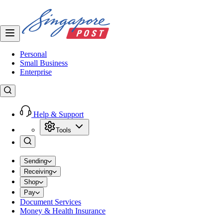
Personal
Small Business
Enterprise
Help & Support
Tools
Sending
Receiving
Shop
Pay
Document Services
Money & Health Insurance