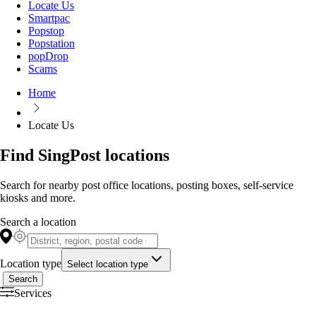
Locate Us
Smartpac
Popstop
Popstation
popDrop
Scams
Home
Locate Us
Find SingPost locations
Search for nearby post office locations, posting boxes, self-service
kiosks and more.
Search a location
Location type
Select location type
Search
Services