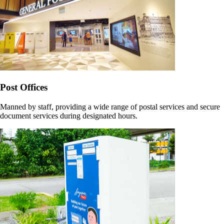
Post Offices
Manned by staff, providing a wide range of postal services and secure
document services during designated hours.