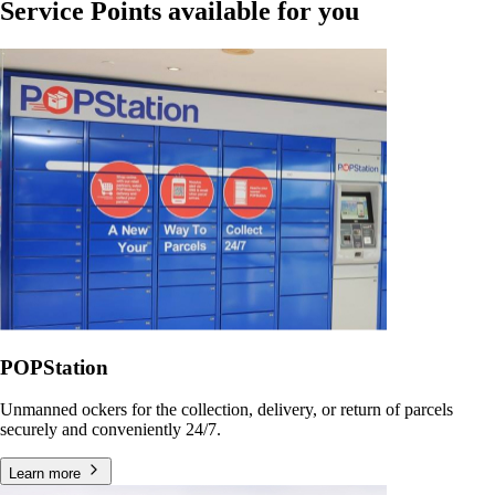
Service Points available for you
POPStation
Unmanned ockers for the collection, delivery, or return of parcels
securely and conveniently 24/7.
Learn more