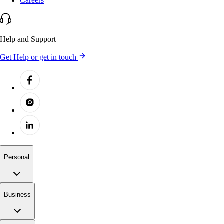
Careers
Help and Support
Get Help or get in touch
Personal
Business