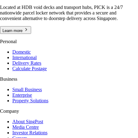
Located at HDB void decks and transport hubs, PICK is a 24/7
nationwide parcel locker network that provides a secure and
convenient alternative to doorstep delivery across Singapore.
Learn more
Personal
Domestic
International
Delivery Rates
Calculate Postage
Business
Small Business
Enterprise
Property Solutions
Company
About SingPost
Media Centre
Investor Relations