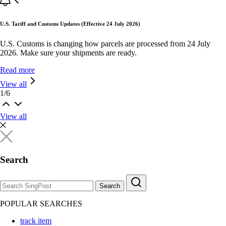
U.S. Tariff and Customs Updates (Effective 24 July 2026)
U.S. Customs is changing how parcels are processed from 24 July
2026. Make sure your shipments are ready.
Read more
View all
1
/
6
View all
Search
Search
POPULAR SEARCHES
track item