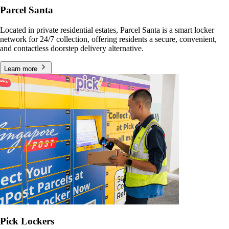
Parcel Santa
Located in private residential estates, Parcel Santa is a smart locker
network for 24/7 collection, offering residents a secure, convenient,
and contactless doorstep delivery alternative.
Learn more
Pick Lockers