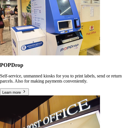
POPDrop
Self-service, unmanned kiosks for you to print labels, send or return
parcels. Also for making payments conveniently.
Learn more