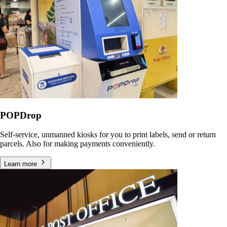
POPDrop
Self-service, unmanned kiosks for you to print labels, send or return
parcels. Also for making payments conveniently.
Learn more