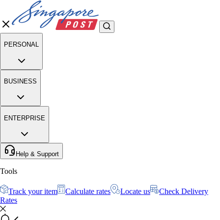
PERSONAL
BUSINESS
ENTERPRISE
Help & Support
Tools
Track your item
Calculate rates
Locate us
Check Delivery
Rates