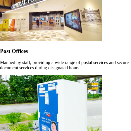
Post Offices
Manned by staff, providing a wide range of postal services and secure
document services during designated hours.