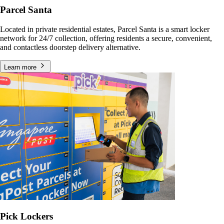
Parcel Santa
Located in private residential estates, Parcel Santa is a smart locker
network for 24/7 collection, offering residents a secure, convenient,
and contactless doorstep delivery alternative.
Learn more
Pick Lockers