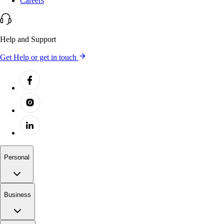
Careers
Help and Support
Get Help or get in touch
Personal
Business