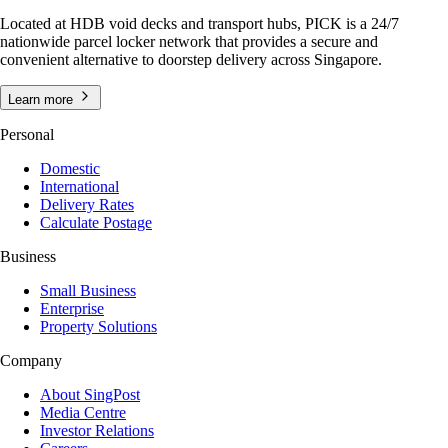
Located at HDB void decks and transport hubs, PICK is a 24/7
nationwide parcel locker network that provides a secure and
convenient alternative to doorstep delivery across Singapore.
Learn more
Personal
Domestic
International
Delivery Rates
Calculate Postage
Business
Small Business
Enterprise
Property Solutions
Company
About SingPost
Media Centre
Investor Relations