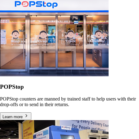
POPStop
POPStop counters are manned by trained staff to help users with their
drop-offs or to send in their returns.
Learn more