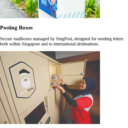
Posting Boxes
Secure mailboxes managed by SingPost, designed for sending letters
both within Singapore and to international destinations.