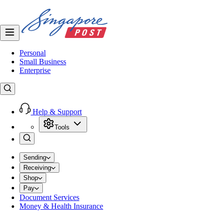
Personal
Small Business
Enterprise
Help & Support
Tools
Sending
Receiving
Shop
Pay
Document Services
Money & Health Insurance