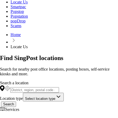
Locate Us
Smartpac
Popstop
Popstation
popDrop
Scams
Home
Locate Us
Find SingPost locations
Search for nearby post office locations, posting boxes, self-service
kiosks and more.
Search a location
Location type
Select location type
Search
Services