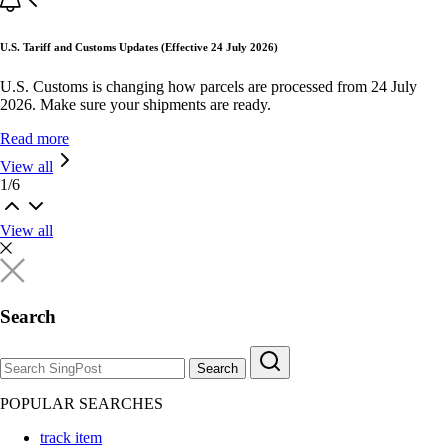
U.S. Tariff and Customs Updates (Effective 24 July 2026)
U.S. Customs is changing how parcels are processed from 24 July
2026. Make sure your shipments are ready.
Read more
View all
1
/
6
View all
Search
Search
POPULAR SEARCHES
track item