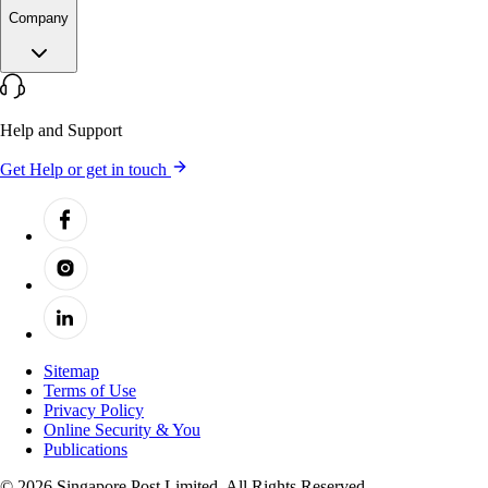
Company
Help and Support
Get Help or get in touch
Sitemap
Terms of Use
Privacy Policy
Online Security & You
Publications
© 2026 Singapore Post Limited. All Rights Reserved.