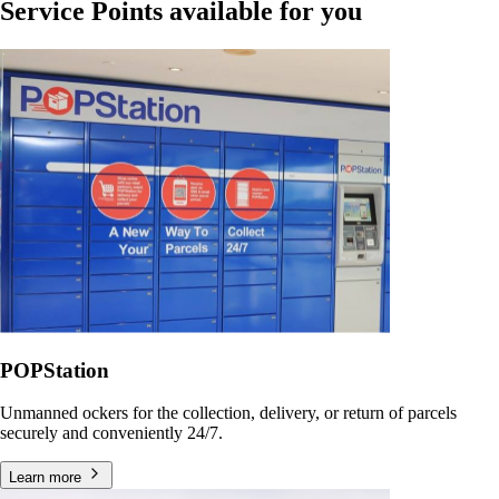
Service Points available for you
POPStation
Unmanned ockers for the collection, delivery, or return of parcels
securely and conveniently 24/7.
Learn more